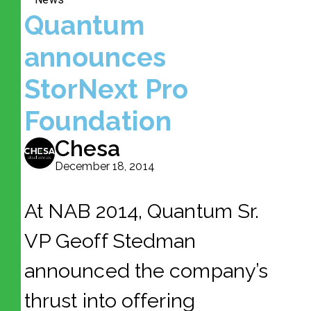
Quantum
announces
StorNext Pro
Foundation
Chesa
December 18, 2014
At NAB 2014, Quantum Sr.
VP Geoff Stedman
announced the company’s
thrust into offering