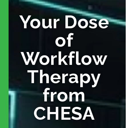
Your Dose
of
Workflow
Therapy
from
CHESA