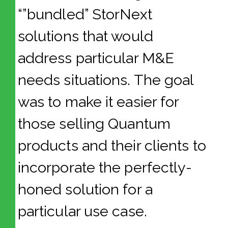
“”bundled” StorNext
solutions that would
address particular M&E
needs situations. The goal
was to make it easier for
those selling Quantum
products and their clients to
incorporate the perfectly-
honed solution for a
particular use case.