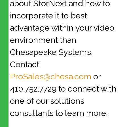
about StorNext and how to
incorporate it to best
advantage within your video
environment than
Chesapeake Systems.
Contact
ProSales@chesa.com
or
410.752.7729 to connect with
one of our solutions
consultants to learn more.