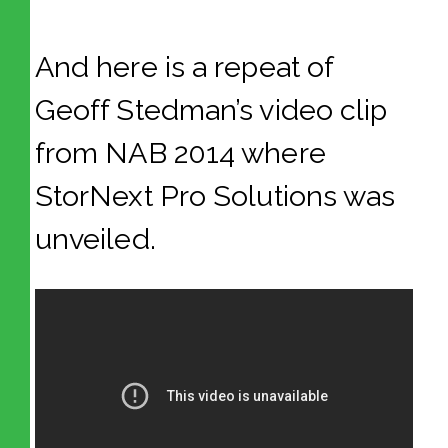
And here is a repeat of
Geoff Stedman’s video clip
from NAB 2014 where
StorNext Pro Solutions was
unveiled.