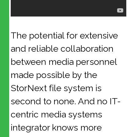
The potential for extensive
and reliable collaboration
between media personnel
made possible by the
StorNext file system is
second to none. And no IT-
centric media systems
integrator knows more