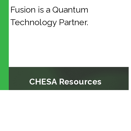
Fusion is a
Quantum
Technology Partner.
CHESA Resources
BLOG