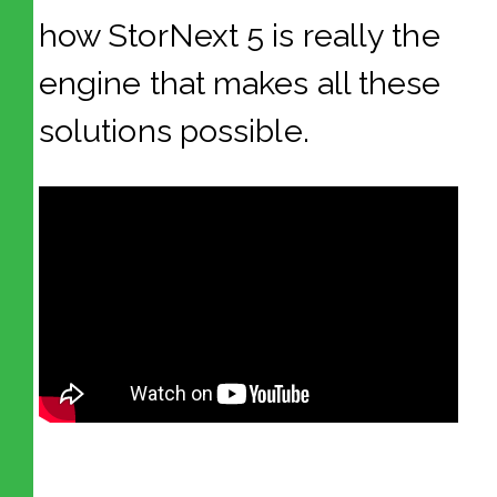
how StorNext 5 is really the
engine that makes all these
solutions possible.