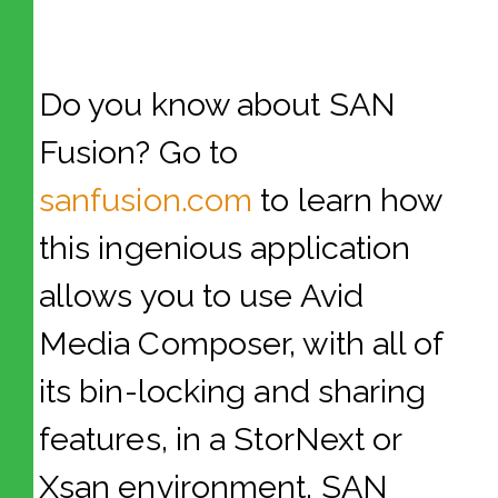
Do you know about SAN
Fusion? Go to
sanfusion.com
to learn how
this ingenious application
allows you to use Avid
Media Composer, with all of
its bin-locking and sharing
features, in a StorNext or
Xsan environment. SAN