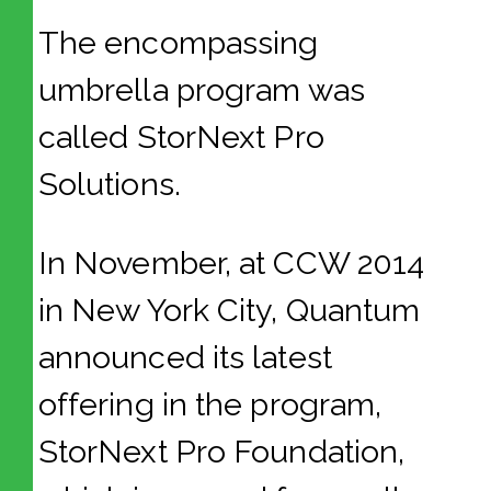
The encompassing
umbrella program was
called StorNext Pro
Solutions.
In November, at CCW 2014
in New York City, Quantum
announced its latest
offering in the program,
StorNext Pro Foundation,