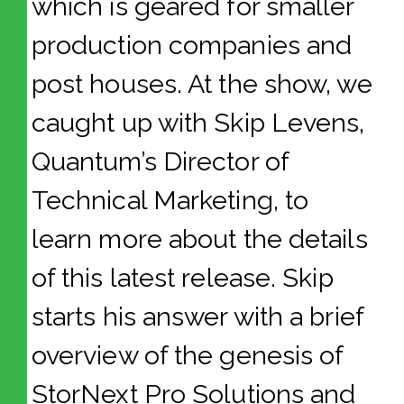
which is geared for smaller
production companies and
post houses. At the show, we
caught up with Skip Levens,
Quantum’s Director of
Technical Marketing, to
learn more about the details
of this latest release. Skip
starts his answer with a brief
overview of the genesis of
StorNext Pro Solutions and