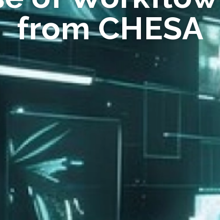
from CHESA