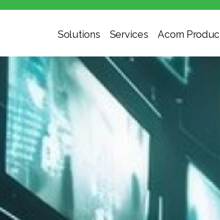
Solutions
Services
Acorn Produc