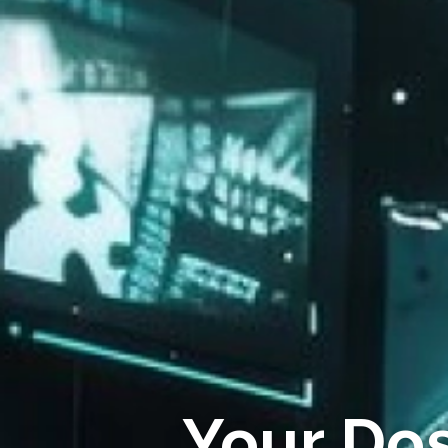
Your Do