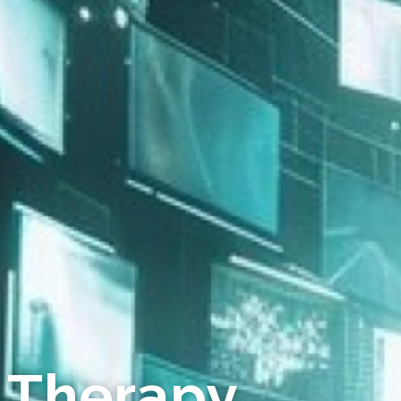
 Therapy