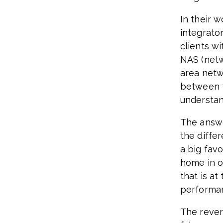
In their 
integrato
clients wi
NAS (netw
area netw
between t
understa
The answe
the diffe
a big fav
home in o
that is at
performa
The rever