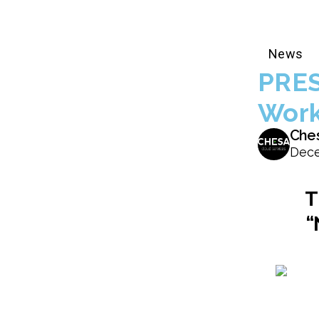
News
PRES
Work
Che
Dece
T
“