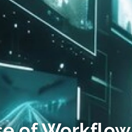
se of Workflow