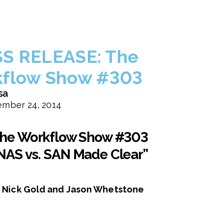
S RELEASE: The
flow Show #303
sa
mber 24, 2014
he Workflow Show #303
NAS vs. SAN Made Clear”