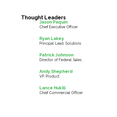
Thought Leaders
Jason Paquin
Chief Executive Officer
Ryan Lakey
Principal Lead, Solutions
Patrick Johnson
Director of Federal Sales
Andy Shepherd
VP, Product
Lance Hukill
Chief Commercial Officer