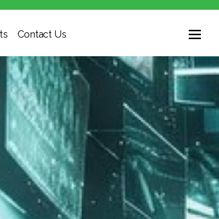
ts
Contact Us