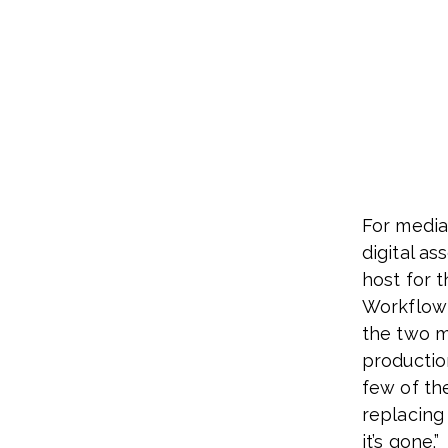
For media
digital as
host for 
Workflow 
the two m
productio
few of th
replacing 
it’s gone.”