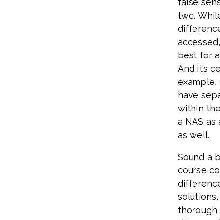
false sen
two. While
differenc
accessed, 
best for 
And it’s c
example, 
have sep
within the
a NAS as 
as well.
Sound a bi
course co
differen
solutions,
thorough 