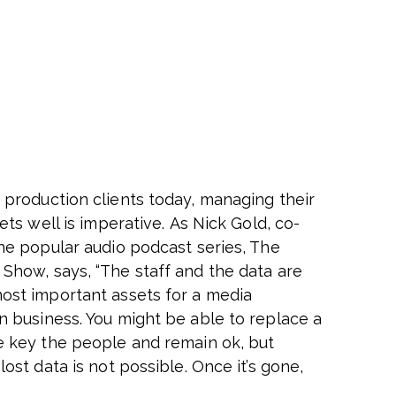
 production clients today, managing their
sets well is imperative. As Nick Gold, co-
the popular audio podcast series, The
Show, says, “The staff and the data are
ost important assets for a media
n business. You might be able to replace a
e key the people and remain ok, but
lost data is not possible. Once it’s gone,