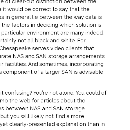
se of clear-cut distinction between the
 it would be correct to say that the
es in general lie between the way data is
the factors in deciding which solution is
a particular environment are many indeed.
ertainly not all black and white. For
Chesapeake serves video clients that
arate NAS and SAN storage arrangements
ir facilities. And sometimes, incorporating
a component of a larger SAN is advisable
t confusing? You’re not alone. You could of
mb the web for articles about the
ces between NAS and SAN storage
 but you will likely not find a more
yet clearly-presented explanation than in