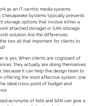
work as an IT-centric media systems
r, Chesapeake Systems typically presents
th storage options that involve either a
ork attached storage) or SAN (storage
ork) solution. Are the differences
he two all that important for clients to
nd?
r is yes. When clients are cognizant of
rences, they actually are doing themselves
or, because it can help the design team to
n offering the most effective system, one
 the ideal cross-point of budget and
nce.
sed acronyms of NAS and SAN can give a