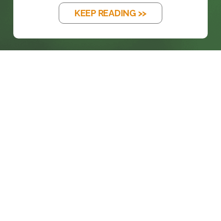
KEEP READING >>
prosales@chesa.com
833-SALES-CS (833-725-3727)
HEADQUARTERS :
801 West 33rd Street
Baltimore, MD, 21211
CONNECT: