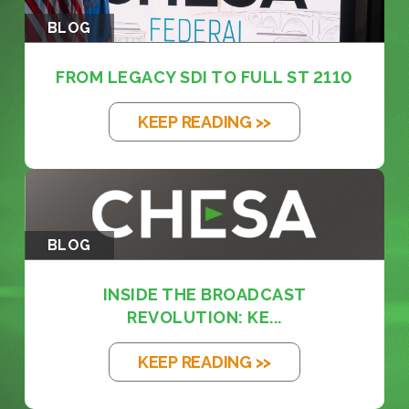
BLOG
FROM LEGACY SDI TO FULL ST 2110
KEEP READING >>
BLOG
INSIDE THE BROADCAST
REVOLUTION: KE...
KEEP READING >>