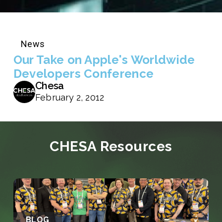
News
Our Take on Apple's Worldwide
Developers Conference
Chesa
February 2, 2012
CHESA Resources
BLOG