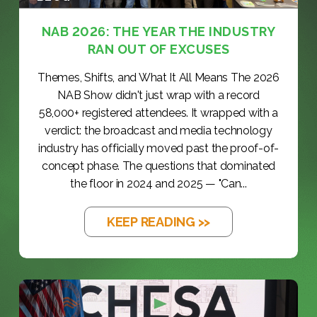
NAB 2026: THE YEAR THE INDUSTRY
RAN OUT OF EXCUSES
Themes, Shifts, and What It All Means The 2026
NAB Show didn't just wrap with a record
58,000+ registered attendees. It wrapped with a
verdict: the broadcast and media technology
industry has officially moved past the proof-of-
concept phase. The questions that dominated
the floor in 2024 and 2025 — "Can...
KEEP READING >>