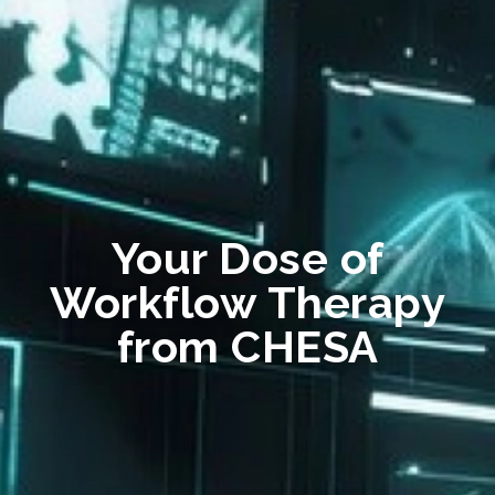
Your Dose of
Workflow Therapy
from CHESA