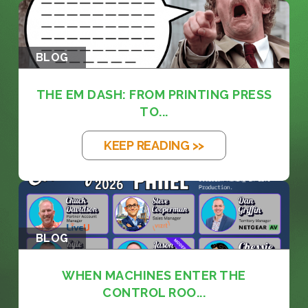
BLOG
THE EM DASH: FROM PRINTING PRESS
TO...
KEEP READING >>
BLOG
WHEN MACHINES ENTER THE
CONTROL ROO...