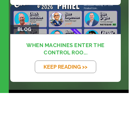
BLOG
WHEN MACHINES ENTER THE
CONTROL ROO...
KEEP READING >>
prosales@chesa.com