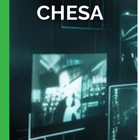
CHESA