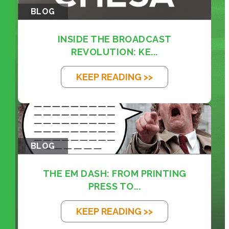
BLOG
INSIDE THE BROADCAST
REVOLUTION: KE...
KEEP READING >>
BLOG
THE EM DASH: FROM PRINTING
PRESS TO...
KEEP READING >>