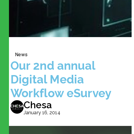
News
Our 2nd annual
Digital Media
Workflow eSurvey
Chesa
January 16, 2014