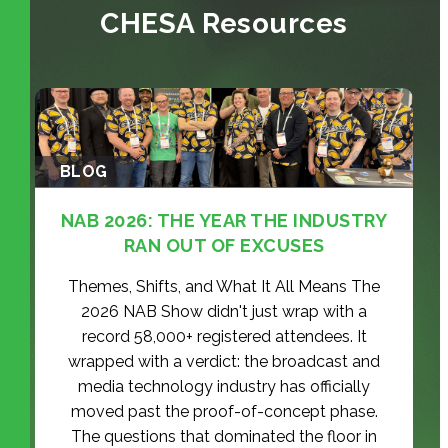
CHESA Resources
BLOG
NAB 2026: THE YEAR THE INDUSTRY
RAN OUT OF EXCUSES
Themes, Shifts, and What It All Means The
2026 NAB Show didn't just wrap with a
record 58,000+ registered attendees. It
wrapped with a verdict: the broadcast and
media technology industry has officially
moved past the proof-of-concept phase.
The questions that dominated the floor in