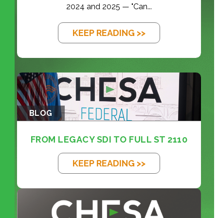
2024 and 2025 — "Can...
KEEP READING >>
BLOG
FROM LEGACY SDI TO FULL ST 2110
KEEP READING >>