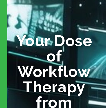
Your Dose
of
Workflow
Therapy
from