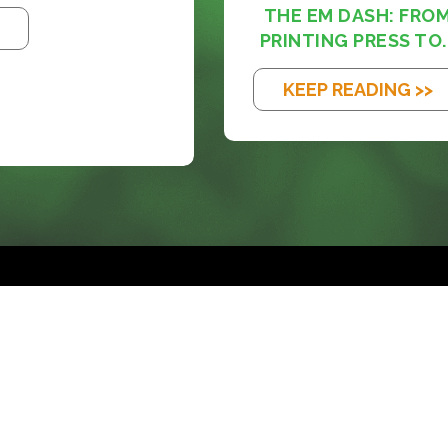
THE EM DASH: FRO
PRINTING PRESS TO..
KEEP READING >>