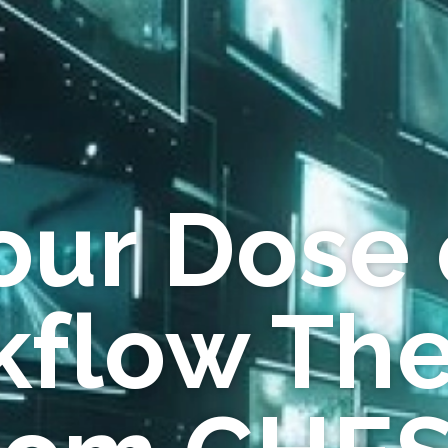
our Dose 
flow Th