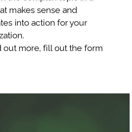
hat makes sense and
tes into action for your
zation.
d out more, fill out the form