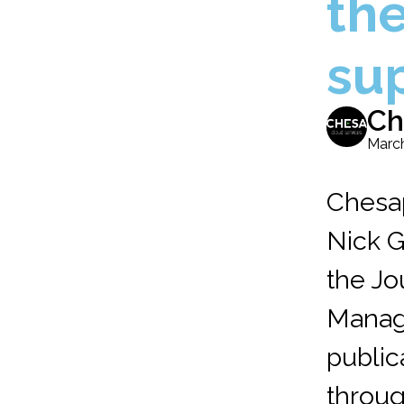
th
su
Ch
March
Chesa
Nick G
the Jo
Manag
public
throug