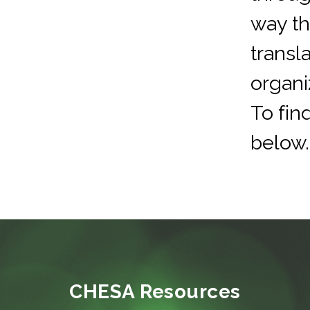
way t
transla
organi
To fin
below.
CHESA Resources