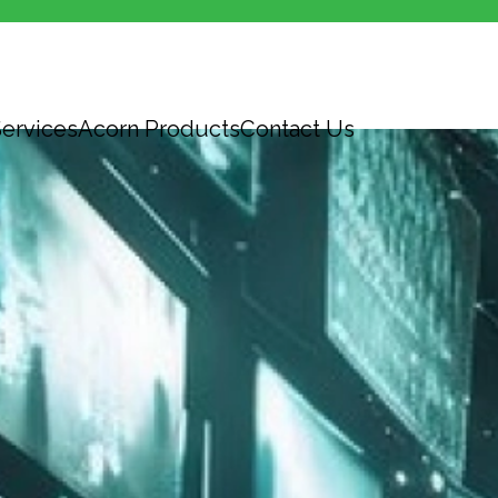
ervices
Acorn Products
Contact Us