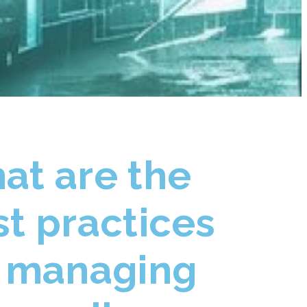
at are the
t practices
r managing