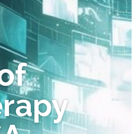
of
erapy