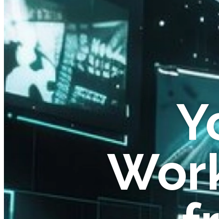
Y
Work