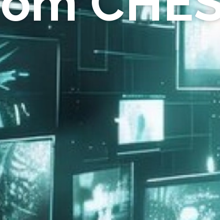
rom CHE