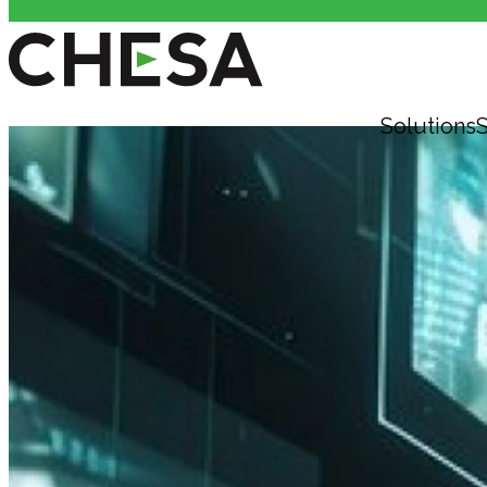
Solutions
S