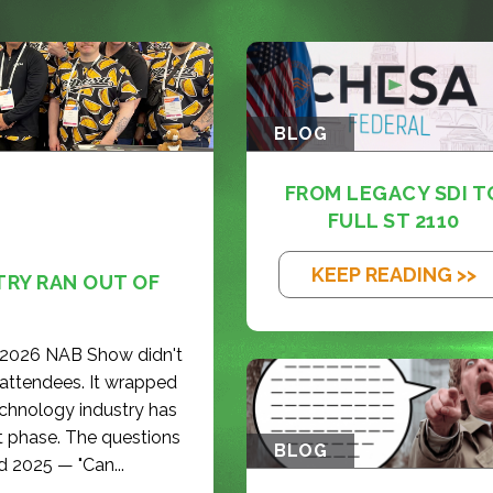
BLOG
FROM LEGACY SDI T
FULL ST 2110
KEEP READING >>
TRY RAN OUT OF
e 2026 NAB Show didn't
 attendees. It wrapped
echnology industry has
t phase. The questions
BLOG
d 2025 — "Can...