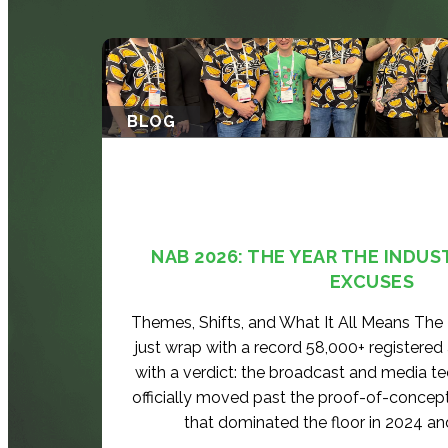
BLOG
NAB 2026: THE YEAR THE INDUS
EXCUSES
Themes, Shifts, and What It All Means Th
just wrap with a record 58,000+ registered
with a verdict: the broadcast and media t
officially moved past the proof-of-concep
that dominated the floor in 2024 an