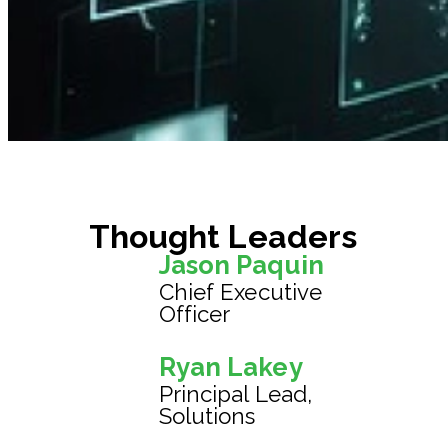
Thought Leaders
Jason Paquin
Chief Executive
Officer
Ryan Lakey
Principal Lead,
Solutions