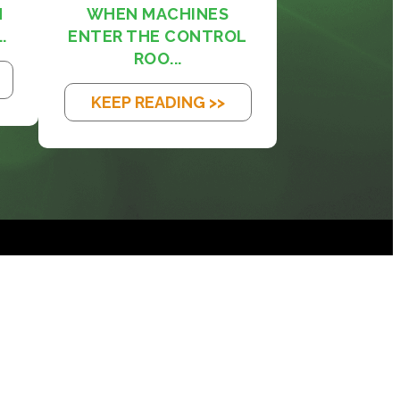
M
WHEN MACHINES
.
ENTER THE CONTROL
ROO...
KEEP READING >>