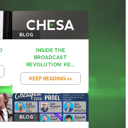
BLOG
O
INSIDE THE
BROADCAST
REVOLUTION: KE...
KEEP READING >>
BLOG