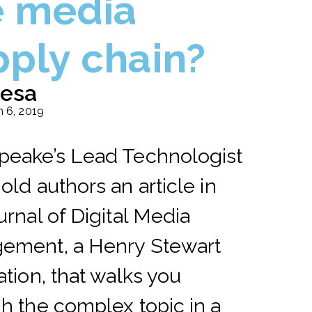
e media
pply chain?
esa
 6, 2019
peake’s Lead Technologist
old authors an article in
urnal of Digital Media
ement, a Henry Stewart
ation, that walks you
h the complex topic in a