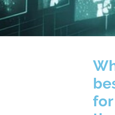
Wh
bes
fo