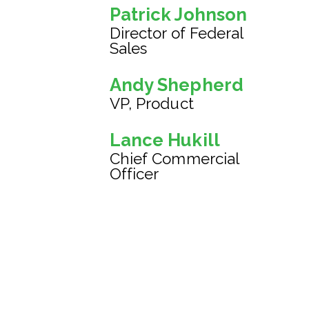
Patrick Johnson
Director of Federal
Sales
Andy Shepherd
VP, Product
Lance Hukill
Chief Commercial
Officer