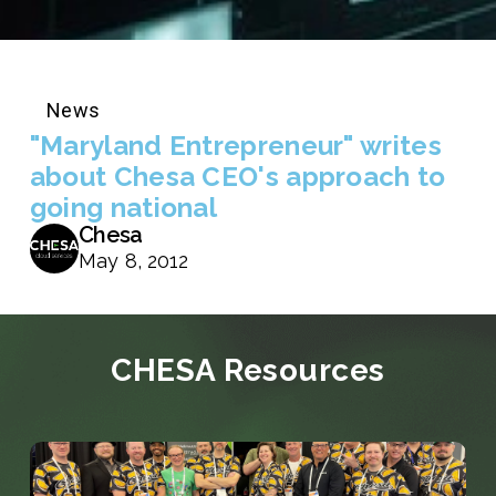
News
"Maryland Entrepreneur" writes
about Chesa CEO's approach to
going national
Chesa
May 8, 2012
CHESA Resources