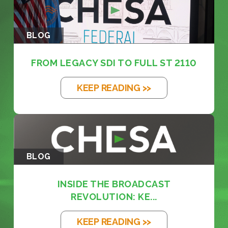
BLOG
FROM LEGACY SDI TO FULL ST 2110
KEEP READING >>
BLOG
INSIDE THE BROADCAST
REVOLUTION: KE...
KEEP READING >>