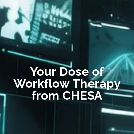
Your Dose of
Workflow Therapy
from CHESA