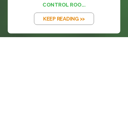
CONTROL ROO...
KEEP READING >>
prosales@chesa.com
833-SALES-CS (833-725-3727)
HEADQUARTERS :
801 West 33rd Street
Baltimore, MD, 21211
CONNECT: