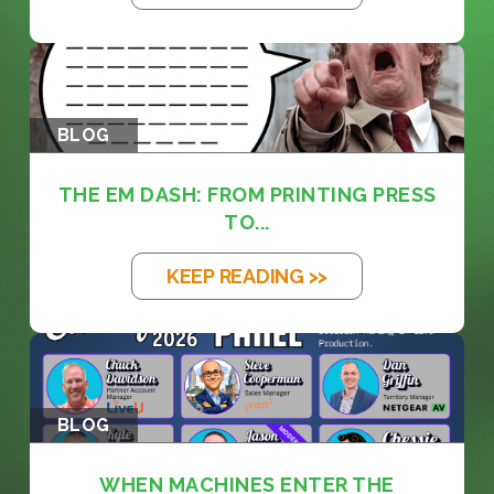
BLOG
THE EM DASH: FROM PRINTING PRESS
TO...
KEEP READING >>
BLOG
WHEN MACHINES ENTER THE