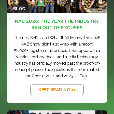
BLOG
NAB 2026: THE YEAR THE INDUSTRY
RAN OUT OF EXCUSES
Themes, Shifts, and What It All Means The 2026
NAB Show didn't just wrap with a record
58,000+ registered attendees. It wrapped with a
verdict: the broadcast and media technology
industry has officially moved past the proof-of-
concept phase. The questions that dominated
the floor in 2024 and 2025 — "Can...
KEEP READING >>