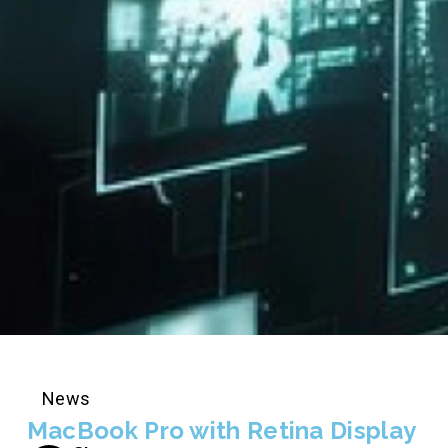
News
MacBook Pro with Retina Display