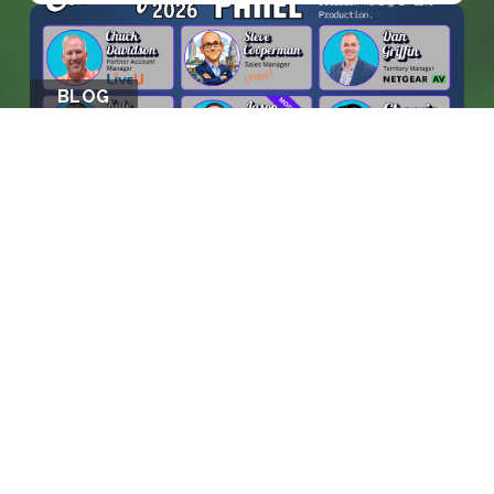
BLOG
WHEN MACHINES ENTER THE
CONTROL ROO...
KEEP READING >>
prosales@chesa.com
833-SALES-CS (833-725-3727)