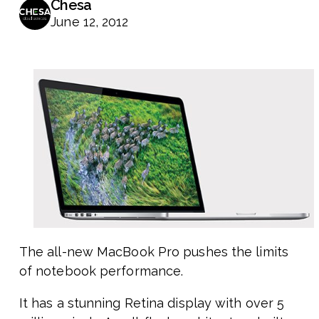
Chesa
June 12, 2012
The all-new MacBook Pro pushes the limits
of notebook performance.
It has a stunning Retina display with over 5