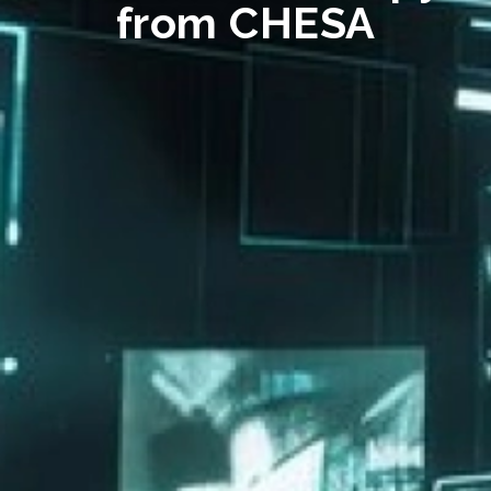
from CHESA