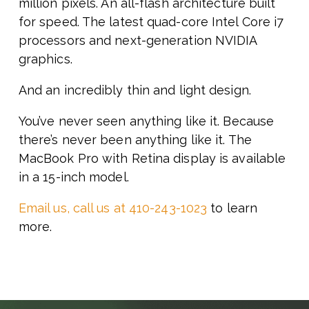
million pixels. An all-flash architecture built
for speed. The latest quad-core Intel Core i7
processors and next-generation NVIDIA
graphics.
And an incredibly thin and light design.
You’ve never seen anything like it. Because
there’s never been anything like it. The
MacBook Pro with Retina display is available
in a 15-inch model.
Email us, call us at 410-243-1023
to learn
more.