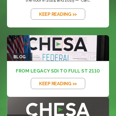
the floor in 2024 and 2025 — "Can...
KEEP READING >>
BLOG
FROM LEGACY SDI TO FULL ST 2110
KEEP READING >>