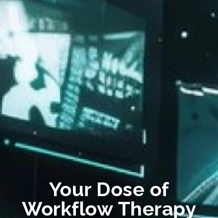
Your Dose of
Workflow Therapy