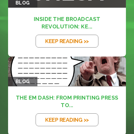
BLOG
INSIDE THE BROADCAST
REVOLUTION: KE...
KEEP READING >>
BLOG
THE EM DASH: FROM PRINTING PRESS
TO...
KEEP READING >>