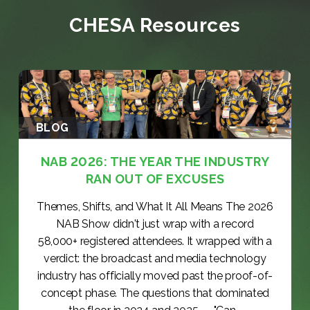
CHESA Resources
BLOG
NAB 2026: THE YEAR THE INDUSTRY
RAN OUT OF EXCUSES
Themes, Shifts, and What It All Means The 2026
NAB Show didn't just wrap with a record
58,000+ registered attendees. It wrapped with a
verdict: the broadcast and media technology
industry has officially moved past the proof-of-
concept phase. The questions that dominated