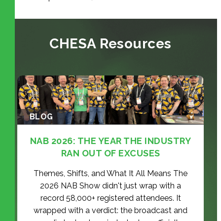
CHESA Resources
BLOG
NAB 2026: THE YEAR THE INDUSTRY
RAN OUT OF EXCUSES
Themes, Shifts, and What It All Means The
2026 NAB Show didn't just wrap with a
record 58,000+ registered attendees. It
wrapped with a verdict: the broadcast and