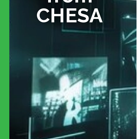
CHESA