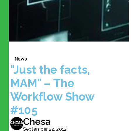
News
"Just the facts,
MAM" – The
Workflow Show
#105
Chesa
September 22, 2012