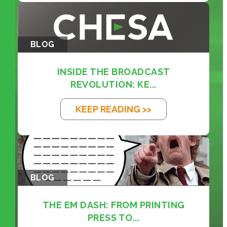
BLOG
INSIDE THE BROADCAST
REVOLUTION: KE...
KEEP READING >>
BLOG
THE EM DASH: FROM PRINTING
PRESS TO...