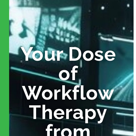
Your Dose
of
Workflow
Therapy
from