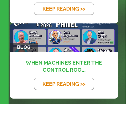
KEEP READING >>
BLOG
WHEN MACHINES ENTER THE
CONTROL ROO...
KEEP READING >>