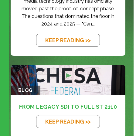
media technology industry has officially
moved past the proof-of-concept phase.
The questions that dominated the floor in
2024 and 2025 — "Can...
KEEP READING >>
BLOG
FROM LEGACY SDI TO FULL ST 2110
KEEP READING >>