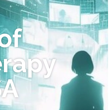
of
erapy
SA