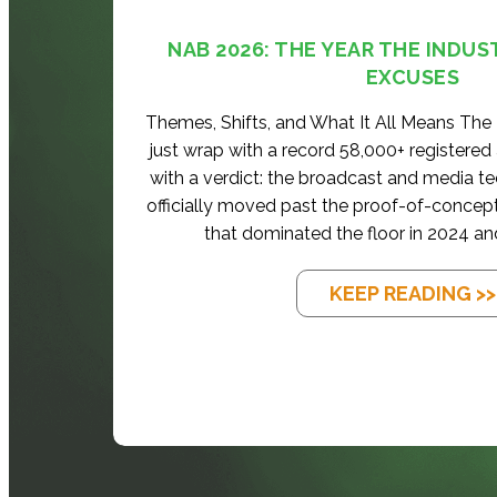
NAB 2026: THE YEAR THE INDUS
EXCUSES
Themes, Shifts, and What It All Means Th
just wrap with a record 58,000+ registered
with a verdict: the broadcast and media t
officially moved past the proof-of-concep
that dominated the floor in 2024 an
KEEP READING >>