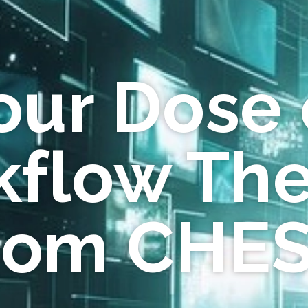
our Dose 
flow Th
rom CHE