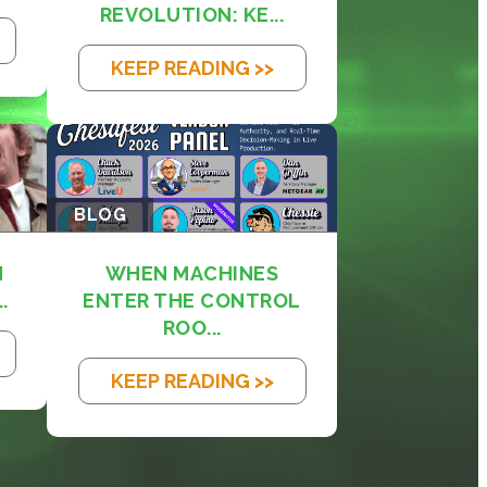
REVOLUTION: KE...
KEEP READING >>
BLOG
M
WHEN MACHINES
.
ENTER THE CONTROL
ROO...
KEEP READING >>