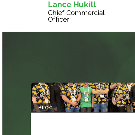
Lance Hukill
Chief Commercial
Officer
BLOG