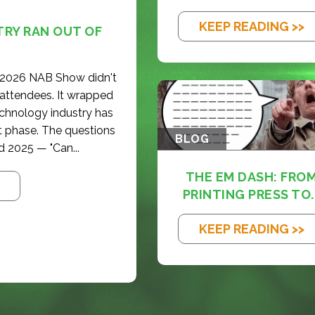
KEEP READING >>
TRY RAN OUT OF
e 2026 NAB Show didn't
 attendees. It wrapped
echnology industry has
t phase. The questions
BLOG
d 2025 — "Can...
THE EM DASH: FRO
PRINTING PRESS TO..
KEEP READING >>