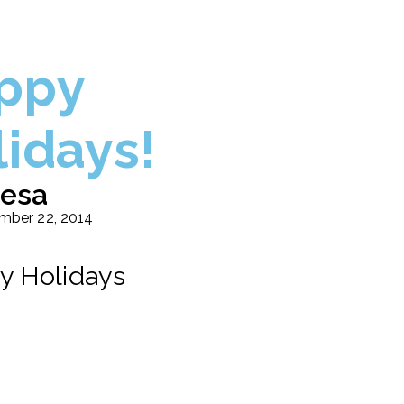
ppy
lidays!
esa
mber 22, 2014