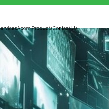
ervices
Acorn Products
Contact Us