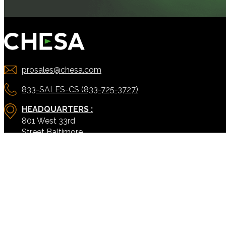
prosales@chesa.com
833-SALES-CS (833-725-3727)
HEADQUARTERS :
801 West 33rd
US:
Street Baltimore,
MD, 21211
CONNECT:
SOLUTIONS
SERVICES
ACORN PRODUCTS
PODCAST