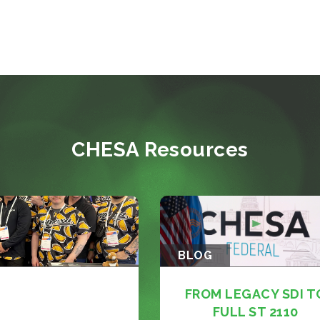
CHESA Resources
BLOG
FROM LEGACY SDI T
FULL ST 2110