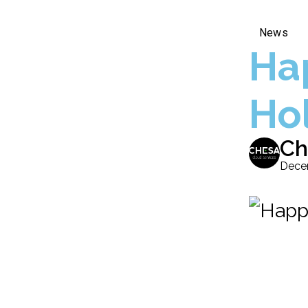
News
Ha
Ho
Ch
Dece