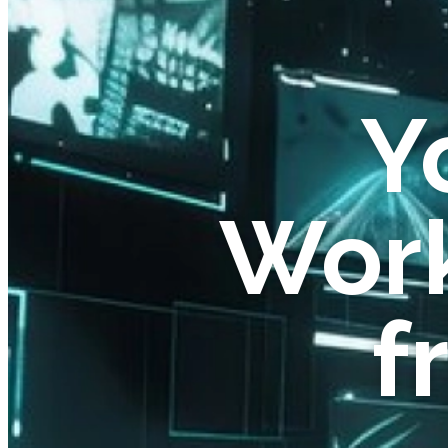
Y
Work
f