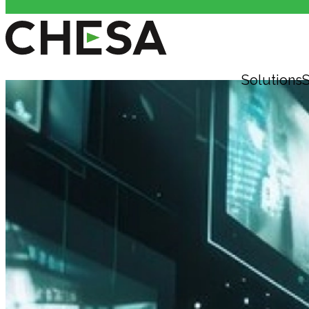
Solutions
S