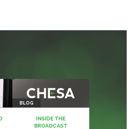
BLOG
O
INSIDE THE
BROADCAST