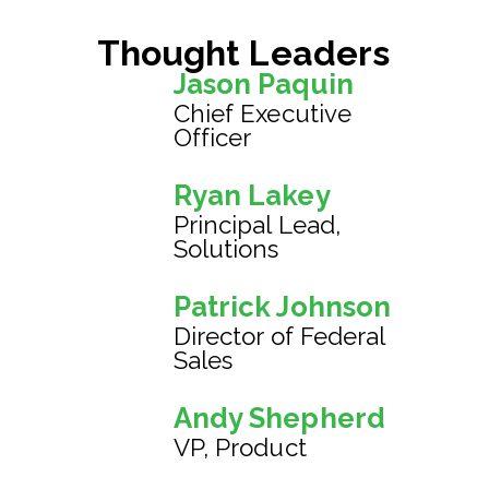
Thought Leaders
Jason Paquin
Chief Executive
Officer
Ryan Lakey
Principal Lead,
Solutions
Patrick Johnson
Director of Federal
Sales
Andy Shepherd
VP, Product