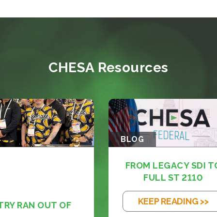
CHESA Resources
BLOG
FROM LEGACY SDI T
FULL ST 2110
KEEP READING >>
TRY RAN OUT OF