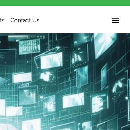
ts
Contact Us