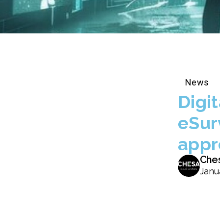
News
Digi
eSur
appr
Che
Janu