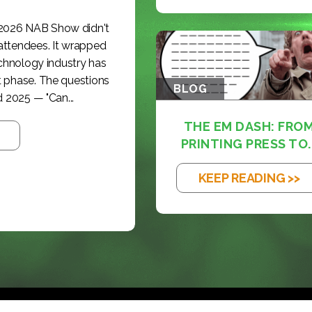
 2026 NAB Show didn't
 attendees. It wrapped
echnology industry has
t phase. The questions
BLOG
 2025 — "Can...
THE EM DASH: FRO
PRINTING PRESS TO..
KEEP READING >>