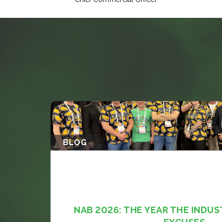
BLOG
NAB 2026: THE YEAR THE INDUS