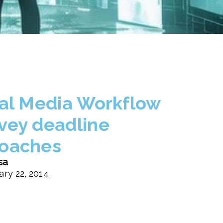
tal Media Workflow
vey deadline
oaches
sa
ary 22, 2014