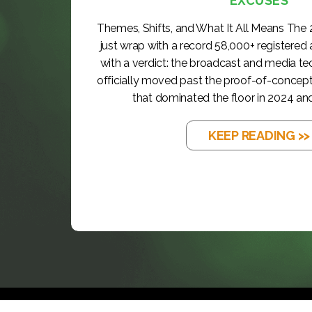
EXCUSES
Themes, Shifts, and What It All Means The
just wrap with a record 58,000+ registered
with a verdict: the broadcast and media t
officially moved past the proof-of-concep
that dominated the floor in 2024 and
KEEP READING >>