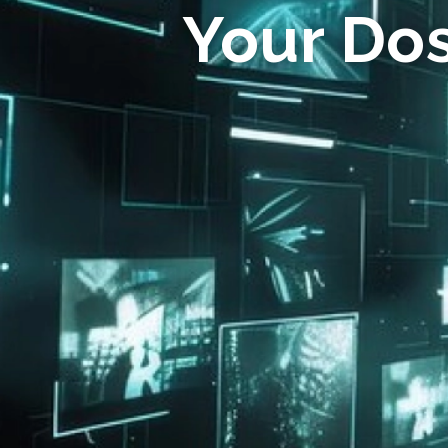
Your Do