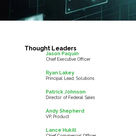
Thought Leaders
Jason Paquin
Chief Executive Officer
Ryan Lakey
Principal Lead, Solutions
Patrick Johnson
Director of Federal Sales
Andy Shepherd
VP, Product
Lance Hukill
Chief Commercial Officer