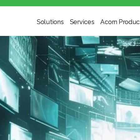
Solutions
Services
Acorn Produc