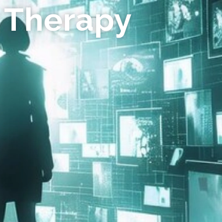
 Therapy