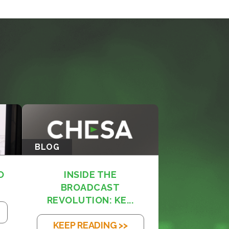
BLOG
O
INSIDE THE
BROADCAST
REVOLUTION: KE...
KEEP READING >>