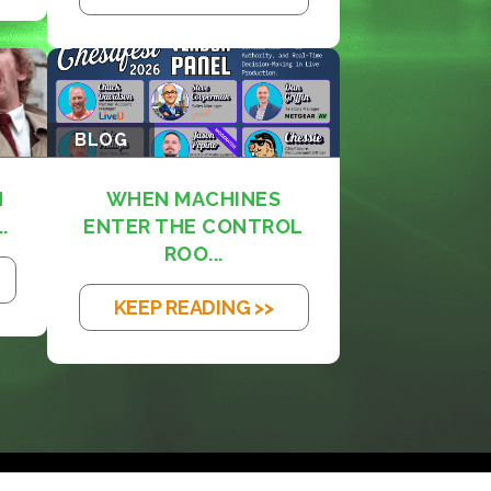
BLOG
M
WHEN MACHINES
.
ENTER THE CONTROL
ROO...
KEEP READING >>