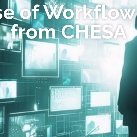
se of Workflow
from CHESA