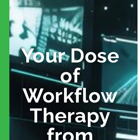
Your Dose
of
Workflow
Therapy
from