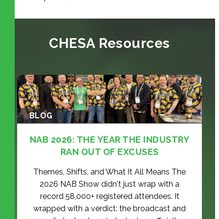
CHESA Resources
BLOG
NAB 2026: THE YEAR THE INDUSTRY
RAN OUT OF EXCUSES
Themes, Shifts, and What It All Means The
2026 NAB Show didn't just wrap with a
record 58,000+ registered attendees. It
wrapped with a verdict: the broadcast and