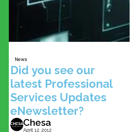
News
Did you see our
latest Professional
Services Updates
eNewsletter?
Chesa
April 12, 2012