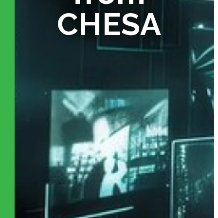
CHESA