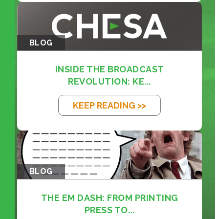
BLOG
INSIDE THE BROADCAST
REVOLUTION: KE...
KEEP READING >>
BLOG
THE EM DASH: FROM PRINTING
PRESS TO...