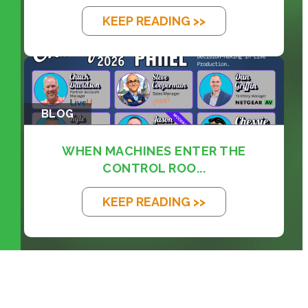
KEEP READING >>
BLOG
WHEN MACHINES ENTER THE
CONTROL ROO...
KEEP READING >>