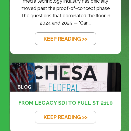
media technology industry has officially
moved past the proof-of-concept phase.
The questions that dominated the floor in
2024 and 2025 — "Can...
KEEP READING >>
BLOG
FROM LEGACY SDI TO FULL ST 2110
KEEP READING >>