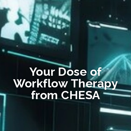
Your Dose of
Workflow Therapy
from CHESA