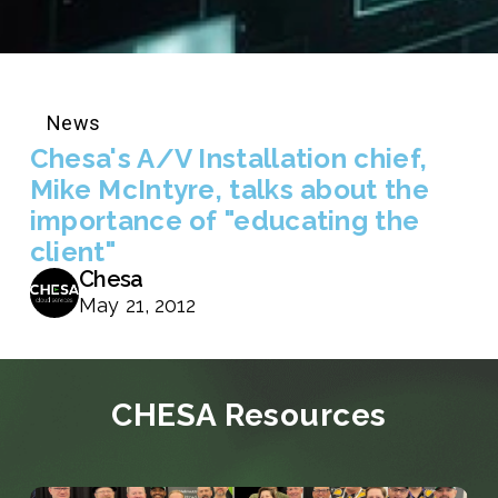
News
Chesa's A/V Installation chief,
Mike McIntyre, talks about the
importance of "educating the
client"
Chesa
May 21, 2012
CHESA Resources