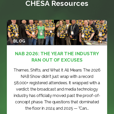
CHESA Resources
BLOG
NAB 2026: THE YEAR THE INDUSTRY
RAN OUT OF EXCUSES
Themes, Shifts, and What It All Means The 2026
NAB Show didn't just wrap with a record
58,000+ registered attendees. It wrapped with a
verdict: the broadcast and media technology
industry has officially moved past the proof-of-
concept phase. The questions that dominated
the floor in 2024 and 2025 — "Can...