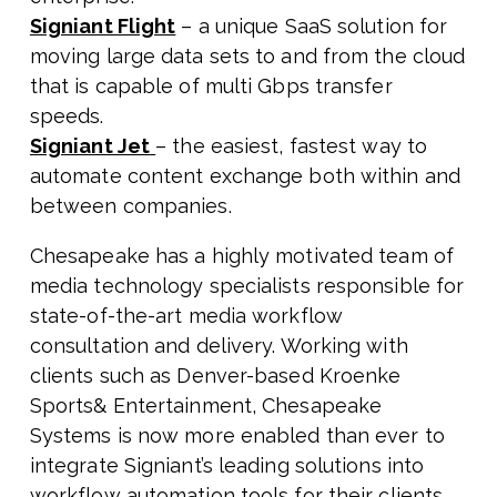
Signiant Flight
– a unique SaaS solution for
moving large data sets to and from the cloud
that is capable of multi Gbps transfer
speeds.
Signiant Jet
– the easiest, fastest way to
automate content exchange both within and
between companies.
Chesapeake has a highly motivated team of
media technology specialists responsible for
state-of-the-art media workflow
consultation and delivery. Working with
clients such as Denver-based Kroenke
Sports& Entertainment, Chesapeake
Systems is now more enabled than ever to
integrate Signiant’s leading solutions into
workflow automation tools for their clients.