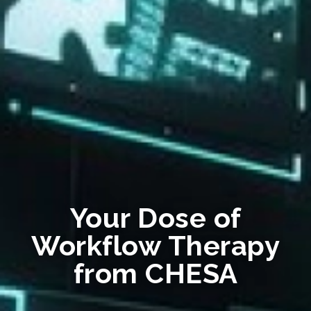
Your Dose of
Workflow Therapy
from CHESA