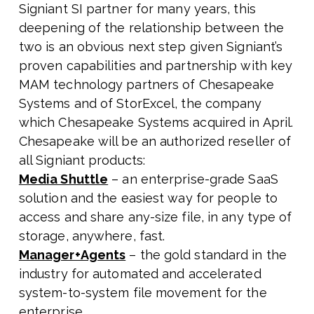
Signiant SI partner for many years, this
deepening of the relationship between the
two is an obvious next step given Signiant’s
proven capabilities and partnership with key
MAM technology partners of Chesapeake
Systems and of StorExcel, the company
which Chesapeake Systems acquired in April.
Chesapeake will be an authorized reseller of
all Signiant products:
Media Shuttle
– an enterprise-grade SaaS
solution and the easiest way for people to
access and share any-size file, in any type of
storage, anywhere, fast.
Manager+Agents
– the gold standard in the
industry for automated and accelerated
system-to-system file movement for the
enterprise.