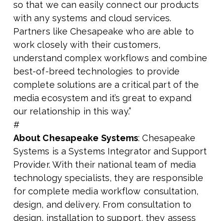
so that we can easily connect our products
with any systems and cloud services.
Partners like Chesapeake who are able to
work closely with their customers,
understand complex workflows and combine
best-of-breed technologies to provide
complete solutions are a critical part of the
media ecosystem and it’s great to expand
our relationship in this way.”
#
About Chesapeake Systems
: Chesapeake
Systems is a Systems Integrator and Support
Provider. With their national team of media
technology specialists, they are responsible
for complete media workflow consultation,
design, and delivery. From consultation to
design, installation to support, they assess