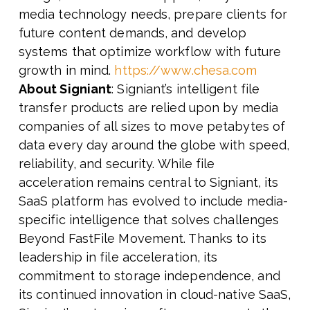
media technology needs, prepare clients for
future content demands, and develop
systems that optimize workflow with future
growth in mind.
https://www.chesa.com
About Signiant
: Signiant’s intelligent file
transfer products are relied upon by media
companies of all sizes to move petabytes of
data every day around the globe with speed,
reliability, and security. While file
acceleration remains central to Signiant, its
SaaS platform has evolved to include media-
specific intelligence that solves challenges
Beyond FastFile Movement. Thanks to its
leadership in file acceleration, its
commitment to storage independence, and
its continued innovation in cloud-native SaaS,