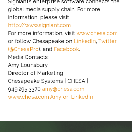
Signiant’s enterprise software connects the
global media supply chain. For more
information, please visit
http://www.signiant.com
For more information, visit
www.chesa.com
or follow Chesapeake on
LinkedIn
,
Twitter
(@ChesaPro
), and
Facebook
.
Media Contacts:
Amy Lounsbury
Director of Marketing
Chesapeake Systems | CHESA |
949.295.3370
amy@chesa.com
www.chesa.com
Amy on LinkedIn