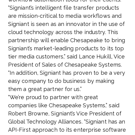
“Signiant’s intelligent file transfer products
are mission-critical to media workflows and
Signiant is seen as an innovator in the use of
cloud technology across the industry. This
partnership will enable Chesapeake to bring
Signiant’s market-leading products to its top
tier media customers,” said Lance Hukill, Vice
President of Sales of Chesapeake Systems.
“In addition, Signiant has proven to be a very
easy company to do business by making
them a great partner for us.”
“We’re proud to partner with great
companies like Chesapeake Systems,” said
Robert Browne, Signiant’s Vice President of
Global Technology Alliances. “Signiant has an
API-First approach to its enterprise software