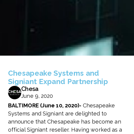
Chesapeake Systems and
Signiant Expand Partnership
Chesa
June 9, 2020
BALTIMORE (June 10, 2020)-
Chesapeake
Systems and Signiant are delighted to
announce that Chesapeake has become an
official Signiant reseller. Having worked as a