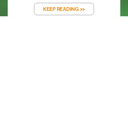
KEEP READING >>
BLOG
FROM LEGACY SDI TO FULL ST 2110
KEEP READING >>
BLOG