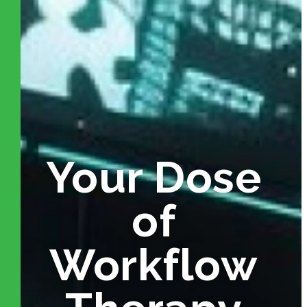
Your Dose
of
Workflow