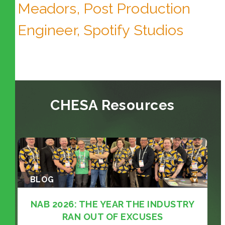
Meadors, Post Production
Engineer, Spotify Studios
CHESA Resources
BLOG
NAB 2026: THE YEAR THE INDUSTRY
RAN OUT OF EXCUSES