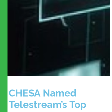
CHESA Named
Telestream’s Top