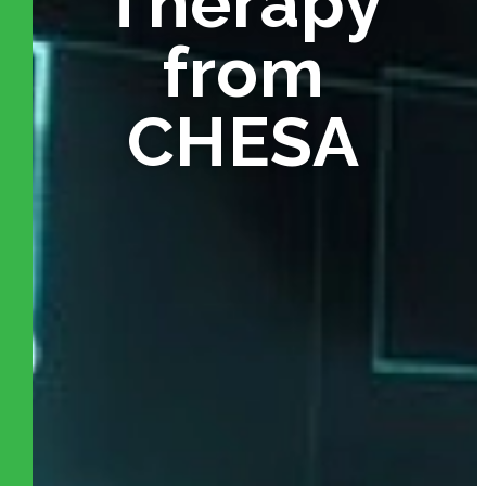
Therapy
from
CHESA