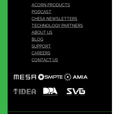
ACORN PRODUCTS
PODCAST
CHESA NEWSLETTERS
TECHNOLOGY PARTNERS
ABOUT US
BLOG
SUPPORT
CAREERS
CONTACT US