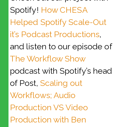
Spotify!
How CHESA
Helped Spotify Scale-Out
it’s Podcast Productions
,
and listen to our episode of
The Workflow Show
podcast with Spotify’s head
of Post,
Scaling out
Workflows; Audio
Production VS Video
Production with Ben