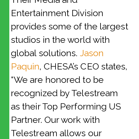
Entertainment Division
provides some of the largest
studios in the world with
global solutions.
Jason
Paquin
, CHESA’s CEO states,
“We are honored to be
recognized by Telestream
as their Top Performing US
Partner. Our work with
Telestream allows our