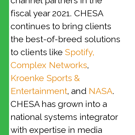
channel partners in the
fiscal year 2021. CHESA
continues to bring clients
the best-of-breed solutions
to clients like
Spotify,
Complex Networks
,
Kroenke Sports &
Entertainment
, and
NASA
.
CHESA has grown into a
national systems integrator
with expertise in media