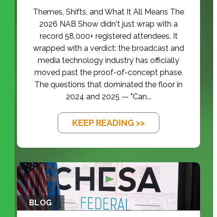
Themes, Shifts, and What It All Means The
2026 NAB Show didn't just wrap with a
record 58,000+ registered attendees. It
wrapped with a verdict: the broadcast and
media technology industry has officially
moved past the proof-of-concept phase.
The questions that dominated the floor in
2024 and 2025 — "Can...
KEEP READING >>
BLOG