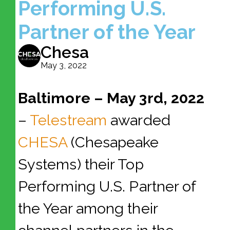
Performing U.S.
Partner of the Year
Chesa
May 3, 2022
Baltimore – May 3rd, 2022
–
Telestream
awarded
CHESA
(Chesapeake
Systems) their Top
Performing U.S. Partner of
the Year among their