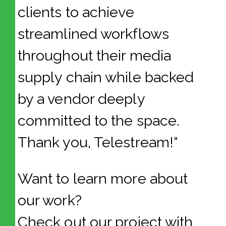
clients to achieve
streamlined workflows
throughout their media
supply chain while backed
by a vendor deeply
committed to the space.
Thank you, Telestream!“
Want to learn more about
our work?
Check out our project with