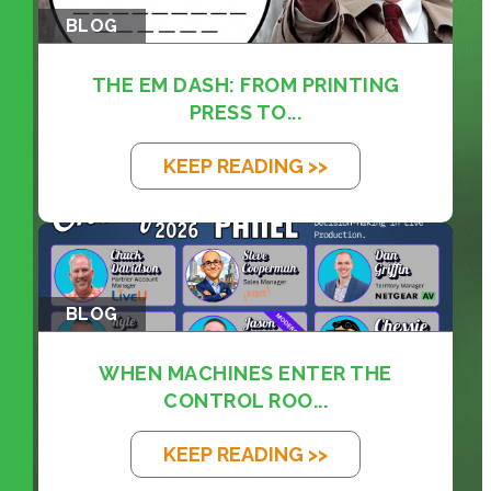
BLOG
THE EM DASH: FROM PRINTING
PRESS TO...
KEEP READING >>
BLOG
WHEN MACHINES ENTER THE
CONTROL ROO...
KEEP READING >>