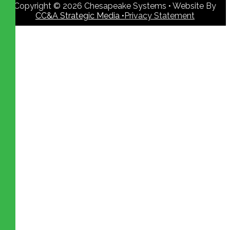
Copyright © 2026 Chesapeake Systems • Website By
CC&A Strategic Media •
Privacy Statement