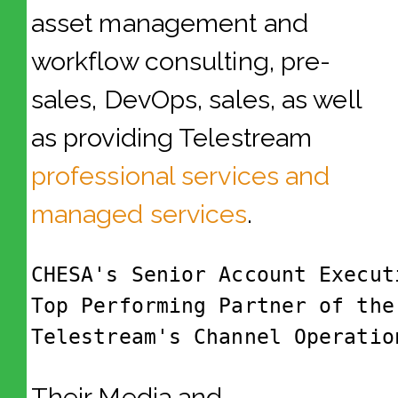
asset management and
workflow consulting, pre-
sales, DevOps, sales, as well
as providing Telestream
professional services and
managed services
.
CHESA's Senior Account Execut
Top Performing Partner of the
Telestream's Channel Operatio
Their Media and