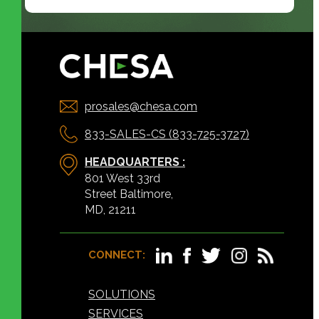
prosales@chesa.com
833-SALES-CS (833-725-3727)
HEADQUARTERS :
801 West 33rd
Street Baltimore,
MD, 21211
CONNECT:
SOLUTIONS
SERVICES