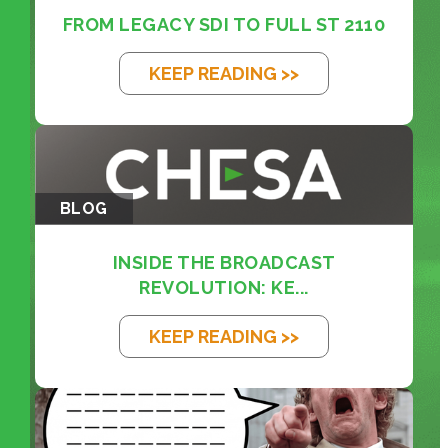
FROM LEGACY SDI TO FULL ST 2110
KEEP READING >>
BLOG
INSIDE THE BROADCAST
REVOLUTION: KE...
KEEP READING >>