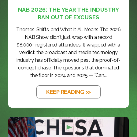
NAB 2026: THE YEAR THE INDUSTRY
RAN OUT OF EXCUSES
Themes, Shifts, and What It All Means The 2026
NAB Show didn't just wrap with a record
58,000+ registered attendees. It wrapped with a
verdict: the broadcast and media technology
industry has officially moved past the proof-of-
concept phase. The questions that dominated
the floor in 2024 and 2025 — "Can...
KEEP READING >>