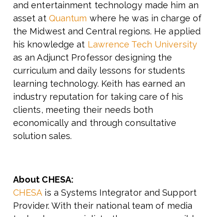
and entertainment technology made him an
asset at
Quantum
where he was in charge of
the Midwest and Central regions. He applied
his knowledge at
Lawrence Tech University
as an Adjunct Professor designing the
curriculum and daily lessons for students
learning technology. Keith has earned an
industry reputation for taking care of his
clients, meeting their needs both
economically and through consultative
solution sales.
About CHESA:
CHESA
is a Systems Integrator and Support
Provider. With their national team of media