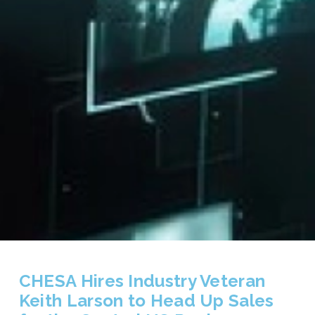
CHESA Hires Industry Veteran
Keith Larson to Head Up Sales