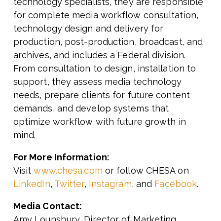
technology specialists, they are responsible
for complete media workflow consultation,
technology design and delivery for
production, post-production, broadcast, and
archives, and includes a Federal division.
From consultation to design, installation to
support, they assess media technology
needs, prepare clients for future content
demands, and develop systems that
optimize workflow with future growth in
mind.
For More Information:
Visit
www.chesa.com
or follow CHESA on
LinkedIn
,
Twitter
,
Instagram
, and
Facebook
.
Media Contact:
Amy Lounsbury, Director of Marketing