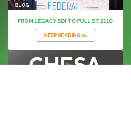
BLOG
FROM LEGACY SDI TO FULL ST 2110
KEEP READING >>
BLOG
INSIDE THE BROADCAST
REVOLUTION: KE...
KEEP READING >>