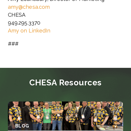
amy@chesa.com
CHESA
949.295.3370
Amy on LinkedIn
###
CHESA Resources
BLOG