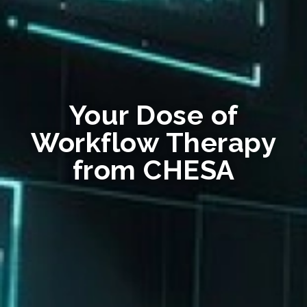
Your Dose of
Workflow Therapy
from CHESA