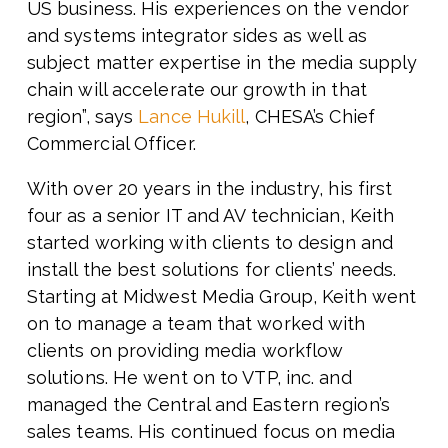
US business. His experiences on the vendor
and systems integrator sides as well as
subject matter expertise in the media supply
chain will accelerate our growth in that
region”,
says
Lance Hukill
, CHESA’s Chief
Commercial Officer.
With over 20 years in the industry, his first
four as a senior IT and AV technician, Keith
started working with clients to design and
install the best solutions for clients’ needs.
Starting at Midwest Media Group, Keith went
on to manage a team that worked with
clients on providing media workflow
solutions. He went on to VTP, inc. and
managed the Central and Eastern region’s
sales teams. His continued focus on media