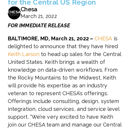
for the Central US Region
Chesa
March 21, 2022
FOR IMMEDIATE RELEASE
BALTIMORE, MD, March 21, 2022 –
CHESA
is
delighted to announce that they have hired
Keith Larson
to head up sales for the Central
United States. Keith brings a wealth of
knowledge on data-driven workflows. From
the Rocky Mountains to the Midwest, Keith
will provide his expertise as an industry
veteran to represent CHESA’s offerings.
Offerings include consulting, design, system
integration, cloud services, and service level
support.
“We’re very excited to have Keith
join our CHESA team and manage our Central