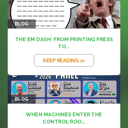
BLOG
THE EM DASH: FROM PRINTING PRESS
TO...
KEEP READING >>
BLOG
WHEN MACHINES ENTER THE
CONTROL ROO...