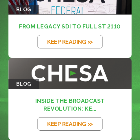
BLOG
FROM LEGACY SDI TO FULL ST 2110
KEEP READING >>
BLOG
INSIDE THE BROADCAST
REVOLUTION: KE...
KEEP READING >>