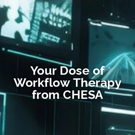
Your Dose of
Workflow Therapy
from CHESA