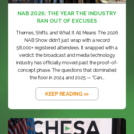
NAB 2026: THE YEAR THE INDUSTRY
RAN OUT OF EXCUSES
Themes, Shifts, and What It All Means The 2026
NAB Show didn't just wrap with a record
58,000+ registered attendees. It wrapped with a
verdict: the broadcast and media technology
industry has officially moved past the proof-of-
concept phase. The questions that dominated
the floor in 2024 and 2025 — "Can...
KEEP READING >>