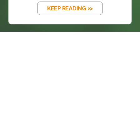
KEEP READING >>
prosales@chesa.com
833-SALES-CS (833-725-3727)
HEADQUARTERS :
801 West 33rd Street
Baltimore, MD, 21211
CONNECT: