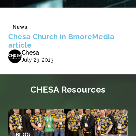
News
Chesa Church in BmoreMedia
article
Chesa
July 23, 2013
CHESA Resources
BLOG