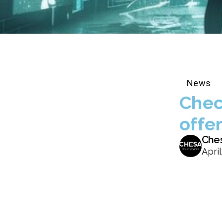
News
Chec
offe
Che
April