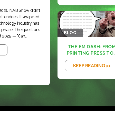
 2026 NAB Show didn't
 attendees. It wrapped
echnology industry has
t phase. The questions
BLOG
 2025 — "Can...
THE EM DASH: FRO
PRINTING PRESS TO..
KEEP READING >>