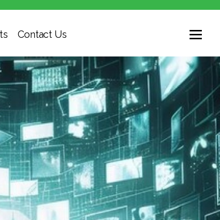
ts
Contact Us