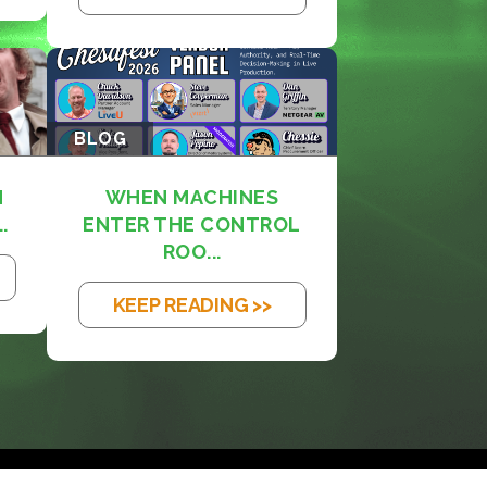
BLOG
M
WHEN MACHINES
.
ENTER THE CONTROL
ROO...
KEEP READING >>