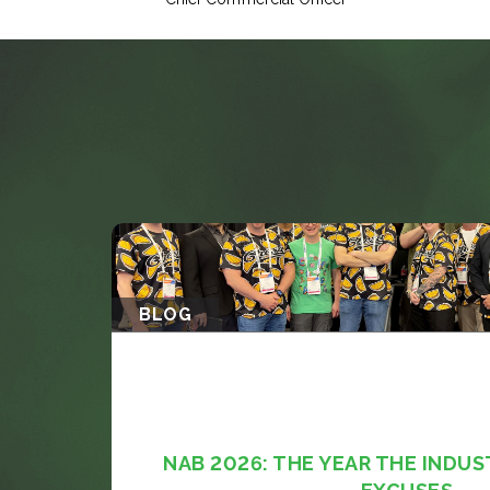
BLOG
NAB 2026: THE YEAR THE INDUS