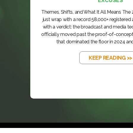
EXCUSES
Themes, Shifts, and What It All Means The
just wrap with a record 58,000+ registered
with a verdict: the broadcast and media t
officially moved past the proof-of-concep
that dominated the floor in 2024 and
KEEP READING >>