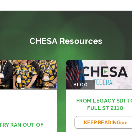
CHESA Resources
BLOG
FROM LEGACY SDI T
FULL ST 2110
KEEP READING >>
TRY RAN OUT OF