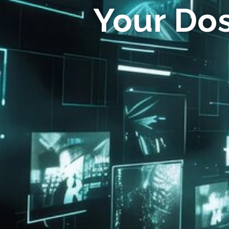
Your Do