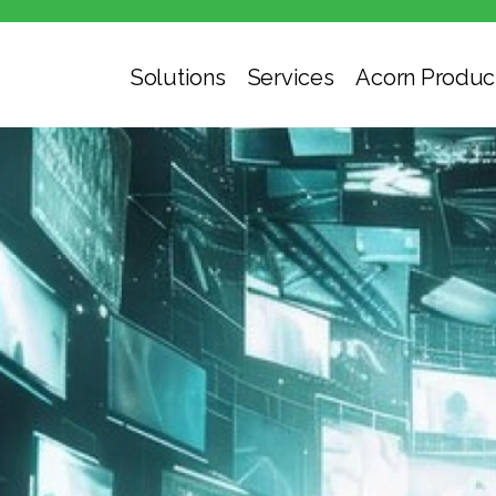
Solutions
Services
Acorn Produc