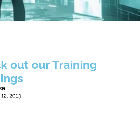
k out our Training
rings
sa
 12, 2013