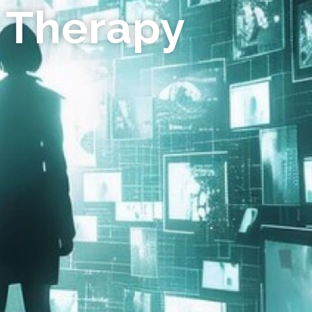
 Therapy