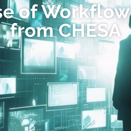
se of Workflow
from CHESA