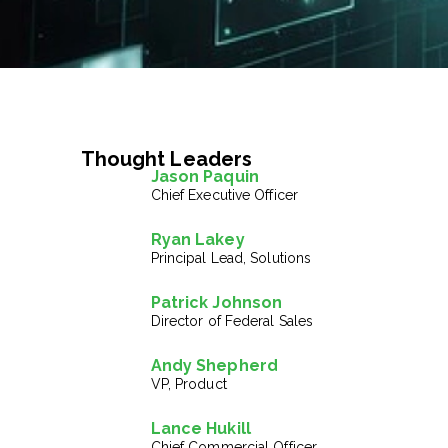
Thought Leaders
Jason Paquin
Chief Executive Officer
Ryan Lakey
Principal Lead, Solutions
Patrick Johnson
Director of Federal Sales
Andy Shepherd
VP, Product
Lance Hukill
Chief Commercial Officer