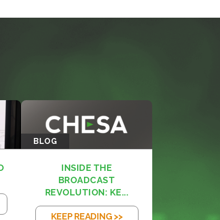
BLOG
O
INSIDE THE
BROADCAST
REVOLUTION: KE...
KEEP READING >>