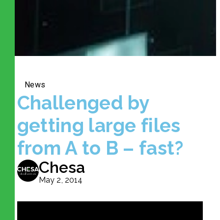
News
Challenged by
getting large files
from A to B – fast?
Chesa
May 2, 2014