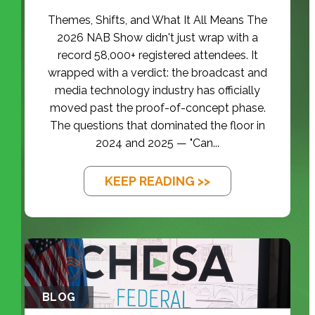
Themes, Shifts, and What It All Means The
2026 NAB Show didn't just wrap with a
record 58,000+ registered attendees. It
wrapped with a verdict: the broadcast and
media technology industry has officially
moved past the proof-of-concept phase.
The questions that dominated the floor in
2024 and 2025 — "Can...
KEEP READING >>
BLOG