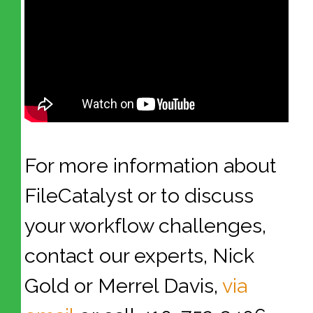
For more information about
FileCatalyst or to discuss
your workflow challenges,
contact our experts, Nick
Gold or Merrel Davis,
via