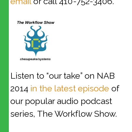
email
or call 410-752-3406.
Listen to “our take” on NAB
2014
in the latest episode
of
our popular audio podcast
series, The Workflow Show.