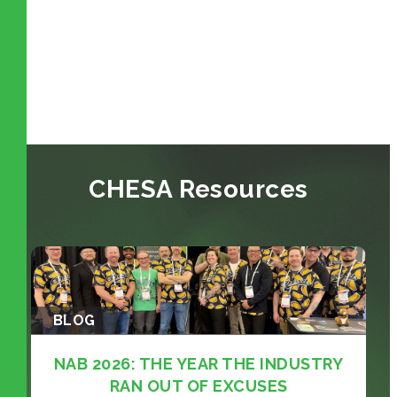
CHESA Resources
BLOG
NAB 2026: THE YEAR THE INDUSTRY
RAN OUT OF EXCUSES