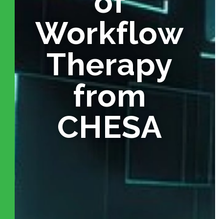
of
Workflow
Therapy
from
CHESA