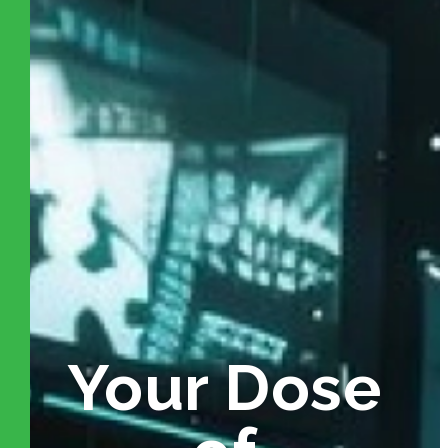
Your Dose