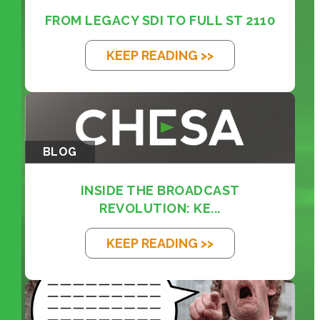
FROM LEGACY SDI TO FULL ST 2110
KEEP READING >>
BLOG
INSIDE THE BROADCAST
REVOLUTION: KE...
KEEP READING >>