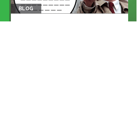
BLOG
THE EM DASH: FROM PRINTING
PRESS TO...
KEEP READING >>
BLOG
WHEN MACHINES ENTER THE
CONTROL ROO...
KEEP READING >>