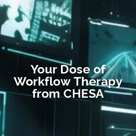
Your Dose of
Workflow Therapy
from CHESA