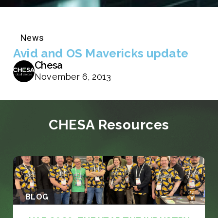
News
Avid and OS Mavericks update
Chesa
November 6, 2013
CHESA Resources
BLOG