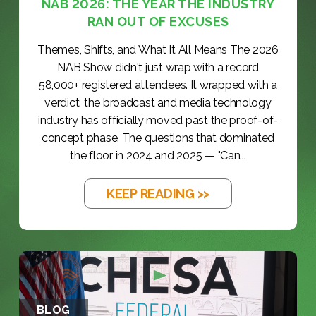
NAB 2026: THE YEAR THE INDUSTRY
RAN OUT OF EXCUSES
Themes, Shifts, and What It All Means The 2026
NAB Show didn't just wrap with a record
58,000+ registered attendees. It wrapped with a
verdict: the broadcast and media technology
industry has officially moved past the proof-of-
concept phase. The questions that dominated
the floor in 2024 and 2025 — "Can...
KEEP READING >>
BLOG