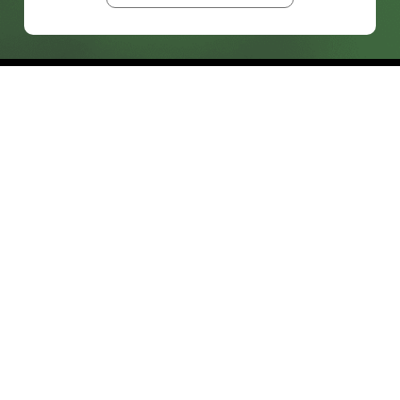
prosales@chesa.com
833-SALES-CS (833-725-3727)
HEADQUARTERS :
801 West 33rd Street
Baltimore, MD, 21211
CONNECT:
SOLUTIONS