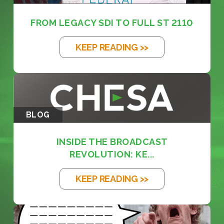
FROM LEGACY SDI TO FULL ST 2110
KEEP READING >>
BLOG
INSIDE THE BROADCAST
REVOLUTION: KE...
KEEP READING >>