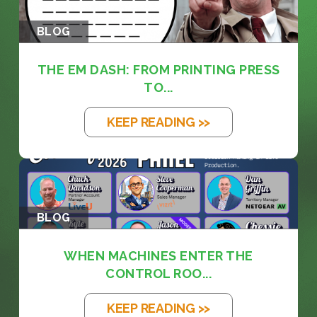
BLOG
THE EM DASH: FROM PRINTING PRESS
TO...
KEEP READING >>
BLOG
WHEN MACHINES ENTER THE
CONTROL ROO...
KEEP READING >>