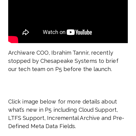
Archiware COO, Ibrahim Tannir, recently
stopped by Chesapeake Systems to brief
our tech team on P5 before the launch.
Click image below for more details about
what’s new in P5 including Cloud Support,
LTFS Support, Incremental Archive and Pre-
Defined Meta Data Fields.