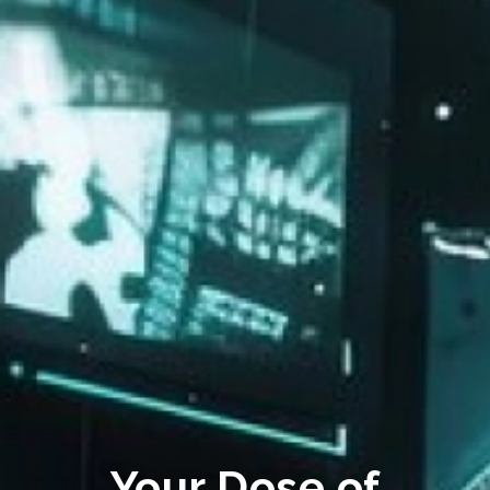
Your Dose of