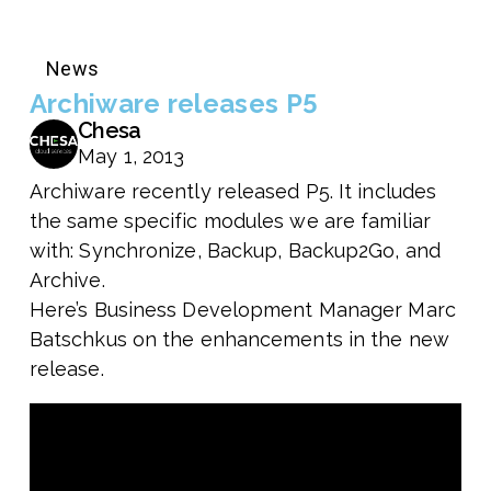
News
Archiware releases P5
Chesa
May 1, 2013
Archiware recently released P5. It includes
the same specific modules we are familiar
with: Synchronize, Backup, Backup2Go, and
Archive.
Here’s Business Development Manager Marc
Batschkus on the enhancements in the new
release.