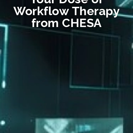
Workflow Therapy
from CHESA