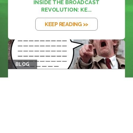
INSIDE THE BROADCAST
REVOLUTION: KE...
KEEP READING >>
BLOG
THE EM DASH: FROM PRINTING PRESS
TO...
KEEP READING >>