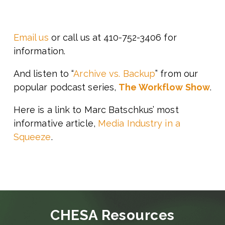
Email us
or call us at 410-752-3406 for
information.
And listen to “
Archive vs. Backup
” from our
popular podcast series,
The Workflow Show
.
Here is a link to Marc Batschkus’ most
informative article,
Media Industry in a
Squeeze
.
CHESA Resources