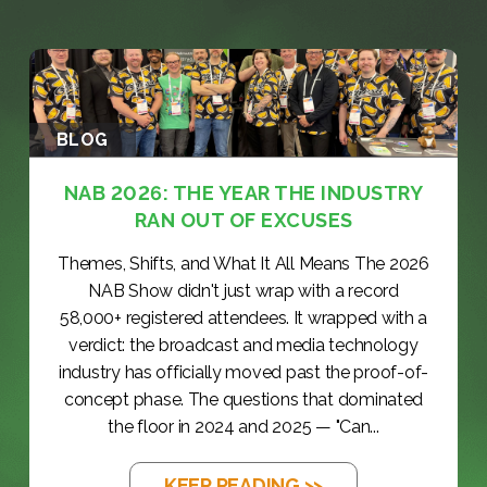
BLOG
NAB 2026: THE YEAR THE INDUSTRY
RAN OUT OF EXCUSES
Themes, Shifts, and What It All Means The 2026
NAB Show didn't just wrap with a record
58,000+ registered attendees. It wrapped with a
verdict: the broadcast and media technology
industry has officially moved past the proof-of-
concept phase. The questions that dominated
the floor in 2024 and 2025 — "Can...
KEEP READING >>