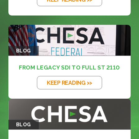
BLOG
FROM LEGACY SDI TO FULL ST 2110
KEEP READING >>
BLOG