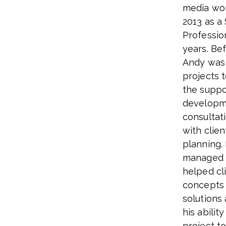
media wor
2013 as a 
Profession
years. Be
Andy was 
projects t
the suppo
developme
consultat
with clien
planning.
managed v
helped cl
concepts
solutions 
his abilit
project t