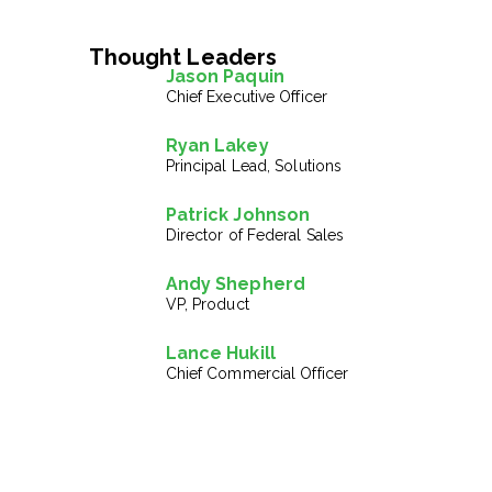
Thought Leaders
Jason Paquin
Chief Executive Officer
Ryan Lakey
Principal Lead, Solutions
Patrick Johnson
Director of Federal Sales
Andy Shepherd
VP, Product
Lance Hukill
Chief Commercial Officer