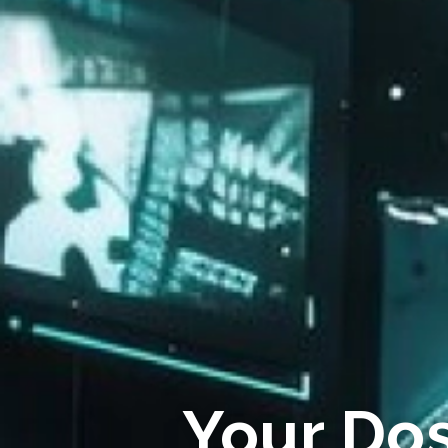
Your Do