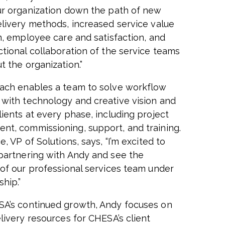
ur organization down the path of new
elivery methods, increased service value
on, employee care and satisfaction, and
ctional collaboration of the service teams
t the organization.”
ach enables a team to solve workflow
with technology and creative vision and
lients at every phase, including project
t, commissioning, support, and training.
e, VP of Solutions, says,
“I’m excited to
partnering with Andy and see the
 of our professional services team under
ship.”
A’s continued growth, Andy focuses on
livery resources for CHESA’s client