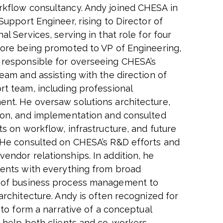
kflow consultancy. Andy joined CHESA in
Support Engineer, rising to Director of
al Services, serving in that role for four
fore being promoted to VP of Engineering,
responsible for overseeing CHESA’s
eam and assisting with the direction of
rt team, including professional
nt. He oversaw solutions architecture,
ion, and implementation and consulted
ts on workflow, infrastructure, and future
 He consulted on CHESA’s R&D efforts and
endor relationships. In addition, he
ients with everything from broad
 of business process management to
architecture. Andy is often recognized for
y to form a narrative of a conceptual
o help both clients and co-workers