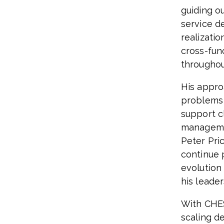
guiding o
service d
realizati
cross-fun
throughou
His appro
problems 
support c
managemen
Peter Pric
continue 
evolution
his leader
With CHES
scaling de