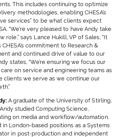
ts. This includes continuing to optimize
elivery methodologies, enabling CHESA’s
ove services” to be what clients expect
SA.
“We’re very pleased to have Andy take
w role,” says Lance Hukill, VP of Sales, “It
s CHESA’s commitment to Research &
nt and continued drive of value to our
dy states,
“
We’re ensuring we focus our
f care on service and engineering teams as
he clients we serve as we continue our
wth.
”
dy:
A graduate of the University of Stirling,
 Andy studied Computing Science,
ting on media and workflow/automation.
 in London-based positions as a Systems
ator in post-production and independent