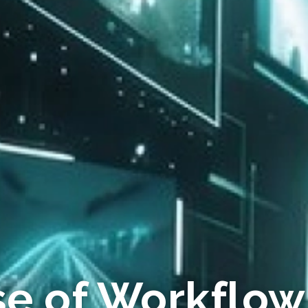
se of Workflow