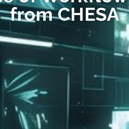
from CHESA