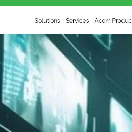
Solutions
Services
Acorn Produc