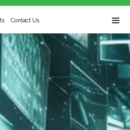
ts
Contact Us