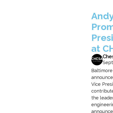
Andy
Prom
Pres
at C
Che
Sept
Baltimore
announce
Vice Presi
contribut
the leade
engineeri
announced