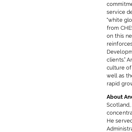
commitmen
service d
“white gl
from CHE
on this ne
reinforce
Developme
clients.”
An
culture o
well as t
rapid gro
About An
Scotland,
concentra
He served
Administr