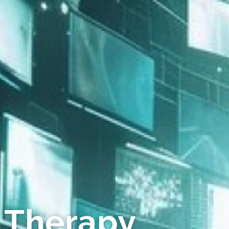
 Therapy