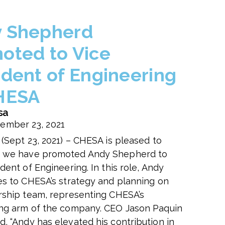
 Shepherd
oted to Vice
ident of Engineering
HESA
sa
ember 23, 2021
 (Sept 23, 2021) – CHESA is pleased to
 we have promoted Andy Shepherd to
dent of Engineering. In this role, Andy
es to CHESA’s strategy and planning on
rship team, representing CHESA’s
ng arm of the company. CEO Jason Paquin
, “
Andy has elevated his contribution in