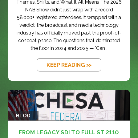
Themes, Shifts, and What It All Means The 2026
NAB Show didn't just wrap with a record
58,000+ registered attendees. It wrapped with a
verdict: the broadcast and media technology
industry has officially moved past the proof-of-
concept phase. The questions that dominated
the floor in 2024 and 2025 — "Can...
KEEP READING >>
BLOG
FROM LEGACY SDI TO FULL ST 2110