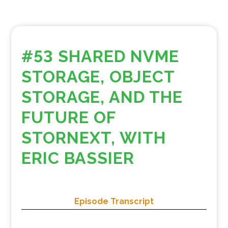
#53 SHARED NVME
STORAGE, OBJECT
STORAGE, AND THE
FUTURE OF
STORNEXT, WITH
ERIC BASSIER
Episode Transcript