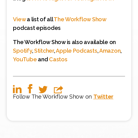
View
a list of all
The Workflow Show
podcast episodes
The Workflow Show is also available on
Spotify
,
Stitcher
,
Apple Podcasts
,
Amazon
,
YouTube
and
Castos
Follow The Workflow Show on
Twitter