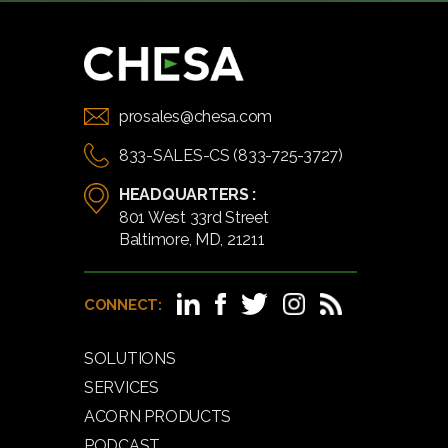
prosales@chesa.com
833-SALES-CS (833-725-3727)
HEADQUARTERS :
801 West 33rd Street
Baltimore, MD, 21211
CONNECT:
SOLUTIONS
SERVICES
ACORN PRODUCTS
PODCAST