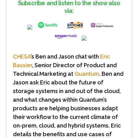
Subscribe and listen to the show also
via:
CHESA
’s Ben and Jason chat with
Eric
Bassier
, Senior Director of Product and
Technical Marketing at
Quantum
. Ben and
Jason ask Eric about the future of
storage systems in and out of the cloud,
and what changes within Quantum’s
products are helping businesses adapt
their workflow to the current climate of
on-prem, cloud, and hybrid systems. Eric
details the benefits and use cases of