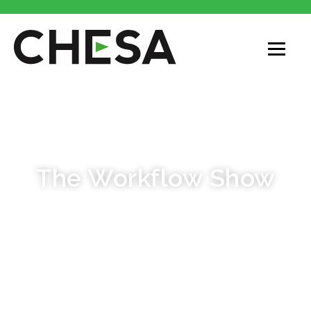
PODCAST
The Workflow Show