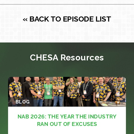
« BACK TO EPISODE LIST
CHESA Resources
BLOG
NAB 2026: THE YEAR THE INDUSTRY
RAN OUT OF EXCUSES