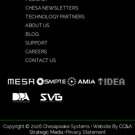
CHESA NEWSLETTERS
TECHNOLOGY PARTNERS
ABOUT US
BLOG
SUPPORT
CAREERS
CONTACT US
Copyright © 2026 Chesapeake Systems • Website By
CC&A
Strategic Media •
Privacy Statement