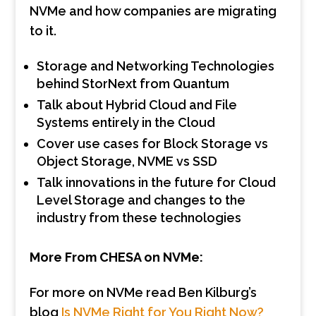
NVMe and how companies are migrating
to it.
Storage and Networking Technologies
behind StorNext from Quantum
Talk about Hybrid Cloud and File
Systems entirely in the Cloud
Cover use cases for Block Storage vs
Object Storage, NVME vs SSD
Talk innovations in the future for Cloud
Level Storage and changes to the
industry from these technologies
More From CHESA on NVMe:
For more on NVMe read Ben Kilburg’s
blog
Is NVMe Right for You Right Now?