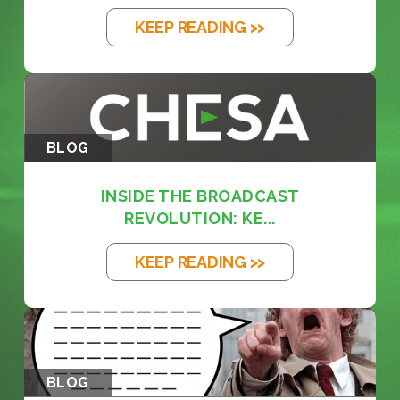
KEEP READING >>
BLOG
INSIDE THE BROADCAST
REVOLUTION: KE...
KEEP READING >>
BLOG