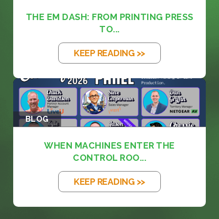
THE EM DASH: FROM PRINTING PRESS
TO...
KEEP READING >>
BLOG
WHEN MACHINES ENTER THE
CONTROL ROO...
KEEP READING >>