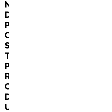
N
D
P
O
S
T
P
R
O
D
U