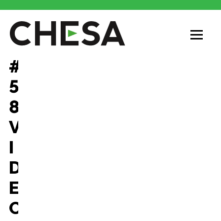
#
5
8
V
I
D
E
O