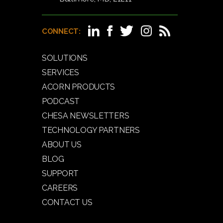
CONNECT:
SOLUTIONS
SERVICES
ACORN PRODUCTS
PODCAST
CHESA NEWSLETTERS
TECHNOLOGY PARTNERS
ABOUT US
BLOG
SUPPORT
CAREERS
CONTACT US