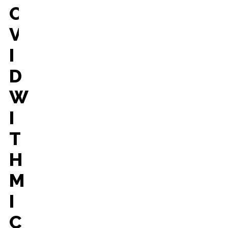
O
V
I
D
W
I
T
H
M
I
C