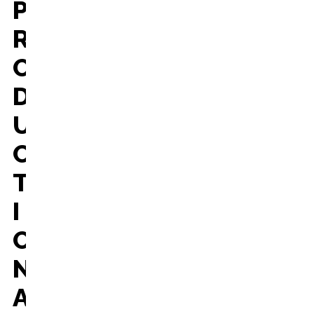
P
R
O
D
U
C
T
I
O
N
A