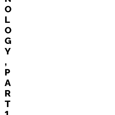
O
L
O
G
Y
,
P
A
R
T
1