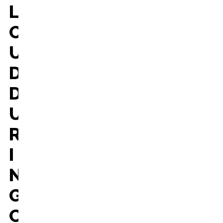
L
O
U
D
D
U
R
I
N
G
C