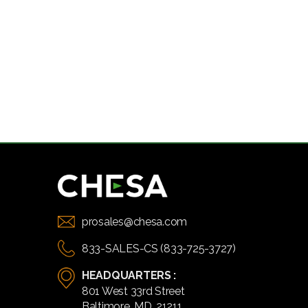
prosales@chesa.com
833-SALES-CS (833-725-3727)
HEADQUARTERS :
801 West 33rd Street
Baltimore, MD, 21211