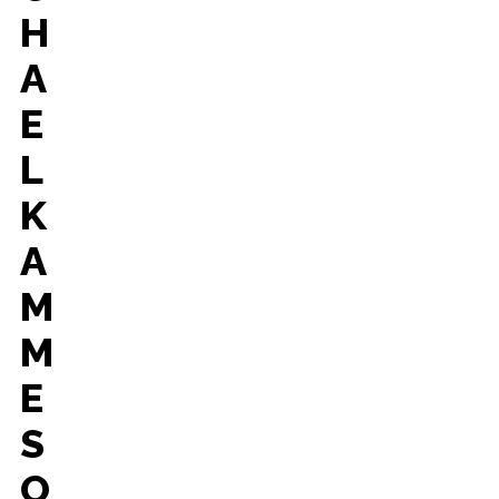
H
A
E
L
K
A
M
M
E
S
O