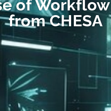
se of Workflow
from CHESA