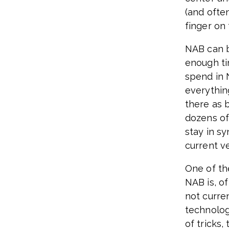
(and often
finger on 
NAB can b
enough ti
spend in 
everythin
there as 
dozens of
stay in sy
current v
One of th
NAB is, o
not curre
technolog
of tricks,