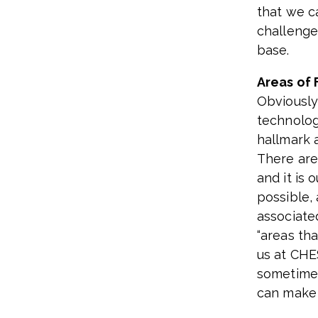
that we c
challenge
base.
Areas of 
Obviousl
technolog
hallmark 
There are
and it is 
possible,
associate
“areas tha
us at CHE
sometimes 
can make 