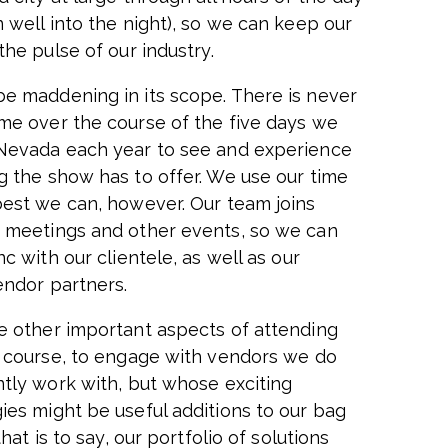
 well into the night), so we can keep our
the pulse of our industry.
e maddening in its scope. There is never
me over the course of the five days we
Nevada each year to see and experience
g the show has to offer. We use our time
best we can, however. Our team joins
 meetings and other events, so we can
nc with our clientele, as well as our
endor partners.
e other important aspects of attending
f course, to engage with vendors we do
ntly work with, but whose exciting
ies might be useful additions to our bag
 that is to say, our portfolio of solutions