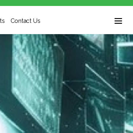
ts
Contact Us