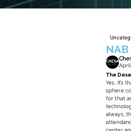
Uncateg
NAB 
Che
April
The Dese
Yes, it’s 
sphere co
for that a
technology
always, t
attendanc
center and