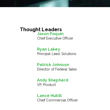
Thought Leaders
Jason Paquin
Chief Executive Officer
Ryan Lakey
Principal Lead, Solutions
Patrick Johnson
Director of Federal Sales
Andy Shepherd
VP, Product
Lance Hukill
Chief Commercial Officer