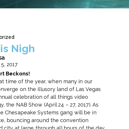
orized
is Nigh
sa
 5, 2017
rt Beckons!
that time of the year, when many in our
nverge on the illusory land of Las Vegas
nnual celebration of all things video
, the NAB Show (April 24 – 27, 2017). As
he Chesapeake Systems gang will be in
e, bouncing around the convention
 city at large through all hours of the day