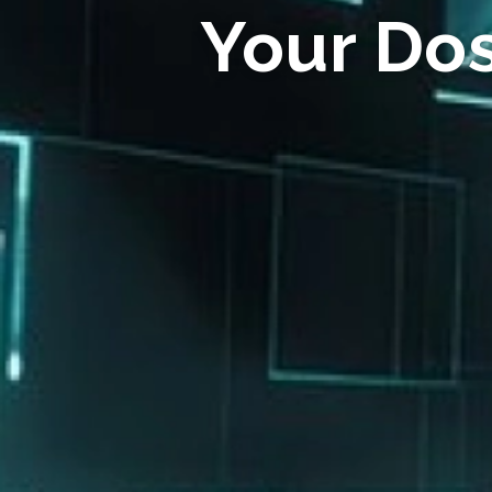
Your Do