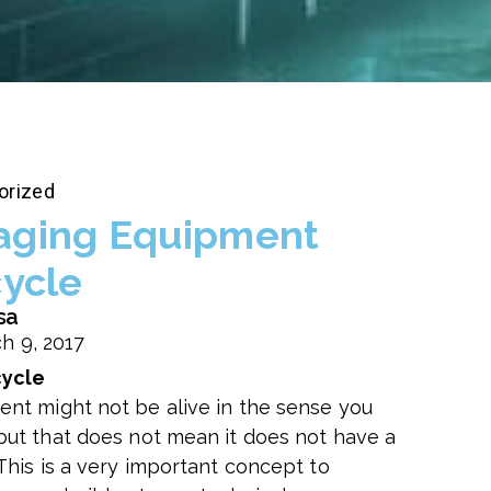
orized
ging Equipment
cycle
sa
h 9, 2017
cycle
ent might not be alive in the sense you
 but that does not mean it does not have a
 This is a very important concept to