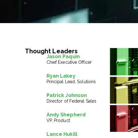
Thought Leaders
Jason Paquin
Chief Executive Officer
Ryan Lakey
Principal Lead, Solutions
Patrick Johnson
Director of Federal Sales
Andy Shepherd
VP, Product
Lance Hukill