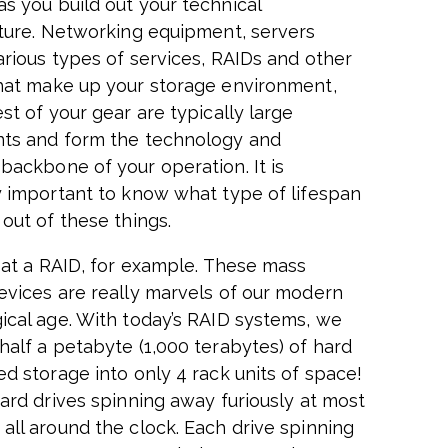
s you build out your technical
cture. Networking equipment, servers
arious types of services, RAIDs and other
hat make up your storage environment,
st of your gear are typically large
ts and form the technology and
backbone of your operation. It is
y important to know what type of lifespan
out of these things.
k at a RAID, for example. These mass
evices are really marvels of our modern
ical age. With today’s RAID systems, we
half a petabyte (1,000 terabytes) of hard
ed storage into only 4 rack units of space!
hard drives spinning away furiously at most
all around the clock. Each drive spinning