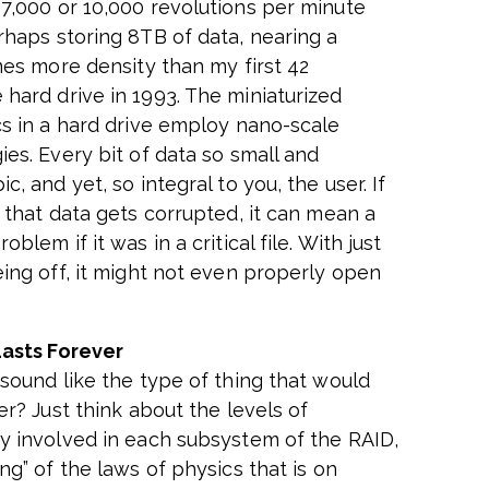
7,000 or 10,000 revolutions per minute
rhaps storing 8TB of data, nearing a
mes more density than my first 42
hard drive in 1993. The miniaturized
cs in a hard drive employ nano-scale
ies. Every bit of data so small and
c, and yet, so integral to you, the user. If
f that data gets corrupted, it can mean a
oblem if it was in a critical file. With just
eing off, it might not even properly open
asts Forever
 sound like the type of thing that would
er? Just think about the levels of
y involved in each subsystem of the RAID,
ng” of the laws of physics that is on