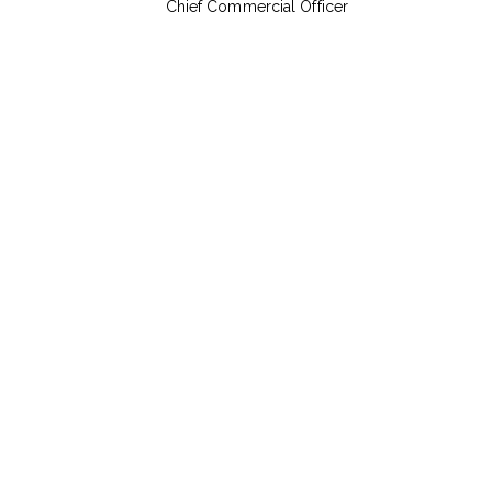
Chief Commercial Officer