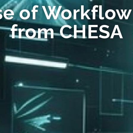
se of Workflow
from CHESA