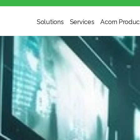
Solutions
Services
Acorn Produc