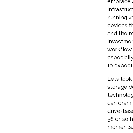
embrace a
infrastru
running v
devices t
and the re
investmen
workflow 
especiall
to expect 
Let’s loo
storage d
technolog
can cram 
drive-bas
56 or so 
moments, 