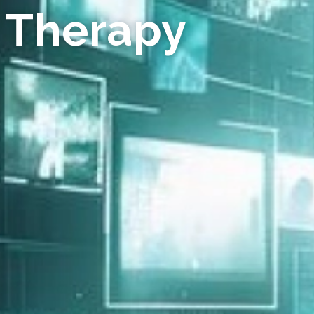
 Therapy