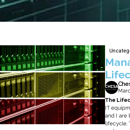
Uncateg
Mana
Life
Che
Marc
The Life
IT equipm
and I are
lifecycle.