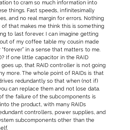
tion to cram so much information into
se things. Fast speeds, infinitesimally
es, and no real margin for errors. Nothing
 of that makes me think this is something
ing to last forever. I can imagine getting
out of my coffee table my cousin made
 “forever” in a sense that matters to me.
? If one little capacitor in the RAID
 goes up, that RAID controller is not going
ny more. The whole point of RAIDs is that
drives redundantly so that when (not if)
, you can replace them and not lose data.
of the failure of the subcomponents is
into the product, with many RAIDs
redundant controllers, power supplies, and
system subcomponents other than the
elf.