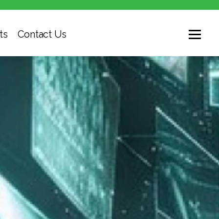
ts
Contact Us