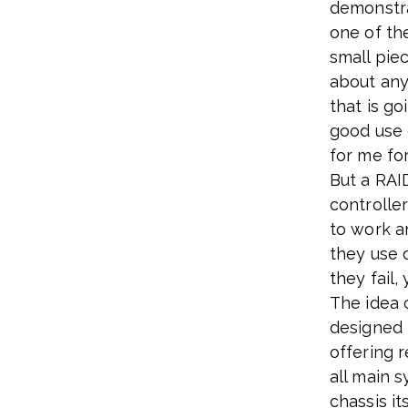
demonstra
one of the
small piec
about any
that is go
good use 
for me for
But a RAID
controller
to work a
they use 
they fail
The idea 
designed 
offering 
all main 
chassis its