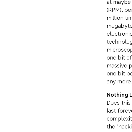
at maybe 
(RPM), pe
million ti
megabyte 
electroni
technolog
microscopi
one bit o
massive pr
one bit b
any more.
Nothing L
Does this
last forev
complexit
the “hacki