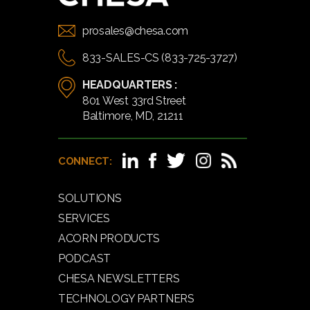
prosales@chesa.com
833-SALES-CS (833-725-3727)
HEADQUARTERS :
801 West 33rd Street
Baltimore, MD, 21211
CONNECT:
SOLUTIONS
SERVICES
ACORN PRODUCTS
PODCAST
CHESA NEWSLETTERS
TECHNOLOGY PARTNERS