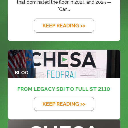
that dominated the floor in 2024 and 2025 —
"Can...
KEEP READING >>
BLOG
FROM LEGACY SDI TO FULL ST 2110
KEEP READING >>