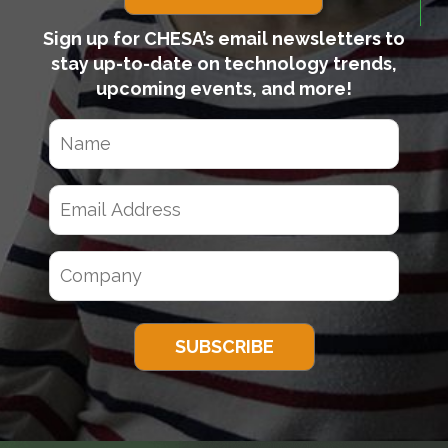
Sign up for CHESA’s email newsletters to
stay up-to-date on technology trends,
upcoming events, and more!
N
a
m
E
e
m
(
a
R
C
e
i
q
o
l
u
m
A
ir
p
d
e
a
d
d
)
n
r
y
e
(
s
R