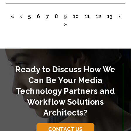
«
‹
5
6
7
8
9
10
11
12
13
›
»
Ready to Discuss How We
Can Be Your Media
Technology Partners and
Workflow Solutions
Architects?
CONTACT US