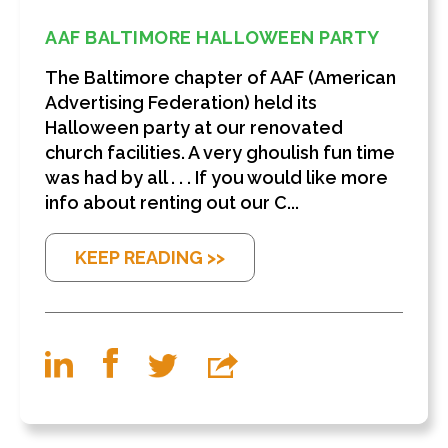
AAF BALTIMORE HALLOWEEN PARTY
The Baltimore chapter of AAF (American
Advertising Federation) held its
Halloween party at our renovated
church facilities. A very ghoulish fun time
was had by all . . . If you would like more
info about renting out our C...
KEEP READING >>