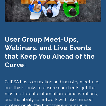
User Group Meet-Ups,
Webinars, and Live Events
that Keep You Ahead of the
Curve:
CHESA hosts education and industry meet-ups,
and think-tanks to ensure our clients get the
most up-to-date information, demonstrations,
and the ability to network with like-minded
professionals. We host these events in a