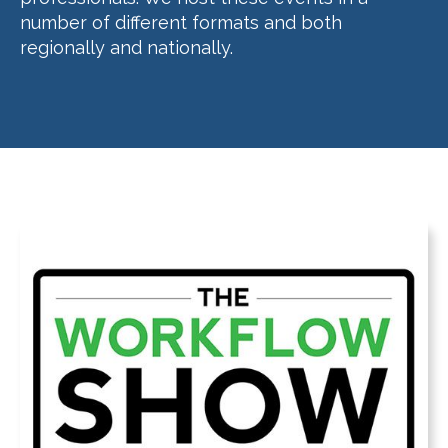
number of different formats and both
regionally and nationally.