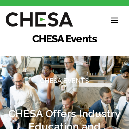
CHESA Events
CHESA EVENTS
CHESA Offers Industry
Education and