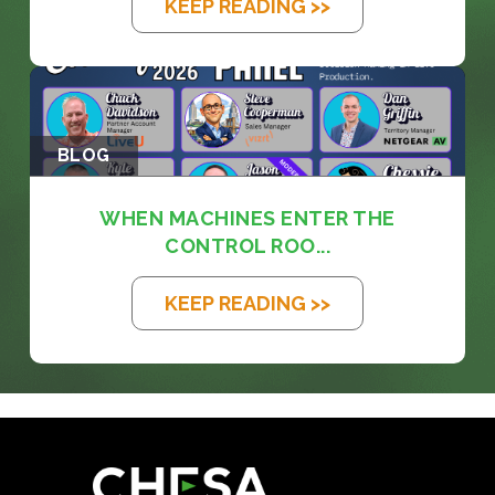
KEEP READING >>
BLOG
WHEN MACHINES ENTER THE
CONTROL ROO...
KEEP READING >>