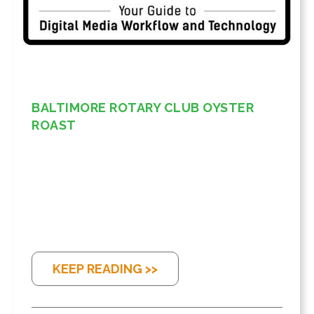
BALTIMORE ROTARY CLUB OYSTER
ROAST
KEEP READING >>