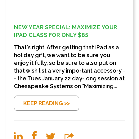
NEW YEAR SPECIAL: MAXIMIZE YOUR
IPAD CLASS FOR ONLY $85
That's right. After getting that iPad as a
holiday gift, we want to be sure you
enjoy it fully, so be sure to also put on
that wish list a very important accessory -
- the Tues January 22 day-long session at
Chesapeake Systems on "Maximizing...
KEEP READING >>