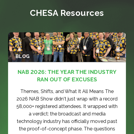
s
e
(
CHESA Resources
q
R
u
e
ir
q
e
u
d
ir
)
e
d
)
BLOG
NAB 2026: THE YEAR THE INDUSTRY
RAN OUT OF EXCUSES
Themes, Shifts, and What It All Means The
2026 NAB Show didn't just wrap with a record
58,000+ registered attendees. It wrapped with
a verdict: the broadcast and media
technology industry has officially moved past
the proof-of-concept phase. The questions