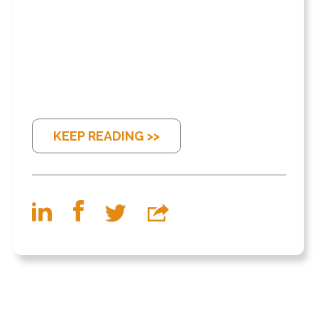
KEEP READING >>