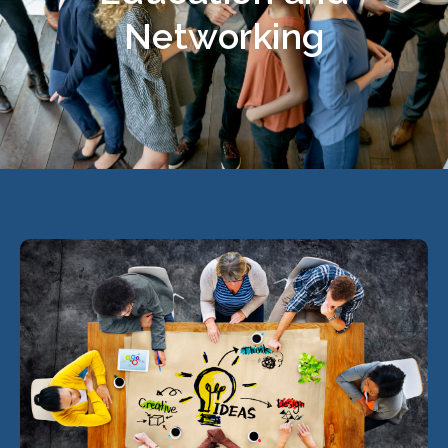
Networking