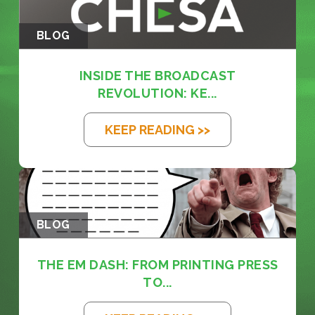
BLOG
INSIDE THE BROADCAST
REVOLUTION: KE...
KEEP READING >>
BLOG
THE EM DASH: FROM PRINTING PRESS
TO...