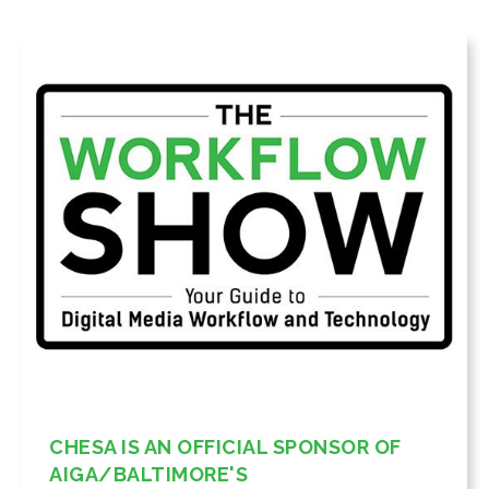
CHESA IS AN OFFICIAL SPONSOR OF
AIGA/BALTIMORE'S