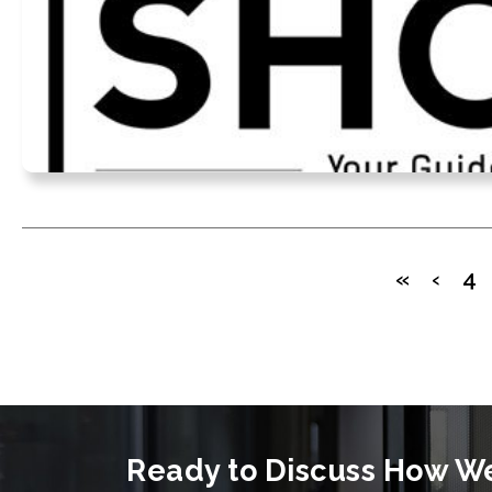
«
‹
4
Ready to Discuss How W