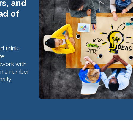
s, and
ad of
d think-
te
etwork with
in a number
ally.