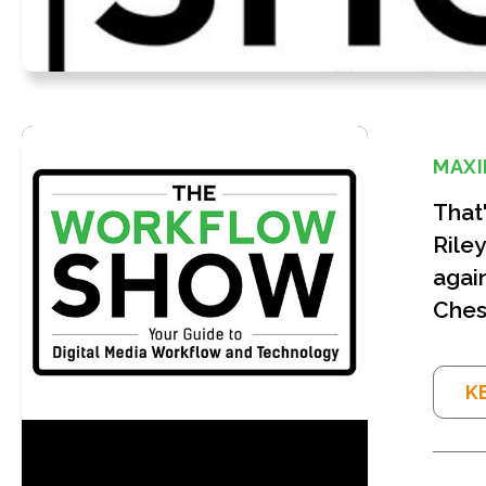
MAXI
That
Riley
again
Ches
K