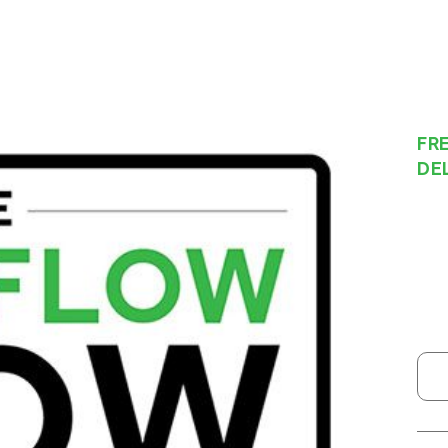
FRE
DE