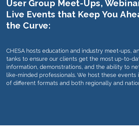
User Group Meet-Ups, Webinar
Live Events that Keep You Ahe
the Curve:
CHESA hosts education and industry meet-ups, an
tanks to ensure our clients get the most up-to-da
information, demonstrations, and the ability to n
like-minded professionals. We host these events 
of different formats and both regionally and nation