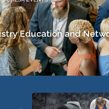
stry Education and Netw