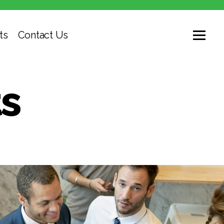
ts
Contact Us
s