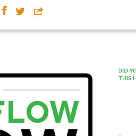
DID Y
THIS 