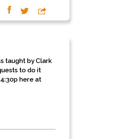
ss taught by Clark
uests to do it
- 4:30p here at