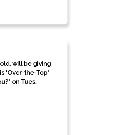
d, will be giving
is 'Over-the-Top'
ou?" on Tues.