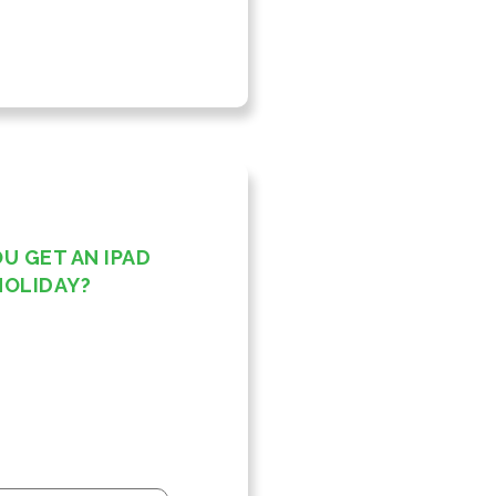
OU GET AN IPAD
HOLIDAY?