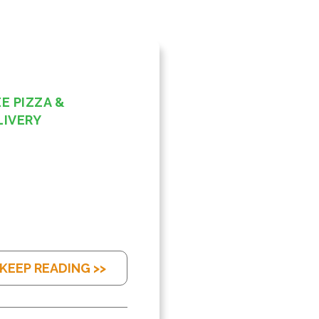
E PIZZA &
LIVERY
KEEP READING >>