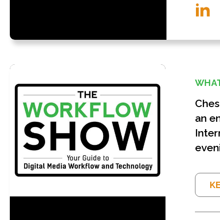
WHAT
Chesa
an en
Inter
eveni
KE