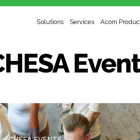
Solutions
Services
Acorn Produc
CHESA Event
CHESA EVENTS