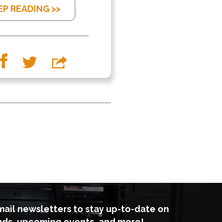
EP READING >>
mail newsletters to stay up-to-date on
nds, upcoming events, and more!