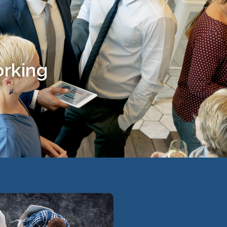
orking