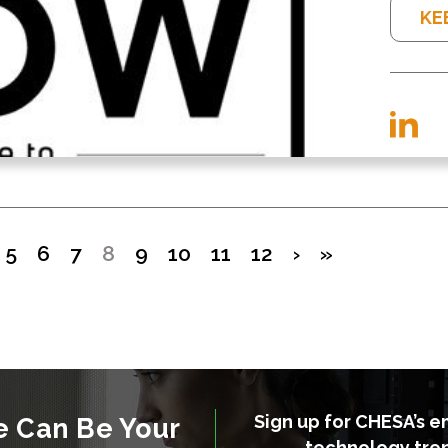
KE
5
6
7
8
9
10
11
12
›
»
Sign up for CHESA’s e
e Can Be Your
technology tre