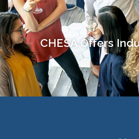
CHESA Offers Indu