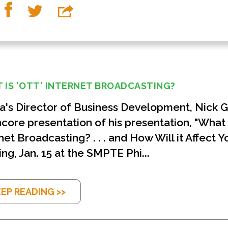
 IS 'OTT' INTERNET BROADCASTING?
's Director of Business Development, Nick Gol
core presentation of his presentation, "What 
net Broadcasting? . . . and How Will it Affect Y
ng, Jan. 15 at the SMPTE Phi...
EP READING >>