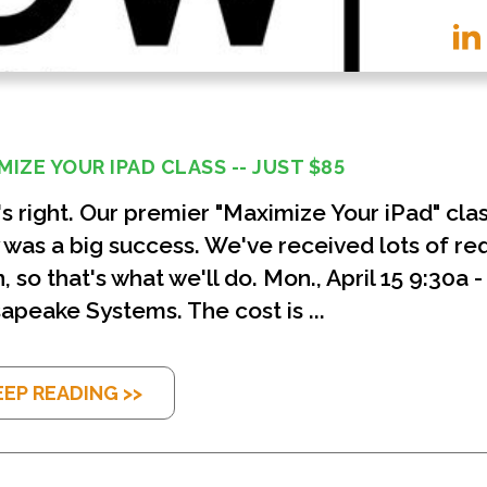
MIZE YOUR IPAD CLASS -- JUST $85
's right. Our premier "Maximize Your iPad" cla
 was a big success. We've received lots of req
, so that's what we'll do. Mon., April 15 9:30a 
apeake Systems. The cost is ...
EEP READING >>