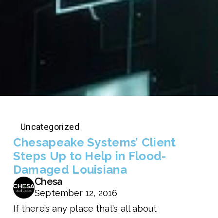
Uncategorized
Chesapeake Systems’ Client
Steps Up to Help in Flood-
Damaged Louisiana
Chesa
September 12, 2016
If there’s any place that’s all about