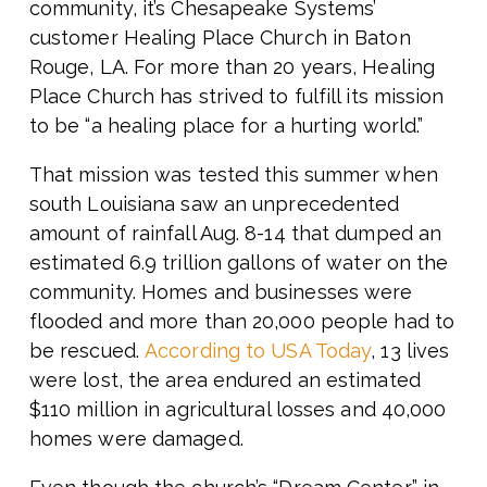
community, it’s Chesapeake Systems’
customer Healing Place Church in Baton
Rouge, LA. For more than 20 years, Healing
Place Church has strived to fulfill its mission
to be “a healing place for a hurting world.”
That mission was tested this summer when
south Louisiana saw an unprecedented
amount of rainfall Aug. 8-14 that dumped an
estimated 6.9 trillion gallons of water on the
community. Homes and businesses were
flooded and more than 20,000 people had to
be rescued.
According to USA Today
, 13 lives
were lost, the area endured an estimated
$110 million in agricultural losses and 40,000
homes were damaged.