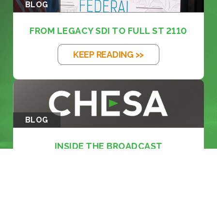
BLOG
FROM LEGACY SDI TO FULL ST 2110
KEEP READING >>
BLOG
INSIDE THE BROADCAST
REVOLUTION: KE...
KEEP READING >>