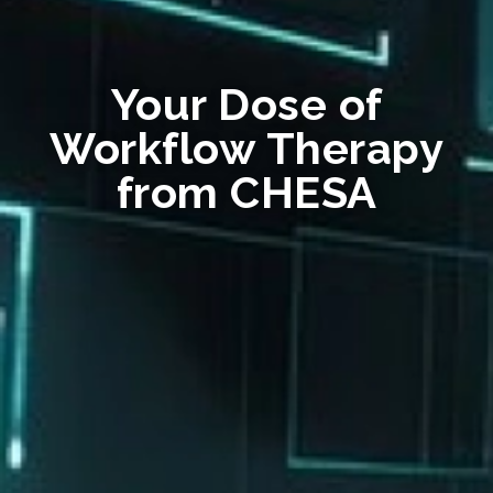
Your Dose of
Workflow Therapy
from CHESA