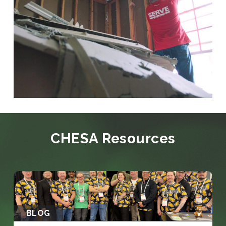
CHESA Resources
BLOG