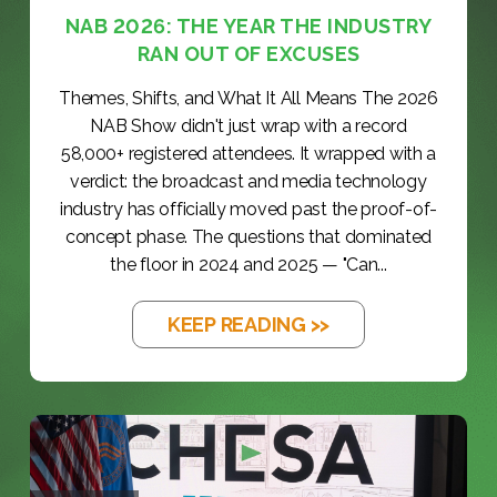
NAB 2026: THE YEAR THE INDUSTRY
RAN OUT OF EXCUSES
Themes, Shifts, and What It All Means The 2026
NAB Show didn't just wrap with a record
58,000+ registered attendees. It wrapped with a
verdict: the broadcast and media technology
industry has officially moved past the proof-of-
concept phase. The questions that dominated
the floor in 2024 and 2025 — "Can...
KEEP READING >>