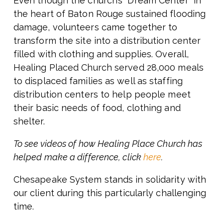
Even though the church’s “Dream Center” in
the heart of Baton Rouge sustained flooding
damage, volunteers came together to
transform the site into a distribution center
filled with clothing and supplies. Overall,
Healing Placed Church served 28,000 meals
to displaced families as well as staffing
distribution centers to help people meet
their basic needs of food, clothing and
shelter.
To see videos of how Healing Place Church has
helped make a difference, click
here
.
Chesapeake System stands in solidarity with
our client during this particularly challenging
time.