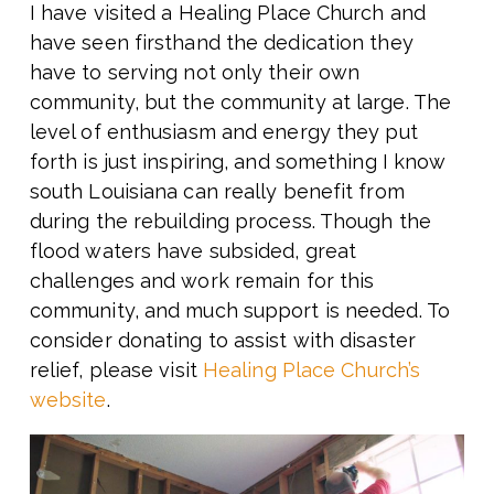
I have visited a Healing Place Church and
have seen firsthand the dedication they
have to serving not only their own
community, but the community at large. The
level of enthusiasm and energy they put
forth is just inspiring, and something I know
south Louisiana can really benefit from
during the rebuilding process. Though the
flood waters have subsided, great
challenges and work remain for this
community, and much support is needed. To
consider donating to assist with disaster
relief, please visit
Healing Place Church’s
website
.