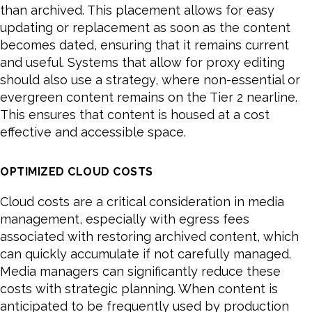
than archived. This placement allows for easy
updating or replacement as soon as the content
becomes dated, ensuring that it remains current
and useful. Systems that allow for proxy editing
should also use a strategy, where non-essential or
evergreen content remains on the Tier 2 nearline.
This ensures that content is housed at a cost
effective and accessible space.
OPTIMIZED CLOUD COSTS
Cloud costs are a critical consideration in media
management, especially with egress fees
associated with restoring archived content, which
can quickly accumulate if not carefully managed.
Media managers can significantly reduce these
costs with strategic planning. When content is
anticipated to be frequently used by production