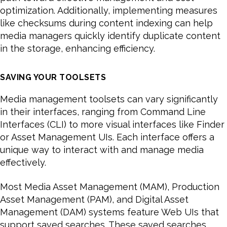
optimization. Additionally, implementing measures
like checksums during content indexing can help
media managers quickly identify duplicate content
in the storage, enhancing efficiency.
SAVING YOUR TOOLSETS
Media management toolsets can vary significantly
in their interfaces, ranging from Command Line
Interfaces (CLI) to more visual interfaces like Finder
or Asset Management UIs. Each interface offers a
unique way to interact with and manage media
effectively.
Most Media Asset Management (MAM), Production
Asset Management (PAM), and Digital Asset
Management (DAM) systems feature Web UIs that
support saved searches. These saved searches