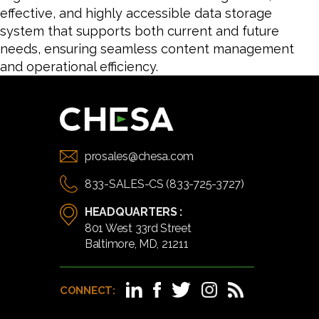
effective, and highly accessible data storage
system that supports both current and future
needs, ensuring seamless content management
and operational efficiency.
prosales@chesa.com
833-SALES-CS (833-725-3727)
HEADQUARTERS :
801 West 33rd Street
Baltimore, MD, 21211
CONNECT: