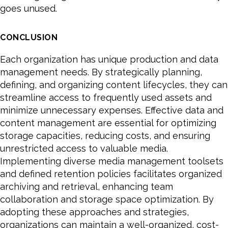
goes unused.
CONCLUSION
Each organization has unique production and data
management needs. By strategically planning,
defining, and organizing content lifecycles, they can
streamline access to frequently used assets and
minimize unnecessary expenses. Effective data and
content management are essential for optimizing
storage capacities, reducing costs, and ensuring
unrestricted access to valuable media.
Implementing diverse media management toolsets
and defined retention policies facilitates organized
archiving and retrieval, enhancing team
collaboration and storage space optimization. By
adopting these approaches and strategies,
organizations can maintain a well-organized, cost-