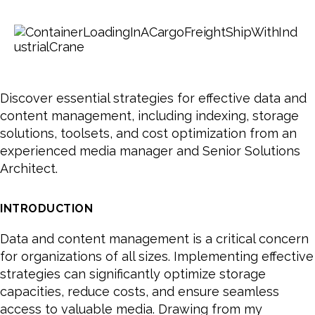
Discover essential strategies for effective data and
content management, including indexing, storage
solutions, toolsets, and cost optimization from an
experienced media manager and Senior Solutions
Architect.
INTRODUCTION
Data and content management is a critical concern
for organizations of all sizes. Implementing effective
strategies can significantly optimize storage
capacities, reduce costs, and ensure seamless
access to valuable media. Drawing from my