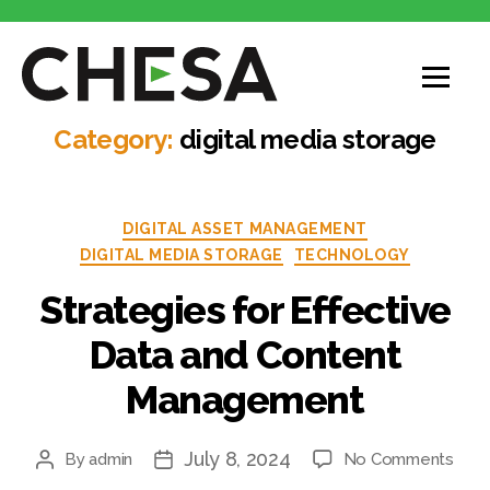
Category:
digital media storage
DIGITAL ASSET MANAGEMENT
DIGITAL MEDIA STORAGE
TECHNOLOGY
Strategies for Effective
Data and Content
Management
July 8, 2024
By
admin
No Comments