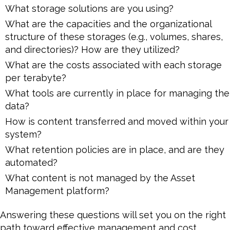
What storage solutions are you using?
What are the capacities and the organizational
structure of these storages (e.g., volumes, shares,
and directories)? How are they utilized?
What are the costs associated with each storage
per terabyte?
What tools are currently in place for managing the
data?
How is content transferred and moved within your
system?
What retention policies are in place, and are they
automated?
What content is not managed by the Asset
Management platform?
Answering these questions will set you on the right
path toward effective management and cost