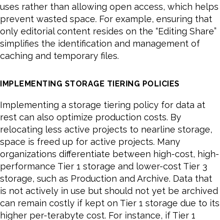
uses rather than allowing open access, which helps
prevent wasted space. For example, ensuring that
only editorial content resides on the “Editing Share”
simplifies the identification and management of
caching and temporary files.
IMPLEMENTING STORAGE TIERING POLICIES
Implementing a storage tiering policy for data at
rest can also optimize production costs. By
relocating less active projects to nearline storage,
space is freed up for active projects. Many
organizations differentiate between high-cost, high-
performance Tier 1 storage and lower-cost Tier 3
storage, such as Production and Archive. Data that
is not actively in use but should not yet be archived
can remain costly if kept on Tier 1 storage due to its
higher per-terabyte cost. For instance, if Tier 1