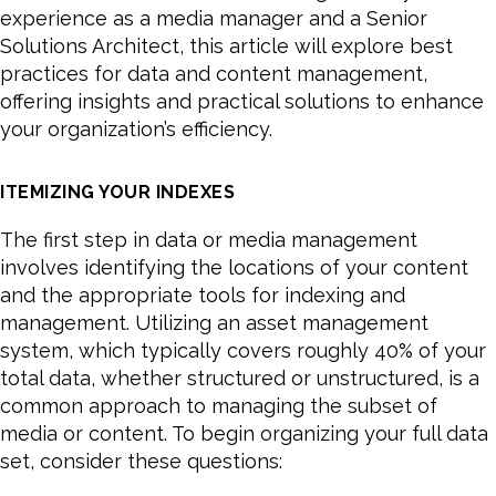
experience as a media manager and a Senior
Solutions Architect, this article will explore best
practices for data and content management,
offering insights and practical solutions to enhance
your organization’s efficiency.
ITEMIZING YOUR INDEXES
The first step in data or media management
involves identifying the locations of your content
and the appropriate tools for indexing and
management. Utilizing an asset management
system, which typically covers roughly 40% of your
total data, whether structured or unstructured, is a
common approach to managing the subset of
media or content. To begin organizing your full data
set, consider these questions: