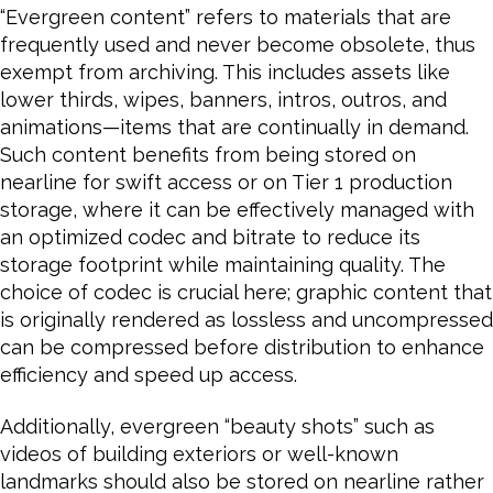
“Evergreen content” refers to materials that are
frequently used and never become obsolete, thus
exempt from archiving. This includes assets like
lower thirds, wipes, banners, intros, outros, and
animations—items that are continually in demand.
Such content benefits from being stored on
nearline for swift access or on Tier 1 production
storage, where it can be effectively managed with
an optimized codec and bitrate to reduce its
storage footprint while maintaining quality. The
choice of codec is crucial here; graphic content that
is originally rendered as lossless and uncompressed
can be compressed before distribution to enhance
efficiency and speed up access.
Additionally, evergreen “beauty shots” such as
videos of building exteriors or well-known
landmarks should also be stored on nearline rather