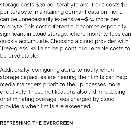
storage costs $30 per terabyte and Tier 2 costs $6
per terabyte, maintaining dormant data on Tier 1
can be unnecessarily expensive—$24 more per
terabyte. This cost differential becomes especially
significant in cloud storage, where monthly fees can
quickly accumulate. Choosing a cloud provider with
“free-gress” will also help control or enable costs to
be predictable.
Additionally, configuring alerts to notify when
storage capacities are nearing their limits can help
media managers prioritize their processes more
effectively. These notifications also aid in reducing
or eliminating overage fees charged by cloud
providers when limits are exceeded.
REFRESHING THE EVERGREEN