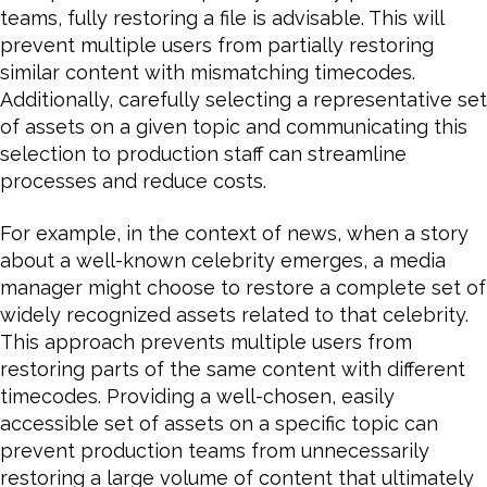
teams, fully restoring a file is advisable. This will
prevent multiple users from partially restoring
similar content with mismatching timecodes.
Additionally, carefully selecting a representative set
of assets on a given topic and communicating this
selection to production staff can streamline
processes and reduce costs.
For example, in the context of news, when a story
about a well-known celebrity emerges, a media
manager might choose to restore a complete set of
widely recognized assets related to that celebrity.
This approach prevents multiple users from
restoring parts of the same content with different
timecodes. Providing a well-chosen, easily
accessible set of assets on a specific topic can
prevent production teams from unnecessarily
restoring a large volume of content that ultimately