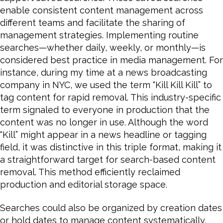
enable consistent content management across
different teams and facilitate the sharing of
management strategies. Implementing routine
searches—whether daily, weekly, or monthly—is
considered best practice in media management. For
instance, during my time at a news broadcasting
company in NYC, we used the term “Kill Kill Kill” to
tag content for rapid removal. This industry-specific
term signaled to everyone in production that the
content was no longer in use. Although the word
“Kill” might appear in a news headline or tagging
field, it was distinctive in this triple format, making it
a straightforward target for search-based content
removal. This method efficiently reclaimed
production and editorial storage space.
Searches could also be organized by creation dates
or hold dates to manage content systematically.