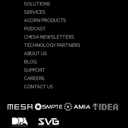
SOLUTIONS
SERVICES
ACORN PRODUCTS
PODCAST
CHESA NEWSLETTERS
TECHNOLOGY PARTNERS
ABOUT US
BLOG
SUPPORT
CAREERS
CONTACT US