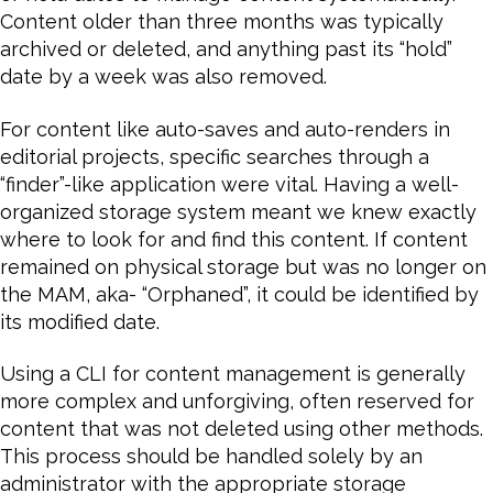
Content older than three months was typically
archived or deleted, and anything past its “hold”
date by a week was also removed.
For content like auto-saves and auto-renders in
editorial projects, specific searches through a
“finder”-like application were vital. Having a well-
organized storage system meant we knew exactly
where to look for and find this content. If content
remained on physical storage but was no longer on
the MAM, aka- “Orphaned”, it could be identified by
its modified date.
Using a CLI for content management is generally
more complex and unforgiving, often reserved for
content that was not deleted using other methods.
This process should be handled solely by an
administrator with the appropriate storage