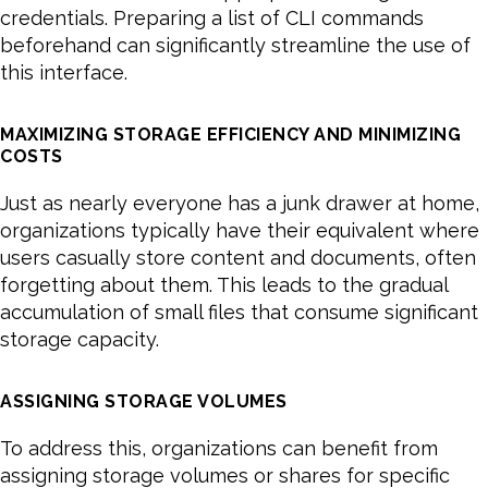
credentials. Preparing a list of CLI commands
beforehand can significantly streamline the use of
this interface.
MAXIMIZING STORAGE EFFICIENCY AND MINIMIZING
COSTS
Just as nearly everyone has a junk drawer at home,
organizations typically have their equivalent where
users casually store content and documents, often
forgetting about them. This leads to the gradual
accumulation of small files that consume significant
storage capacity.
ASSIGNING STORAGE VOLUMES
To address this, organizations can benefit from
assigning storage volumes or shares for specific