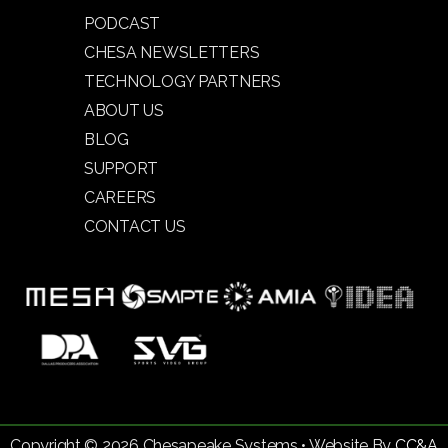
PODCAST
CHESA NEWSLETTERS
TECHNOLOGY PARTNERS
ABOUT US
BLOG
SUPPORT
CAREERS
CONTACT US
Copyright © 2026 Chesapeake Systems • Website By
CC&A