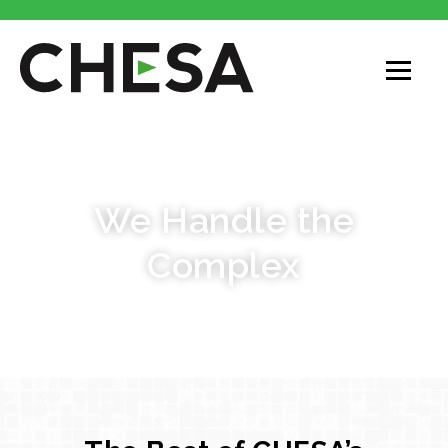
CASE STUDIES
We Handle the
Complex