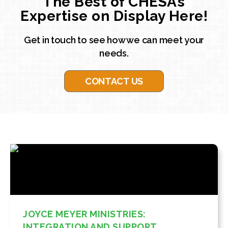
The Best of CHESA’s
Expertise on Display Here!
Get in touch to see how we can meet your
needs.
CONTACT US
JOYCE MEYER MINISTRIES:
INTEGRATION AND SUPPORT