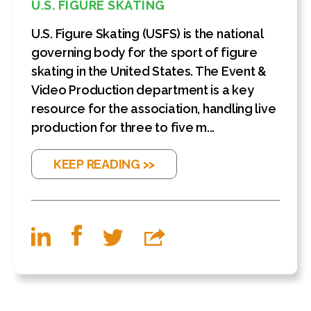
U.S. FIGURE SKATING
U.S. Figure Skating (USFS) is the national
governing body for the sport of figure
skating in the United States. The Event &
Video Production department is a key
resource for the association, handling live
production for three to five m...
KEEP READING >>