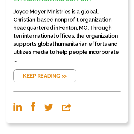
Joyce Meyer Ministries is a global,
Christian-based nonprofit organization
headquartered in Fenton, MO. Through
ten international offices, the organization
supports global humanitarian efforts and
utilizes media to help people incorporate
...
KEEP READING >>