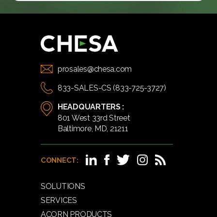
prosales@chesa.com
833-SALES-CS (833-725-3727)
HEADQUARTERS :
801 West 33rd Street
Baltimore, MD, 21211
CONNECT:
SOLUTIONS
SERVICES
ACORN PRODUCTS