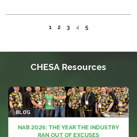
1
2
3
4
5
CHESA Resources
BLOG
NAB 2026: THE YEAR THE INDUSTRY
RAN OUT OF EXCUSES