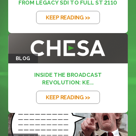
FROM LEGACY SDI TO FULL ST 2110
KEEP READING >>
BLOG
INSIDE THE BROADCAST
REVOLUTION: KE...
KEEP READING >>