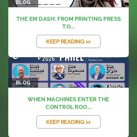
BLOG
THE EM DASH: FROM PRINTING PRESS
TO...
KEEP READING >>
BLOG
WHEN MACHINES ENTER THE
CONTROL ROO...
KEEP READING >>