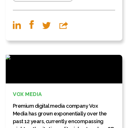
VOX MEDIA
Premium digital media company Vox
Media has grown exponentially over the
past 12 years, currently encompassing