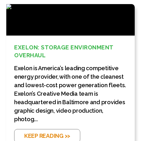
EXELON: STORAGE ENVIRONMENT
OVERHAUL
Exelon is America’s leading competitive
energy provider, with one of the cleanest
and lowest-cost power generation fleets.
Exelon’s Creative Media team is
headquartered in Baltimore and provides
graphic design, video production,
photog...
KEEP READING >>