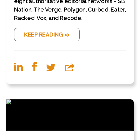
eight authoritative editorial networks – SB
Nation, The Verge, Polygon, Curbed, Eater,
Racked, Vox, and Recode.
KEEP READING >>