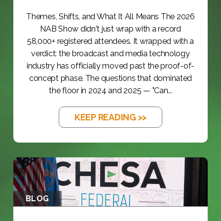
Themes, Shifts, and What It All Means The 2026
NAB Show didn't just wrap with a record
58,000+ registered attendees. It wrapped with a
verdict: the broadcast and media technology
industry has officially moved past the proof-of-
concept phase. The questions that dominated
the floor in 2024 and 2025 — "Can...
KEEP READING >>
BLOG