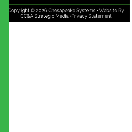
Copyright © 2026 Chesapeake Systems • Website By
CC&A Strategic Media •
Privacy Statement