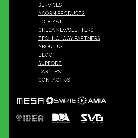
SERVICES
ACORN PRODUCTS
PODCAST
CHESA NEWSLETTERS
TECHNOLOGY PARTNERS
ABOUT US
BLOG
SUPPORT
CAREERS
CONTACT US