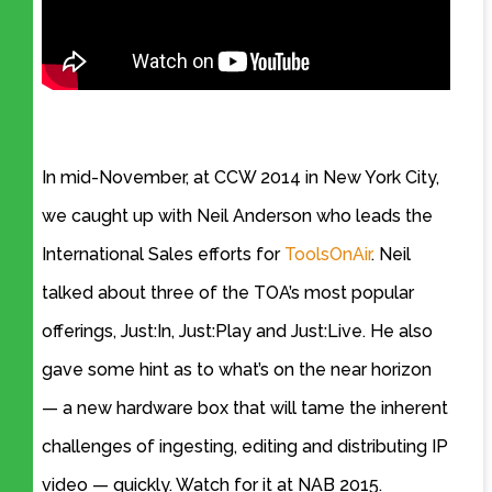
In mid-November, at CCW 2014 in New York City,
we caught up with Neil Anderson who leads the
International Sales efforts for
ToolsOnAir
. Neil
talked about three of the TOA’s most popular
offerings, Just:In, Just:Play and Just:Live. He also
gave some hint as to what’s on the near horizon
— a new hardware box that will tame the inherent
challenges of ingesting, editing and distributing IP
video — quickly. Watch for it at NAB 2015.