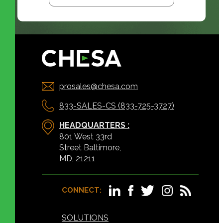
prosales@chesa.com
833-SALES-CS (833-725-3727)
HEADQUARTERS :
801 West 33rd
Street Baltimore,
MD, 21211
CONNECT:
SOLUTIONS