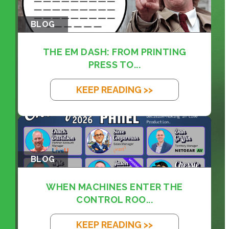
BLOG
THE EM DASH: FROM PRINTING
PRESS TO...
KEEP READING >>
BLOG
WHEN MACHINES ENTER THE
CONTROL ROO...
KEEP READING >>