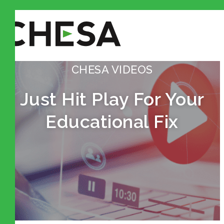
CHESA VIDEOS
Just Hit Play For Your
Educational Fix