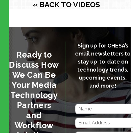
« BACK TO VIDEOS
Sign up for CHESA’s
Ready to
email newsletters to
stay up-to-date on
Discuss How
technology trends,
We Can Be
upcoming events,
Your Media
and more!
Technology
Partners
and
Workflow