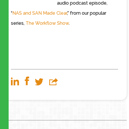
audio podcast episode,
“
NAS and SAN Made Clear
,” from our popular
series,
The Workflow Show
.