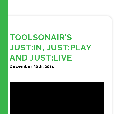
TOOLSONAIR’S
JUST:IN, JUST:PLAY
AND JUST:LIVE
December 30th, 2014