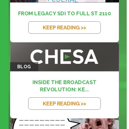
FROM LEGACY SDI TO FULL ST 2110
KEEP READING >>
BLOG
INSIDE THE BROADCAST
REVOLUTION: KE...
KEEP READING >>