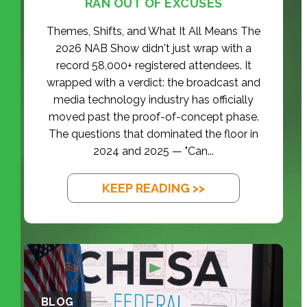
RAN OUT OF EXCUSES
Themes, Shifts, and What It All Means The
2026 NAB Show didn't just wrap with a
record 58,000+ registered attendees. It
wrapped with a verdict: the broadcast and
media technology industry has officially
moved past the proof-of-concept phase.
The questions that dominated the floor in
2024 and 2025 — "Can...
KEEP READING >>
BLOG