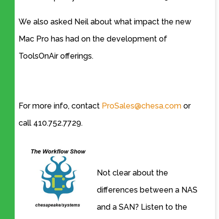
We also asked Neil about what impact the new
Mac Pro has had on the development of
ToolsOnAir offerings.
For more info, contact
ProSales@chesa.com
or
call 410.752.7729.
Not clear about the
differences between a NAS
and a SAN? Listen to the