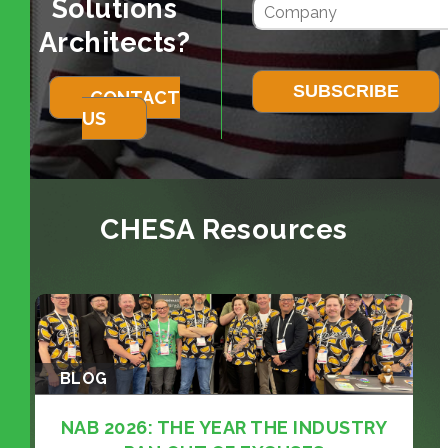
Solutions
Architects?
CONTACT
US
CHESA Resources
BLOG
NAB 2026: THE YEAR THE INDUSTRY