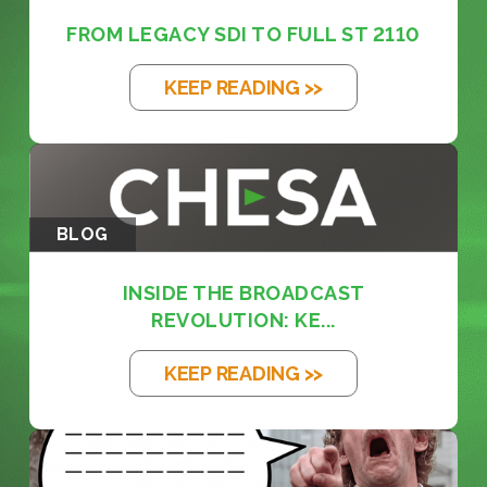
FROM LEGACY SDI TO FULL ST 2110
KEEP READING >>
BLOG
INSIDE THE BROADCAST
REVOLUTION: KE...
KEEP READING >>