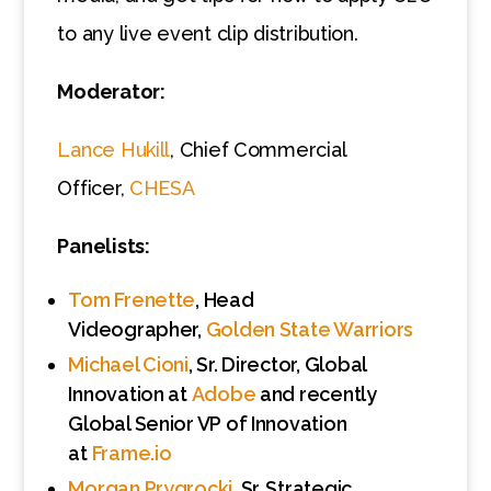
to any live event clip distribution.
Moderator:
Lance Hukill
, Chief Commercial
Officer,
CHESA
Panelists:
Tom Frenette
, Head
Videographer,
Golden State Warriors
Michael Cioni
, Sr. Director, Global
Innovation at
Adobe
and recently
Global Senior VP of Innovation
at
Frame.io
Morgan Prygrocki
, Sr. Strategic