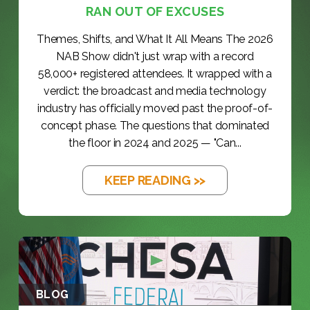
RAN OUT OF EXCUSES
Themes, Shifts, and What It All Means The 2026
NAB Show didn't just wrap with a record
58,000+ registered attendees. It wrapped with a
verdict: the broadcast and media technology
industry has officially moved past the proof-of-
concept phase. The questions that dominated
the floor in 2024 and 2025 — "Can...
KEEP READING >>
BLOG