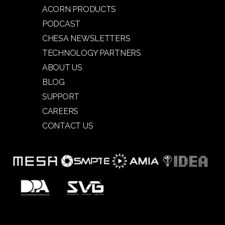
ACORN PRODUCTS
PODCAST
CHESA NEWSLETTERS
TECHNOLOGY PARTNERS
ABOUT US
BLOG
SUPPORT
CAREERS
CONTACT US