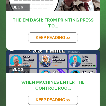
BLOG
THE EM DASH: FROM PRINTING PRESS
TO...
KEEP READING >>
BLOG
WHEN MACHINES ENTER THE
CONTROL ROO...
KEEP READING >>