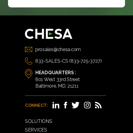
prosales@chesa.com
833-SALES-CS (833-725-3727)
HEADQUARTERS :
801 West 33rd Street
Baltimore, MD, 21211
CONNECT:
SOLUTIONS
SERVICES