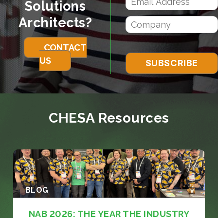
Solutions
Architects?
CONTACT
US
CHESA Resources
BLOG
NAB 2026: THE YEAR THE INDUSTRY