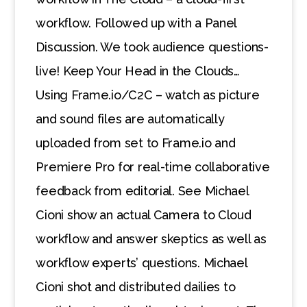
workflow. Followed up with a Panel
Discussion. We took audience questions-
live! Keep Your Head in the Clouds…
Using Frame.io/C2C – watch as picture
and sound files are automatically
uploaded from set to Frame.io and
Premiere Pro for real-time collaborative
feedback from editorial. See Michael
Cioni show an actual Camera to Cloud
workflow and answer skeptics as well as
workflow experts’ questions. Michael
Cioni shot and distributed dailies to