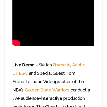
Live Demo –
Watch
Frame.io
,
Adobe
,
CHESA
, and Special Guest, Tom
Frenette, head Videographer of the
NBA’s
Golden State Warriors
conduct a
live audience-interactive production
workflow in The Cloud – a cloud-first