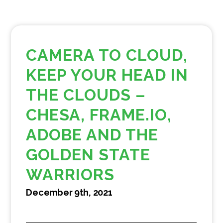
CAMERA TO CLOUD,
KEEP YOUR HEAD IN
THE CLOUDS –
CHESA, FRAME.IO,
ADOBE AND THE
GOLDEN STATE
WARRIORS
December 9th, 2021