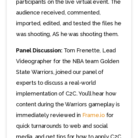
participants on the live virtual event. The
audience received, commented,
imported, edited, and tested the files he
was shooting, AS he was shooting them.
Panel Discussion:
Tom Frenette, Lead
Videographer for the NBA team Golden
State Warriors, joined our panel of
experts to discuss a real-world
implementation of C2C. You’ll hear how
content during the Warriors gameplay is
immediately reviewed in
Frame.io
for
quick turnarounds to web and social
media, and get tips for how to apply C2C