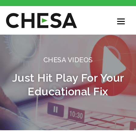
CHESA VIDEOS
Just Hit Play For Your
Educational Fix