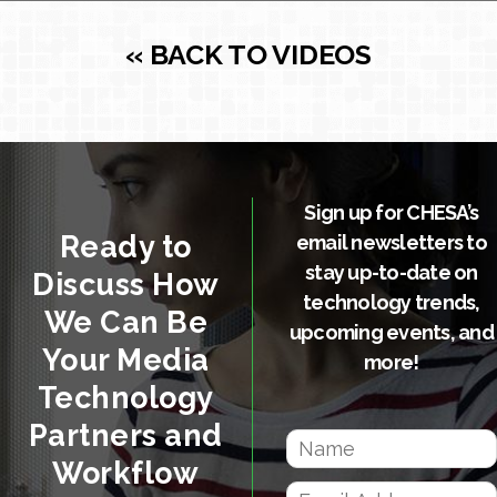
« BACK TO VIDEOS
Sign up for CHESA’s
Ready to
email newsletters to
stay up-to-date on
Discuss How
technology trends,
We Can Be
upcoming events, and
Your Media
more!
Technology
Partners and
Workflow