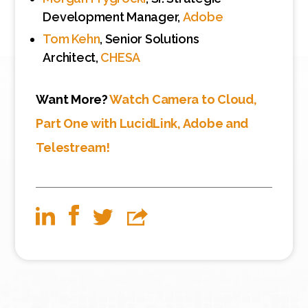
Development Manager,
Adobe
Tom Kehn
, Senior Solutions
Architect,
CHESA
Want More?
Watch Camera to Cloud,
Part One with LucidLink, Adobe and
Telestream!