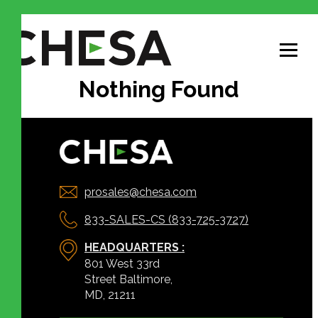
Nothing Found
prosales@chesa.com
833-SALES-CS (833-725-3727)
HEADQUARTERS :
801 West 33rd
Street Baltimore,
MD, 21211