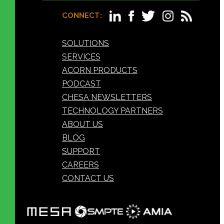
CONNECT:
SOLUTIONS
SERVICES
ACORN PRODUCTS
PODCAST
CHESA NEWSLETTERS
TECHNOLOGY PARTNERS
ABOUT US
BLOG
SUPPORT
CAREERS
CONTACT US