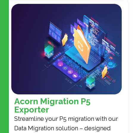
Acorn Migration P5
Exporter
Streamline your P5 migration with our
Data Migration solution – designed