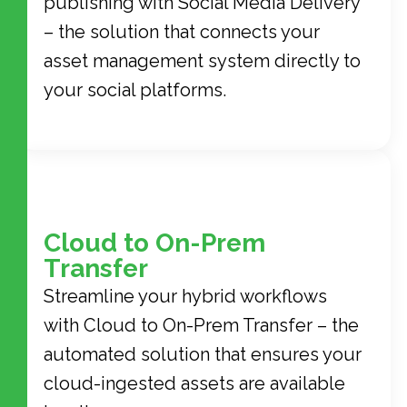
publishing with Social Media Delivery
– the solution that connects your
asset management system directly to
your social platforms.
Cloud to On-Prem
Transfer
Streamline your hybrid workflows
with Cloud to On-Prem Transfer – the
automated solution that ensures your
cloud-ingested assets are available