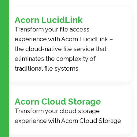
Acorn LucidLink
Transform your file access
experience with Acorn LucidLink –
the cloud-native file service that
eliminates the complexity of
traditional file systems.
Acorn Cloud Storage
Transform your cloud storage
experience with Acorn Cloud Storage