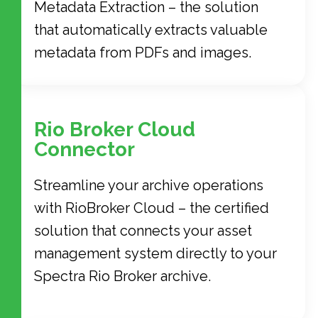
Metadata Extraction – the solution
that automatically extracts valuable
metadata from PDFs and images.
Rio Broker Cloud
Connector
Streamline your archive operations
with RioBroker Cloud – the certified
solution that connects your asset
management system directly to your
Spectra Rio Broker archive.