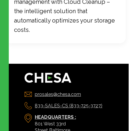
management with Cloud Cleanup –
the intelligent solution that
automatically optimizes your storage
costs.
prosales@chesa.com
833-SALES-CS (833-725-3727)
HEADQUARTERS :
801 West 33rd
Street Baltimore,