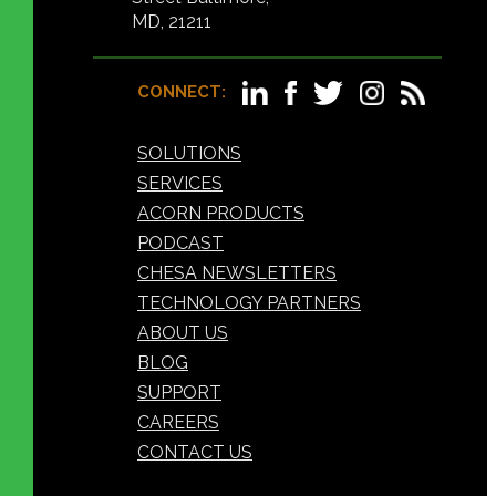
MD, 21211
CONNECT:
SOLUTIONS
SERVICES
ACORN PRODUCTS
PODCAST
CHESA NEWSLETTERS
TECHNOLOGY PARTNERS
ABOUT US
BLOG
SUPPORT
CAREERS
CONTACT US