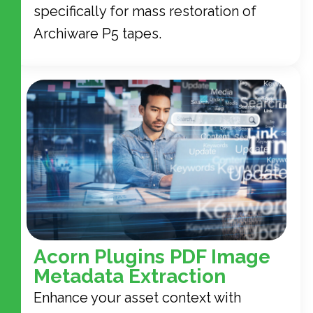
specifically for mass restoration of
Archiware P5 tapes.
Acorn Plugins PDF Image
Metadata Extraction
Enhance your asset context with