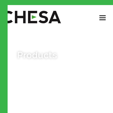
Products