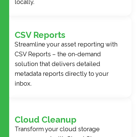
locally.
CSV Reports
Streamline your asset reporting with
CSV Reports – the on-demand
solution that delivers detailed
metadata reports directly to your
inbox.
Cloud Cleanup
Transform your cloud storage