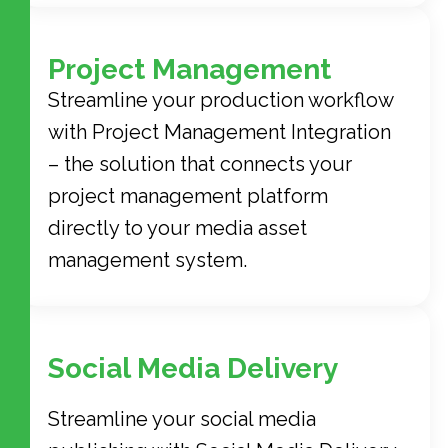
Project Management
Streamline your production workflow
with Project Management Integration
– the solution that connects your
project management platform
directly to your media asset
management system.
Social Media Delivery
Streamline your social media