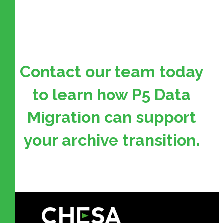
Contact our team today
to learn how P5 Data
Migration can support
your archive transition.