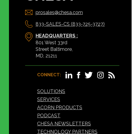
prosales@chesa.com
833-SALES-CS (833-725-3727)
HEADQUARTERS :
801 West 33rd
Street Baltimore,
MD, 21211
CONNECT:
SOLUTIONS
SERVICES
ACORN PRODUCTS
PODCAST
CHESA NEWSLETTERS
TECHNOLOGY PARTNERS