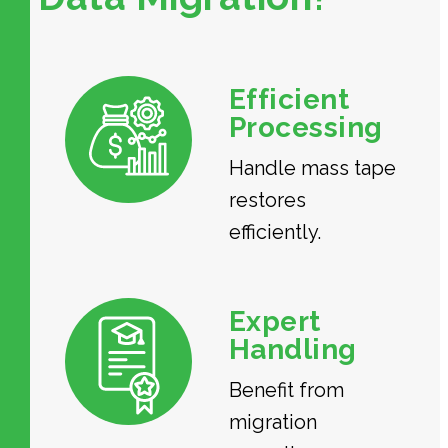
Efficient
Processing
Handle mass tape
restores
efficiently.
Expert
Handling
Benefit from
migration