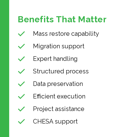
Benefits That Matter
Mass restore capability
Migration support
Expert handling
Structured process
Data preservation
Efficient execution
Project assistance
CHESA support