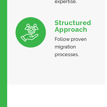
expertise.
Structured
Approach
Follow proven
migration
processes.