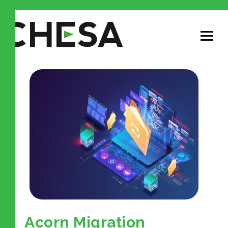
Acorn Migration