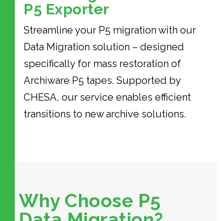
P5 Exporter
Streamline your P5 migration with our
Data Migration solution – designed
specifically for mass restoration of
Archiware P5 tapes. Supported by
CHESA, our service enables efficient
transitions to new archive solutions.
Why Choose P5
Data Migration?