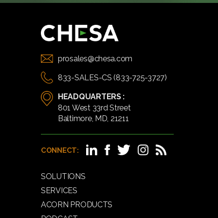
prosales@chesa.com
833-SALES-CS (833-725-3727)
HEADQUARTERS :
801 West 33rd Street
Baltimore, MD, 21211
CONNECT:
SOLUTIONS
SERVICES
ACORN PRODUCTS