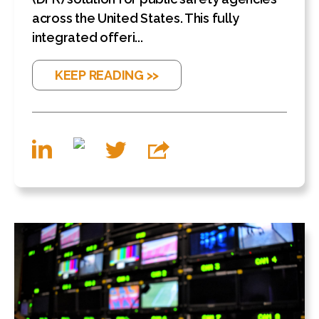
across the United States. This fully
integrated offeri...
KEEP READING >>