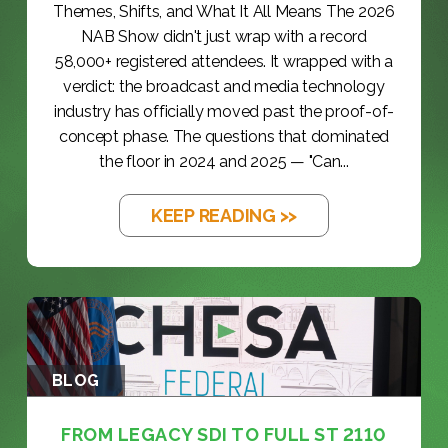
Themes, Shifts, and What It All Means The 2026
NAB Show didn't just wrap with a record
58,000+ registered attendees. It wrapped with a
verdict: the broadcast and media technology
industry has officially moved past the proof-of-
concept phase. The questions that dominated
the floor in 2024 and 2025 — "Can...
KEEP READING >>
BLOG
FROM LEGACY SDI TO FULL ST 2110