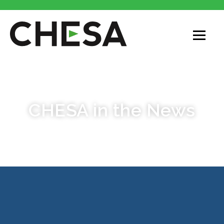
PRESS ROOM AND AWARDS
CHESA in the News