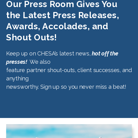
Our Press Room Gives You
the Latest Press Releases,
Awards, Accolades, and
Shout Outs!
Keep up on CHESA’s latest news,
hot off the
presses!
We also
feature partner shout-outs, client successes, and
anything
newsworthy. Sign up so you never miss a beat!