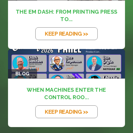
THE EM DASH: FROM PRINTING PRESS
TO...
KEEP READING >>
BLOG
WHEN MACHINES ENTER THE
CONTROL ROO...
KEEP READING >>