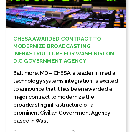
CHESA AWARDED CONTRACT TO
MODERNIZE BROADCASTING
INFRASTRUCTURE FOR WASHINGTON,
D.C GOVERNMENT AGENCY
Baltimore, MD – CHESA, a leader in media
technology systems integration, is excited
to announce that it has been awarded a
major contract to modernize the
broadcasting infrastructure of a
prominent Civilian Government Agency
based in Was...