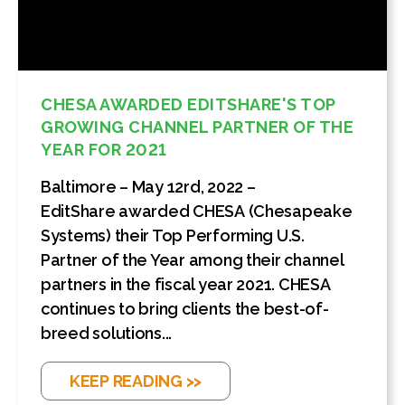
CHESA AWARDED EDITSHARE'S TOP
GROWING CHANNEL PARTNER OF THE
YEAR FOR 2021
Baltimore – May 12rd, 2022 –
EditShare awarded CHESA (Chesapeake
Systems) their Top Performing U.S.
Partner of the Year among their channel
partners in the fiscal year 2021. CHESA
continues to bring clients the best-of-
breed solutions...
KEEP READING >>