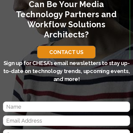
Can Be Your Media
Technology Partners and
Workflow Solutions
Architects?
CONTACT US
Sign up for CHESA’s email newsletters to stay up-
to-date on technology trends, upcoming events,
and more!