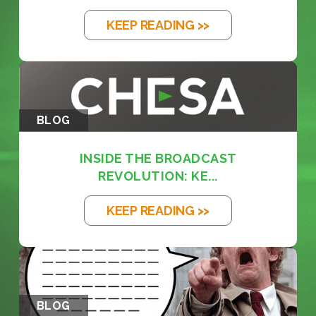
KEEP READING >>
BLOG
INSIDE THE BROADCAST
REVOLUTION: KE...
KEEP READING >>
BLOG