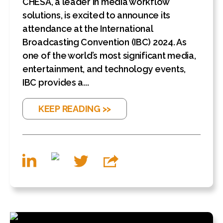
CHESA, a leader in media workflow
solutions, is excited to announce its
attendance at the International
Broadcasting Convention (IBC) 2024. As
one of the world’s most significant media,
entertainment, and technology events,
IBC provides a...
KEEP READING >>