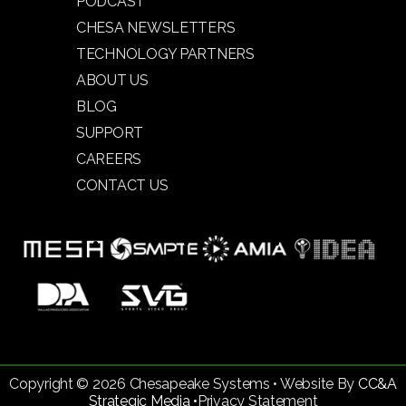
PODCAST
CHESA NEWSLETTERS
TECHNOLOGY PARTNERS
ABOUT US
BLOG
SUPPORT
CAREERS
CONTACT US
Copyright © 2026 Chesapeake Systems • Website By
CC&A
Strategic Media •
Privacy Statement