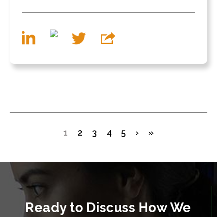
1
2
3
4
5
›
»
Ready to Discuss How We