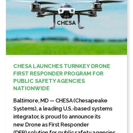
CHESA LAUNCHES TURNKEY DRONE
FIRST RESPONDER PROGRAM FOR
PUBLIC SAFETY AGENCIES
NATIONWIDE
Baltimore, MD — CHESA (Chesapeake
Systems), a leading U.S.-based systems
integrator, is proud to announce its
new Drone as First Responder
(DFR) solution for public safety agencies