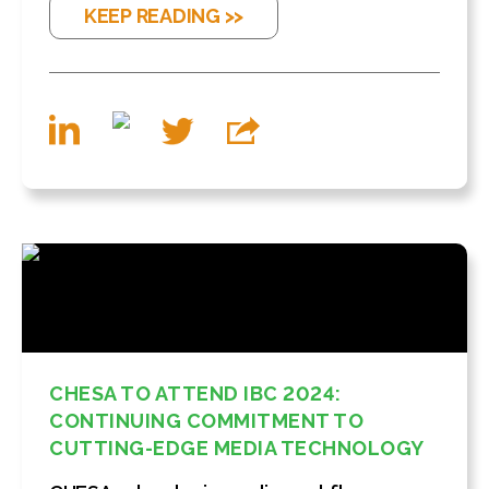
KEEP READING >>
CHESA TO ATTEND IBC 2024:
CONTINUING COMMITMENT TO
CUTTING-EDGE MEDIA TECHNOLOGY