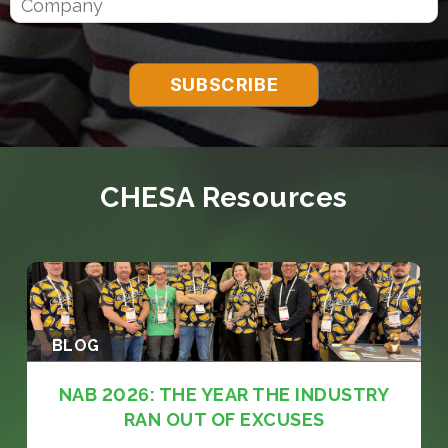
CHESA Resources
BLOG
NAB 2026: THE YEAR THE INDUSTRY
RAN OUT OF EXCUSES