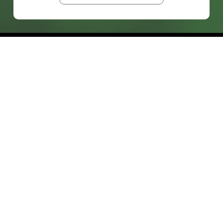
prosales@chesa.com
833-SALES-CS (833-725-3727)
HEADQUARTERS :
801 West 33rd Street
Baltimore, MD, 21211
CONNECT:
SOLUTIONS