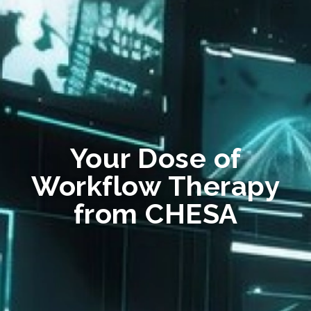
Your Dose of
Workflow Therapy
from CHESA