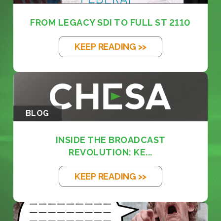
FROM LEGACY SDI TO FULL ST 2110
KEEP READING >>
BLOG
INSIDE THE BROADCAST
REVOLUTION: KE...
KEEP READING >>