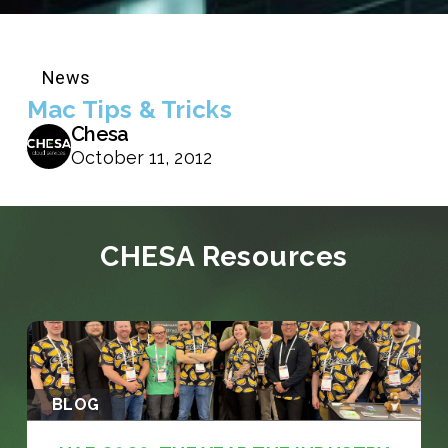
News
Mac Tips & Tricks
Chesa
October 11, 2012
CHESA Resources
BLOG