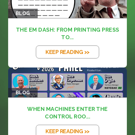
BLOG
THE EM DASH: FROM PRINTING PRESS
TO...
KEEP READING >>
BLOG
WHEN MACHINES ENTER THE
CONTROL ROO...
KEEP READING >>