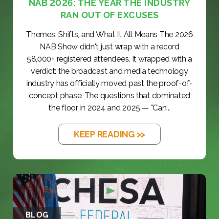
NAB 2026: THE YEAR THE INDUSTRY
RAN OUT OF EXCUSES
Themes, Shifts, and What It All Means The 2026
NAB Show didn't just wrap with a record
58,000+ registered attendees. It wrapped with a
verdict: the broadcast and media technology
industry has officially moved past the proof-of-
concept phase. The questions that dominated
the floor in 2024 and 2025 — "Can...
KEEP READING >>
BLOG