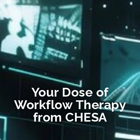
Your Dose of
Workflow Therapy
from CHESA