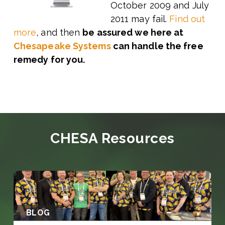
October 2009 and July
2011 may fail.
Find out
more
, and then
be assured we here at
Chesapeake Systems
can handle the free
remedy for you.
CHESA Resources
BLOG