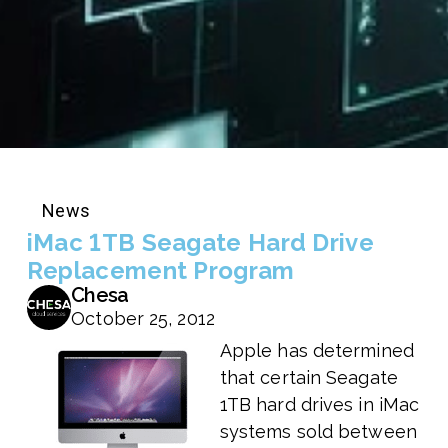
News
iMac 1TB Seagate Hard Drive
Replacement Program
Chesa
October 25, 2012
Apple has determined
that certain Seagate
1TB hard drives in iMac
systems sold between