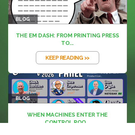
BLOG
THE EM DASH: FROM PRINTING PRESS
TO...
KEEP READING >>
BLOG
WHEN MACHINES ENTER THE
CONTROL ROO...