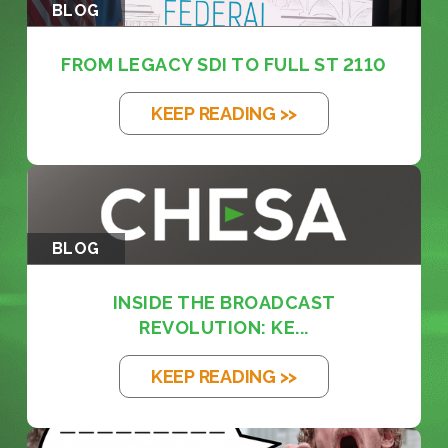
BLOG
FROM LEGACY SDI TO FULL ST 2110
KEEP READING >>
BLOG
INSIDE THE BROADCAST
REVOLUTION: KE...
KEEP READING >>