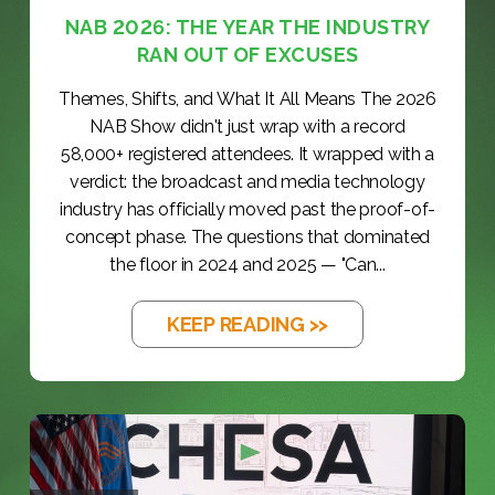
NAB 2026: THE YEAR THE INDUSTRY
RAN OUT OF EXCUSES
Themes, Shifts, and What It All Means The 2026
NAB Show didn't just wrap with a record
58,000+ registered attendees. It wrapped with a
verdict: the broadcast and media technology
industry has officially moved past the proof-of-
concept phase. The questions that dominated
the floor in 2024 and 2025 — "Can...
KEEP READING >>