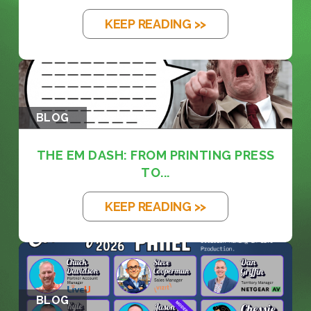
KEEP READING >>
BLOG
THE EM DASH: FROM PRINTING PRESS
TO...
KEEP READING >>
BLOG