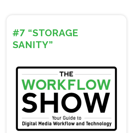
#7 “STORAGE
SANITY”