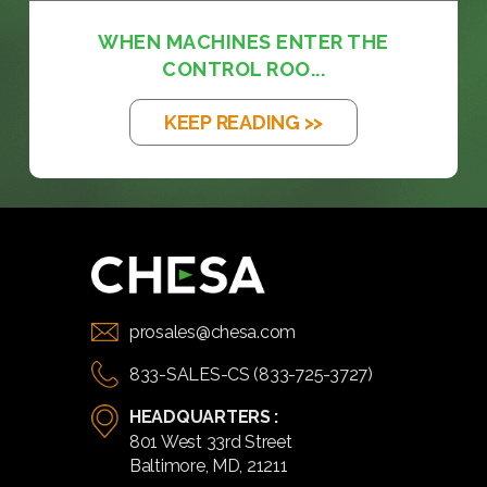
WHEN MACHINES ENTER THE
CONTROL ROO...
KEEP READING >>
prosales@chesa.com
833-SALES-CS (833-725-3727)
HEADQUARTERS :
801 West 33rd Street
Baltimore, MD, 21211