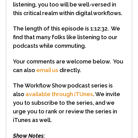
listening, you too will be well-versed in
this critical realm within digital workflows.
The length of this episode is 1:12:32. We
find that many folks like listening to our
podcasts while commuting.
Your comments are welcome below. You
can also
email us
directly.
The Workflow Show podcast series is
also
available through iTUnes
. We invite
you to subscribe to the series, and we
urge you to rank or review the series in
iTunes as well.
Show Notes: