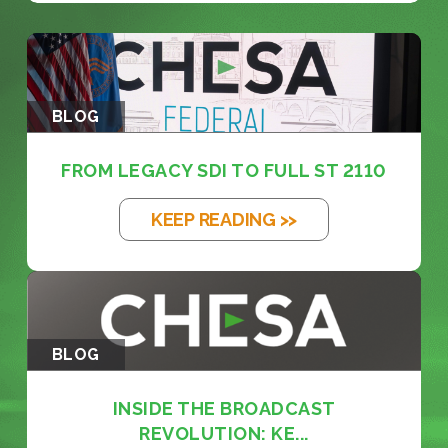
BLOG
FROM LEGACY SDI TO FULL ST 2110
KEEP READING >>
BLOG
INSIDE THE BROADCAST
REVOLUTION: KE...