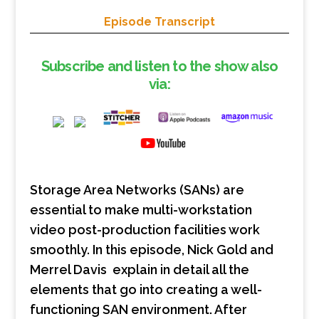
Episode Transcript
Subscribe and listen to the show also
via:
Storage Area Networks (SANs) are
essential to make multi-workstation
video post-production facilities work
smoothly. In this episode, Nick Gold and
Merrel Davis explain in detail all the
elements that go into creating a well-
functioning SAN environment. After