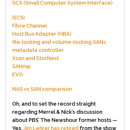
SCS (Small Computer System Interface)
iSCSI
Fibre Channel
Host Bus Adapter (HBA)
file-locking and volume-locking SANs
metadata controller
Xsan and StorNext
SANmp
EVO
NAS vs SAN comparison
Oh, and to set the record straight
regarding Merrel & Nick’s discussion
about PBS’ The Newshour former hosts —
Yes,
Jim Lehrer has retired
from the show