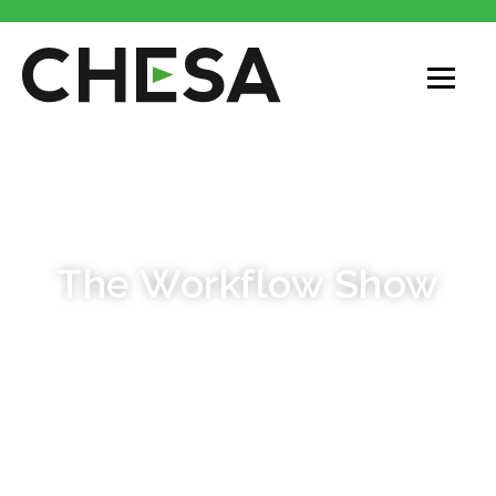
PODCAST
The Workflow Show