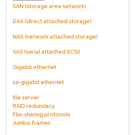
SAN (storage area network)
DAS (direct attached storage)
NAS (network attached storage)
SAS (serial attached SCSI)
Gigabit ethernet
10-gigabit ethernet
file server
RAID redundacy
File-sharing protocols
Jumbo frames