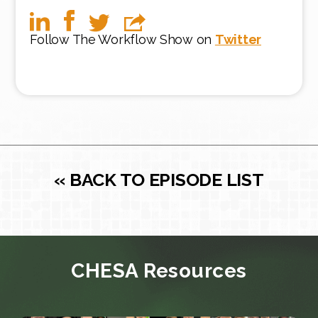
Follow The Workflow Show on
Twitter
« BACK TO EPISODE LIST
CHESA Resources