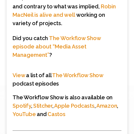
and contrary to what was implied,
Robin
MacNeil is alive and well
working on
variety of projects.
Did you catch
The Workflow Show
episode about “Media Asset
Management”
?
View
a list of all
The Workflow Show
podcast episodes
The Workflow Show is also available on
Spotify
,
Stitcher
,
Apple Podcasts
,
Amazon
,
YouTube
and
Castos