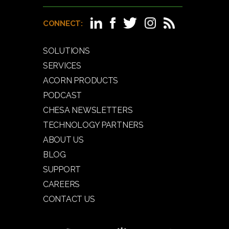
CONNECT:
SOLUTIONS
SERVICES
ACORN PRODUCTS
PODCAST
CHESA NEWSLETTERS
TECHNOLOGY PARTNERS
ABOUT US
BLOG
SUPPORT
CAREERS
CONTACT US