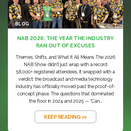
BLOG
NAB 2026: THE YEAR THE INDUSTRY
RAN OUT OF EXCUSES
Themes, Shifts, and What It All Means The 2026
NAB Show didn't just wrap with a record
58,000+ registered attendees. It wrapped with a
verdict: the broadcast and media technology
industry has officially moved past the proof-of-
concept phase. The questions that dominated
the floor in 2024 and 2025 — "Can...
KEEP READING >>