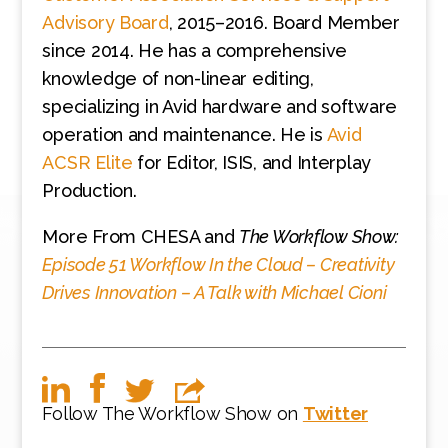
Advisory Board
, 2015–2016. Board Member
since 2014. He has a comprehensive
knowledge of non-linear editing,
specializing in Avid hardware and software
operation and maintenance. He is
Avid
ACSR Elite
for Editor, ISIS, and Interplay
Production.
More From CHESA and
The Workflow Show:
Episode 51
Workflow In the Cloud – Creativity
Drives Innovation – A Talk with Michael Cioni
Follow The Workflow Show on
Twitter