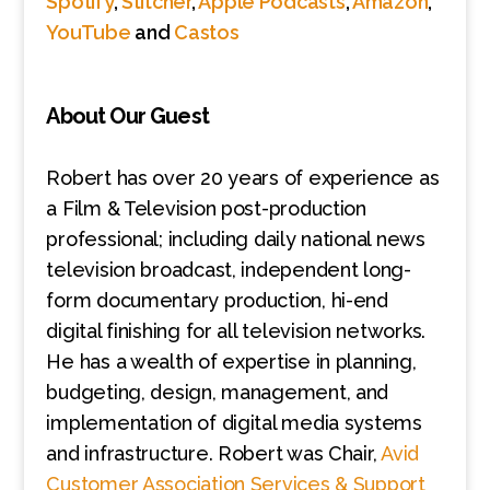
Spotify
,
Stitcher
,
Apple Podcasts
,
Amazon
,
YouTube
and
Castos
About Our Guest
Robert has over 20 years of experience as
a Film & Television post-production
professional; including daily national news
television broadcast, independent long-
form documentary production, hi-end
digital finishing for all television networks.
He has a wealth of expertise in planning,
budgeting, design, management, and
implementation of digital media systems
and infrastructure. Robert was Chair,
Avid
Customer Association Services & Support