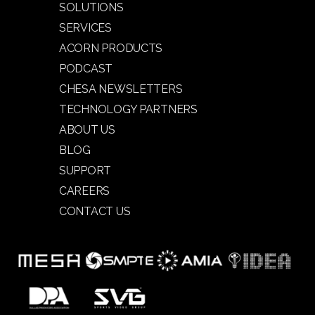
SOLUTIONS
SERVICES
ACORN PRODUCTS
PODCAST
CHESA NEWSLETTERS
TECHNOLOGY PARTNERS
ABOUT US
BLOG
SUPPORT
CAREERS
CONTACT US