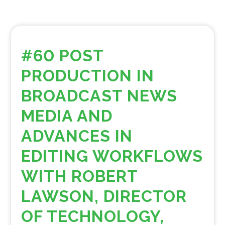
#60 POST
PRODUCTION IN
BROADCAST NEWS
MEDIA AND
ADVANCES IN
EDITING WORKFLOWS
WITH ROBERT
LAWSON, DIRECTOR
OF TECHNOLOGY,