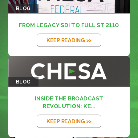
BLOG
FROM LEGACY SDI TO FULL ST 2110
KEEP READING >>
BLOG
INSIDE THE BROADCAST
REVOLUTION: KE...
KEEP READING >>