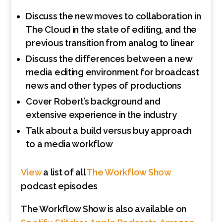
Discuss the new moves to collaboration in
The Cloud in the state of editing, and the
previous transition from analog to linear
Discuss the differences between a new
media editing environment for broadcast
news and other types of productions
Cover Robert’s background and
extensive experience in the industry
Talk about a build versus buy approach
to a media workflow
View
a list of all
The Workflow Show
podcast episodes
The Workflow Show is also available on