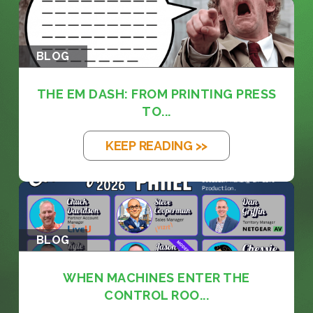
BLOG
THE EM DASH: FROM PRINTING PRESS
TO...
KEEP READING >>
BLOG
WHEN MACHINES ENTER THE
CONTROL ROO...