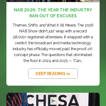
NAB 2026: THE YEAR THE INDUSTRY
RAN OUT OF EXCUSES
Themes, Shifts, and What It All Means The 2026
NAB Show didn't just wrap with a record
58,000+ registered attendees. It wrapped with a
verdict: the broadcast and media technology
industry has officially moved past the proof-of-
concept phase. The questions that dominated
the floor in 2024 and 2025 — "Can...
KEEP READING >>