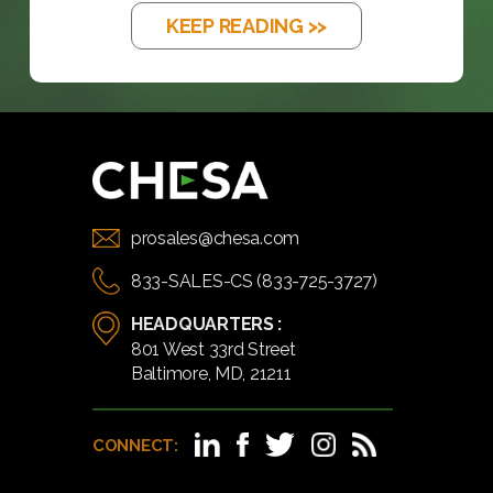
KEEP READING >>
prosales@chesa.com
833-SALES-CS (833-725-3727)
HEADQUARTERS :
801 West 33rd Street
Baltimore, MD, 21211
CONNECT: