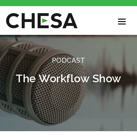
PODCAST
The Workflow Show