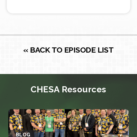
« BACK TO EPISODE LIST
CHESA Resources
BLOG