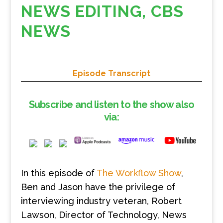
NEWS EDITING, CBS
NEWS
Episode Transcript
Subscribe and listen to the show also
via:
In this episode of
The Workflow Show
,
Ben and Jason have the privilege of
interviewing industry veteran, Robert
Lawson, Director of Technology, News