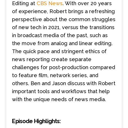
Editing at
CBS News
. With over 20 years
of experience, Robert brings a refreshing
perspective about the common struggles
of new tech in 2021, versus the transitions
in broadcast media of the past, such as
the move from analog and linear editing.
The quick pace and stringent ethics of
news reporting create separate
challenges for post-production compared
to feature film, network series, and
others. Ben and Jason discuss with Robert
important tools and workflows that help
with the unique needs of news media.
Episode Highlights: