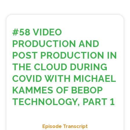
#58 VIDEO
PRODUCTION AND
POST PRODUCTION IN
THE CLOUD DURING
COVID WITH MICHAEL
KAMMES OF BEBOP
TECHNOLOGY, PART 1
Episode Transcript