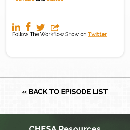
Follow The Workflow Show on
Twitter
« BACK TO EPISODE LIST
CHESA Resources