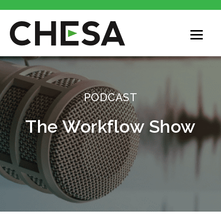
PODCAST
The Workflow Show