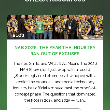
BLOG
NAB 2026: THE YEAR THE INDUSTRY
RAN OUT OF EXCUSES
Themes, Shifts, and What It All Means The 2026
NAB Show didn't just wrap with a record
58,000+ registered attendees. It wrapped with a
verdict: the broadcast and media technology
industry has officially moved past the proof-of-
concept phase. The questions that dominated
the floor in 2024 and 2025 — "Can...