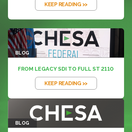
KEEP READING >>
BLOG
FROM LEGACY SDI TO FULL ST 2110
KEEP READING >>
BLOG