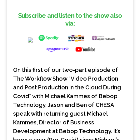
Subscribe and listen to the show also
via:
On this first of our two-part episode of
The Workflow Show “Video Production
and Post Production in the Cloud During
Covid” with Michael Kammes of Bebop
Technology, Jason and Ben of CHESA
speak with returning guest Michael
Kammes, Director of Business
Development at Bebop Technology. It’s
been a year (Pre-Covid) since Michael’s