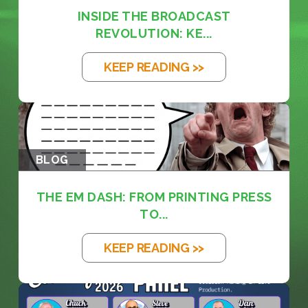
INSIDE THE BROADCAST
REVOLUTION: KE...
KEEP READING >>
BLOG
THE EM DASH: FROM PRINTING PRESS
TO...
KEEP READING >>