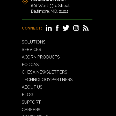
801 West 33rd Street
Baltimore, MD, 21211
CONNECT:
SOLUTIONS
SERVICES
ACORN PRODUCTS
PODCAST
CHESA NEWSLETTERS
TECHNOLOGY PARTNERS
ABOUT US
BLOG
SUPPORT
CAREERS