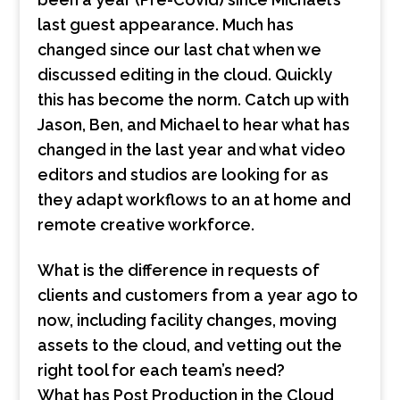
last guest appearance. Much has
changed since our last chat when we
discussed editing in the cloud. Quickly
this has become the norm. Catch up with
Jason, Ben, and Michael to hear what has
changed in the last year and what video
editors and studios are looking for as
they adapt workflows to an at home and
remote creative workforce.
What is the difference in requests of
clients and customers from a year ago to
now, including facility changes, moving
assets to the cloud, and vetting out the
right tool for each team’s need?
What has Post Production in the Cloud