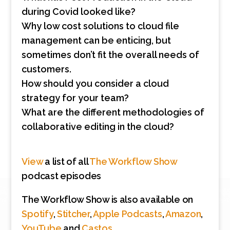
during Covid looked like?
Why low cost solutions to cloud file
management can be enticing, but
sometimes don’t fit the overall needs of
customers.
How should you consider a cloud
strategy for your team?
What are the different methodologies of
collaborative editing in the cloud?
View
a list of all
The Workflow Show
podcast episodes
The Workflow Show is also available on
Spotify
,
Stitcher
,
Apple Podcasts
,
Amazon
,
YouTube
and
Castos