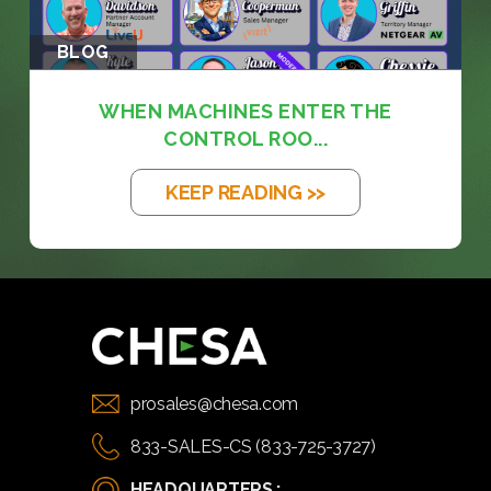
BLOG
WHEN MACHINES ENTER THE
CONTROL ROO...
KEEP READING >>
prosales@chesa.com
833-SALES-CS (833-725-3727)
HEADQUARTERS :