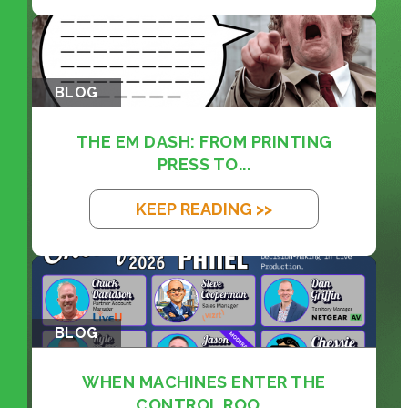
BLOG
THE EM DASH: FROM PRINTING
PRESS TO...
KEEP READING >>
BLOG
WHEN MACHINES ENTER THE
CONTROL ROO...