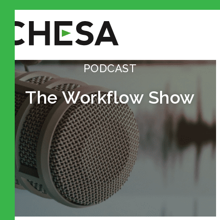
PODCAST
The Workflow Show