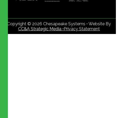
Copyright © 2026 Chesapeake Systems • Website By
CC&A Strategic Media •
Privacy Statement