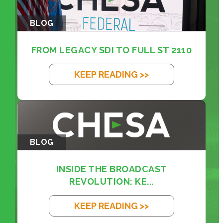
BLOG
FROM LEGACY SDI TO FULL ST 2110
KEEP READING >>
BLOG
INSIDE THE BROADCAST
REVOLUTION: KE...
KEEP READING >>