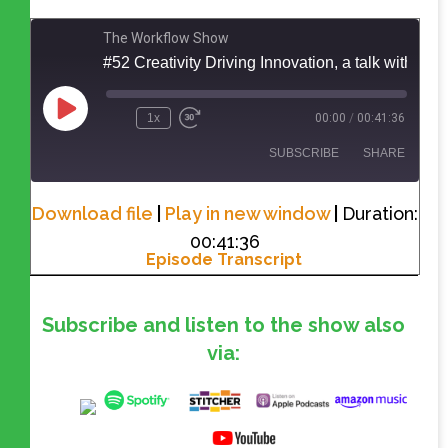
The Workflow Show
#52 Creativity Driving Innovation, a talk with Michael
1x
00:00
/
00:41:36
SUBSCRIBE
SHARE
Download file
|
Play in new window
|
Duration:
SHARE
RSS FEED
00:41:36
Episode Transcript
LINK
EMBED
Subscribe and listen to the show also
via: