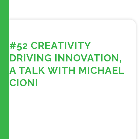
#52 CREATIVITY
DRIVING INNOVATION,
A TALK WITH MICHAEL
CIONI