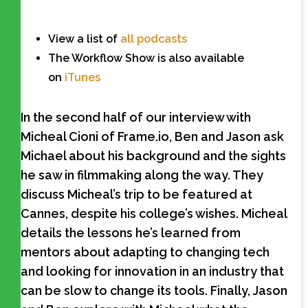
View a list of
all podcasts
The Workflow Show is also available
on
iTunes
In the second half of our interview with
Micheal Cioni of Frame.io, Ben and Jason ask
Michael about his background and the sights
he saw in filmmaking along the way. They
discuss Micheal’s trip to be featured at
Cannes, despite his college’s wishes. Micheal
details the lessons he’s learned from
mentors about adapting to changing tech
and looking for innovation in an industry that
can be slow to change its tools. Finally, Jason