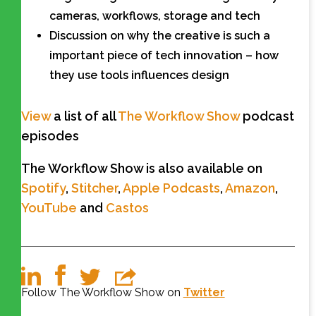
cameras, workflows, storage and tech
Discussion on why the creative is such a
important piece of tech innovation – how
they use tools influences design
View
a list of all
The Workflow Show
podcast
episodes
The Workflow Show is also available on
Spotify
,
Stitcher
,
Apple Podcasts
,
Amazon
,
YouTube
and
Castos
Follow The Workflow Show on
Twitter