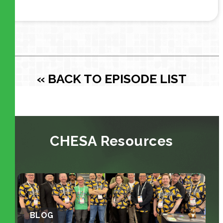
« BACK TO EPISODE LIST
CHESA Resources
BLOG