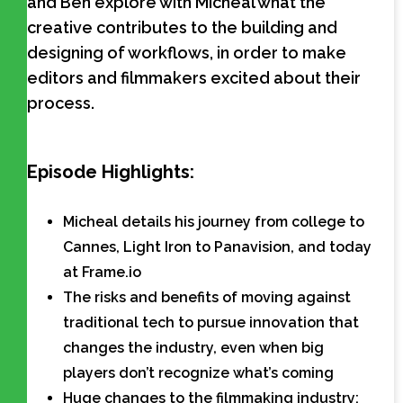
and Ben explore with Micheal what the
creative contributes to the building and
designing of workflows, in order to make
editors and filmmakers excited about their
process.
Episode Highlights:
Micheal details his journey from college to
Cannes, Light Iron to Panavision, and today
at Frame.io
The risks and benefits of moving against
traditional tech to pursue innovation that
changes the industry, even when big
players don’t recognize what’s coming
Huge changes to the filmmaking industry: