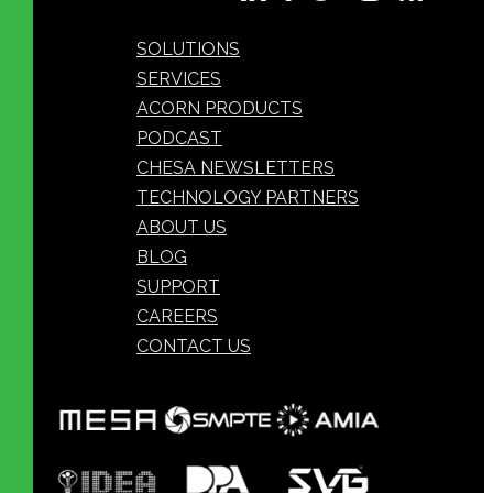
SOLUTIONS
SERVICES
ACORN PRODUCTS
PODCAST
CHESA NEWSLETTERS
TECHNOLOGY PARTNERS
ABOUT US
BLOG
SUPPORT
CAREERS
CONTACT US