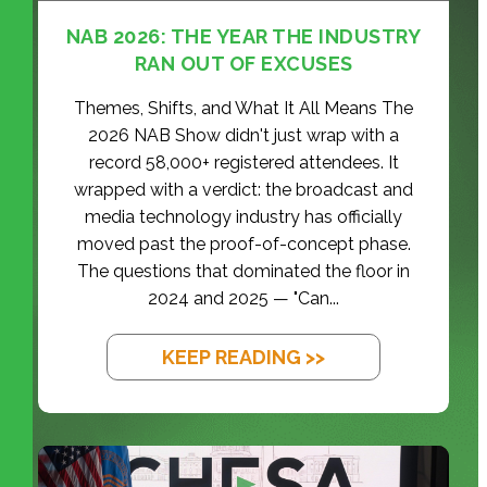
NAB 2026: THE YEAR THE INDUSTRY
RAN OUT OF EXCUSES
Themes, Shifts, and What It All Means The
2026 NAB Show didn't just wrap with a
record 58,000+ registered attendees. It
wrapped with a verdict: the broadcast and
media technology industry has officially
moved past the proof-of-concept phase.
The questions that dominated the floor in
2024 and 2025 — "Can...
KEEP READING >>