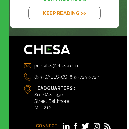
KEEP READING >>
prosales@chesa.com
833-SALES-CS (833-725-3727)
HEADQUARTERS :
801 West 33rd
Street Baltimore,
MD, 21211
CONNECT: