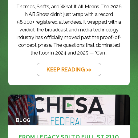
Themes, Shifts, and What It All Means The 2026
NAB Show didn't just wrap with a record
58,000+ registered attendees. It wrapped with a
verdict: the broadcast and media technology
industry has officially moved past the proof-of-
concept phase. The questions that dominated
the floor in 2024 and 2025 — "Can...
KEEP READING >>
BLOG
FROM LEGACY SDI TO FULL ST 2110