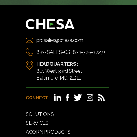
prosales@chesa.com
833-SALES-CS (833-725-3727)
HEADQUARTERS :
801 West 33rd Street
Baltimore, MD, 21211
CONNECT:
SOLUTIONS
SERVICES
ACORN PRODUCTS