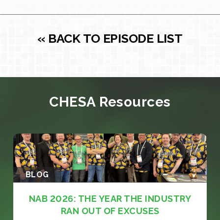
« BACK TO EPISODE LIST
CHESA Resources
BLOG
NAB 2026: THE YEAR THE INDUSTRY
RAN OUT OF EXCUSES