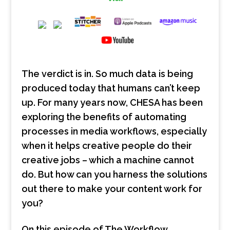
The verdict is in. So much data is being
produced today that humans can’t keep
up. For many years now, CHESA has been
exploring the benefits of automating
processes in media workflows, especially
when it helps creative people do their
creative jobs – which a machine cannot
do. But how can you harness the solutions
out there to make your content work for
you?
On this episode of The Workflow