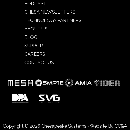
PODCAST
CHESA NEWSLETTERS
TECHNOLOGY PARTNERS
ABOUT US
BLOG
SUPPORT
CAREERS
CONTACT US
Copyright © 2026 Chesapeake Systems • Website By
CC&A