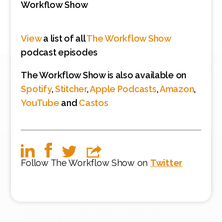
Workflow Show
View
a list of all
The Workflow Show
podcast episodes
The Workflow Show is also available on
Spotify
,
Stitcher
,
Apple Podcasts
,
Amazon
,
YouTube
and
Castos
Follow The Workflow Show on
Twitter