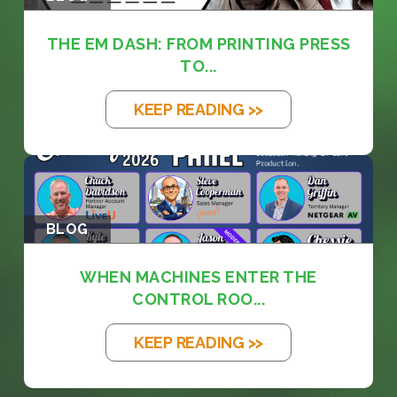
THE EM DASH: FROM PRINTING PRESS
TO...
KEEP READING >>
BLOG
WHEN MACHINES ENTER THE
CONTROL ROO...
KEEP READING >>