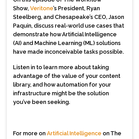
Show,
Veritone
’s President, Ryan
Steelberg, and Chesapeake’s CEO, Jason
Paquin, discuss real-world use cases that
demonstrate how Artificial Intelligence
(AI) and Machine Learning (ML) solutions
have made inconceivable tasks possible.
Listen in to learn more about taking
advantage of the value of your content
library, and how automation for your
infrastructure might be the solution
you’ve been seeking.
For more on
Artificial Intelligence
on The