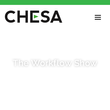
PODCAST
The Workflow Show