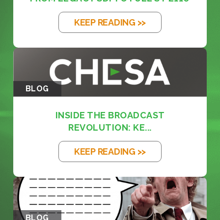
KEEP READING >>
BLOG
INSIDE THE BROADCAST
REVOLUTION: KE...
KEEP READING >>
BLOG