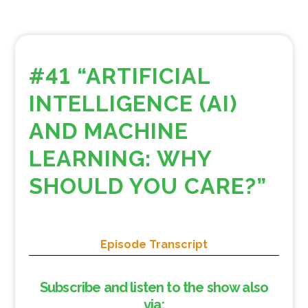
#41 “ARTIFICIAL
INTELLIGENCE (AI)
AND MACHINE
LEARNING: WHY
SHOULD YOU CARE?”
Episode Transcript
Subscribe and listen to the show also
via: