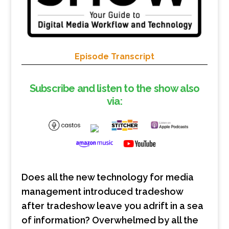
Episode Transcript
Subscribe and listen to the show also
via:
Does all the new technology for media
management introduced tradeshow
after tradeshow leave you adrift in a sea
of information? Overwhelmed by all the