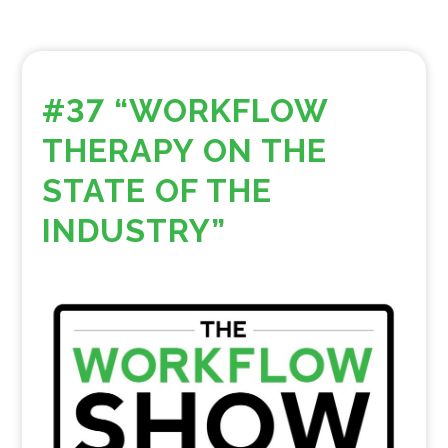
#37 “WORKFLOW
THERAPY ON THE
STATE OF THE
INDUSTRY”