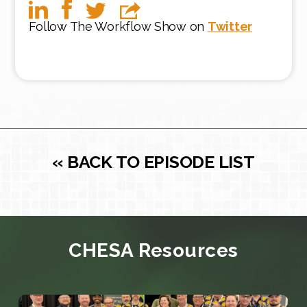
Follow The Workflow Show on
Twitter
« BACK TO EPISODE LIST
CHESA Resources