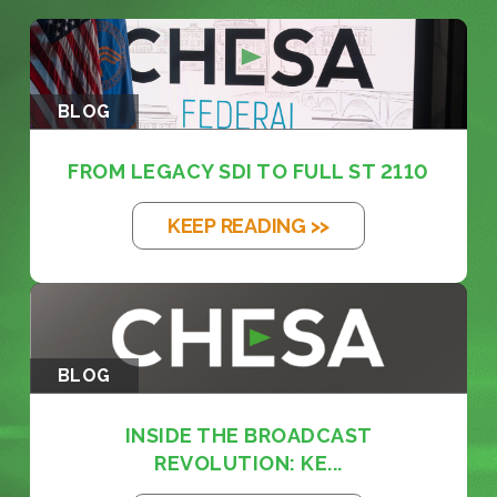
BLOG
FROM LEGACY SDI TO FULL ST 2110
KEEP READING >>
BLOG
INSIDE THE BROADCAST
REVOLUTION: KE...