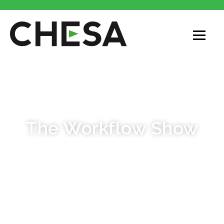
PODCAST
The Workflow Show