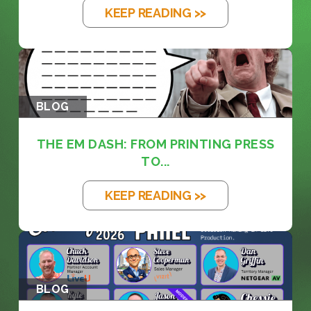
KEEP READING >>
BLOG
THE EM DASH: FROM PRINTING PRESS
TO...
KEEP READING >>
BLOG