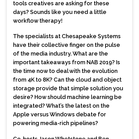
tools creatives are asking for these
days? Sounds like you need a little
workflow therapy!
The specialists at Chesapeake Systems
have their collective finger on the pulse
of the media industry. What are the
important takeaways from NAB 2019? Is
the time now to deal with the evolution
from 4K to 8K? Can the cloud and object
storage provide that simple solution you
desire? How should machine learning be
integrated? What’s the latest on the
Apple versus Windows debate for
powering media-rich pipelines?
Co-hosts Jason Whetstone and Ben