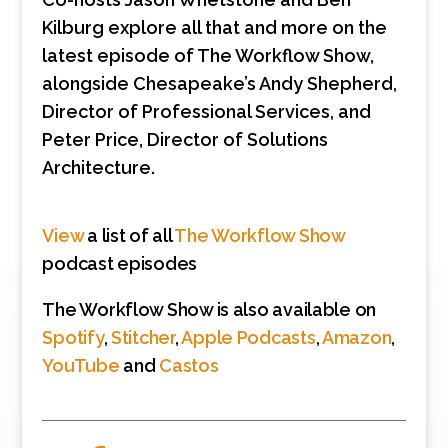
Kilburg explore all that and more on the
latest episode of The Workflow Show,
alongside Chesapeake’s Andy Shepherd,
Director of Professional Services, and
Peter Price, Director of Solutions
Architecture.
View
a list of all
The Workflow Show
podcast episodes
The Workflow Show is also available on
Spotify
,
Stitcher
,
Apple Podcasts
,
Amazon
,
YouTube
and
Castos