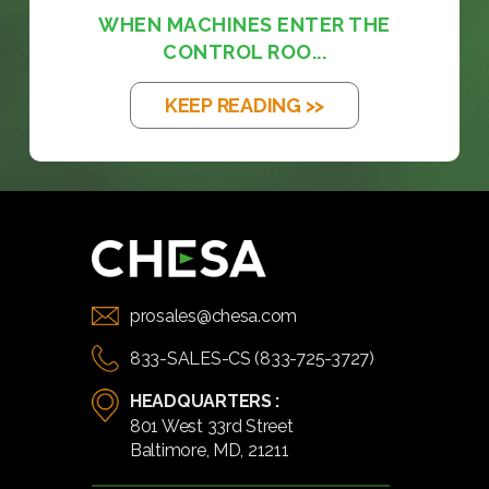
WHEN MACHINES ENTER THE
CONTROL ROO...
KEEP READING >>
prosales@chesa.com
833-SALES-CS (833-725-3727)
HEADQUARTERS :
801 West 33rd Street
Baltimore, MD, 21211