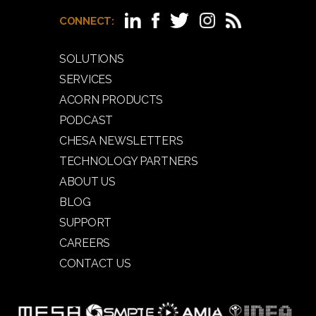
CONNECT:
SOLUTIONS
SERVICES
ACORN PRODUCTS
PODCAST
CHESA NEWSLETTERS
TECHNOLOGY PARTNERS
ABOUT US
BLOG
SUPPORT
CAREERS
CONTACT US