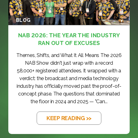
BLOG
NAB 2026: THE YEAR THE INDUSTRY
RAN OUT OF EXCUSES
Themes, Shifts, and What It All Means The 2026
NAB Show didn't just wrap with a record
58,000+ registered attendees. It wrapped with a
verdict: the broadcast and media technology
industry has officially moved past the proof-of-
concept phase. The questions that dominated
the floor in 2024 and 2025 — "Can...
KEEP READING >>