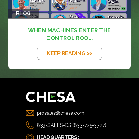
BLOG
WHEN MACHINES ENTER THE
CONTROL ROO...
KEEP READING >>
prosales@chesa.com
833-SALES-CS (833-725-3727)
HEADQUARTERS :