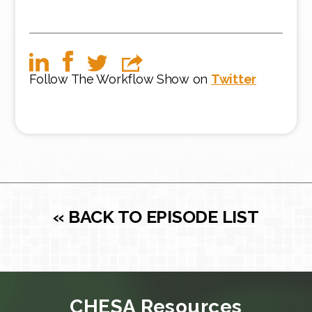
Follow The Workflow Show on
Twitter
« BACK TO EPISODE LIST
CHESA Resources