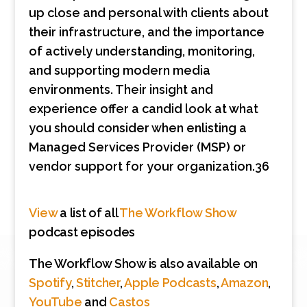
up close and personal with clients about
their infrastructure, and the importance
of actively understanding, monitoring,
and supporting modern media
environments. Their insight and
experience offer a candid look at what
you should consider when enlisting a
Managed Services Provider (MSP) or
vendor support for your organization.36
View
a list of all
The Workflow Show
podcast episodes
The Workflow Show is also available on
Spotify
,
Stitcher
,
Apple Podcasts
,
Amazon
,
YouTube
and
Castos