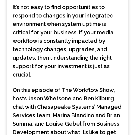
It’s not easy to find opportunities to
respond to changes in your integrated
environment when system uptime is
critical for your business. If your media
workflow is constantly impacted by
technology changes, upgrades, and
updates, then understanding the right
support for your investment is just as
crucial.
On this episode of The Workflow Show,
hosts Jason Whetsone and Ben Kilburg
chat with Chesapeake Systems’ Managed
Services team, Marina Blandino and Brian
Summa, and Louise Gebel from Business
Development about what it’s like to get