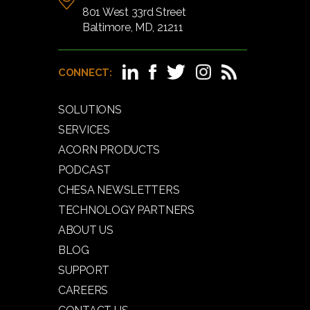
801 West 33rd Street
Baltimore, MD, 21211
CONNECT:
SOLUTIONS
SERVICES
ACORN PRODUCTS
PODCAST
CHESA NEWSLETTERS
TECHNOLOGY PARTNERS
ABOUT US
BLOG
SUPPORT
CAREERS