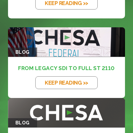
KEEP READING >>
BLOG
FROM LEGACY SDI TO FULL ST 2110
KEEP READING >>
BLOG