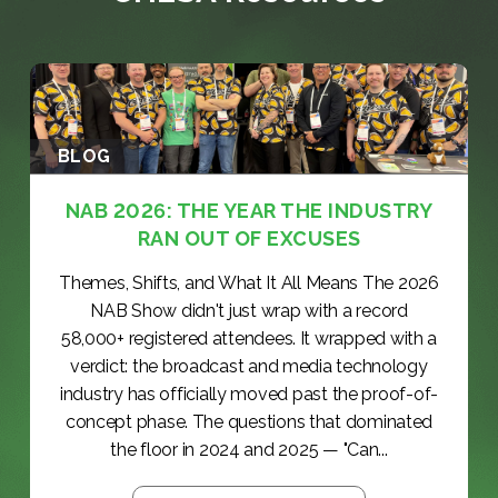
BLOG
NAB 2026: THE YEAR THE INDUSTRY
RAN OUT OF EXCUSES
Themes, Shifts, and What It All Means The 2026
NAB Show didn't just wrap with a record
58,000+ registered attendees. It wrapped with a
verdict: the broadcast and media technology
industry has officially moved past the proof-of-
concept phase. The questions that dominated
the floor in 2024 and 2025 — "Can...