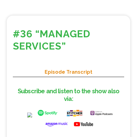
#36 “MANAGED
SERVICES”
Episode Transcript
Subscribe and listen to the show also
via: