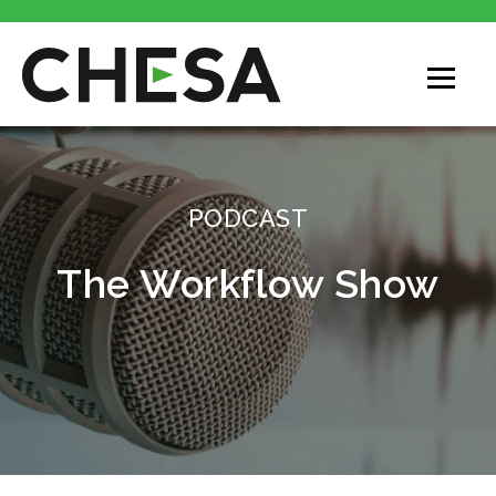
PODCAST
The Workflow Show