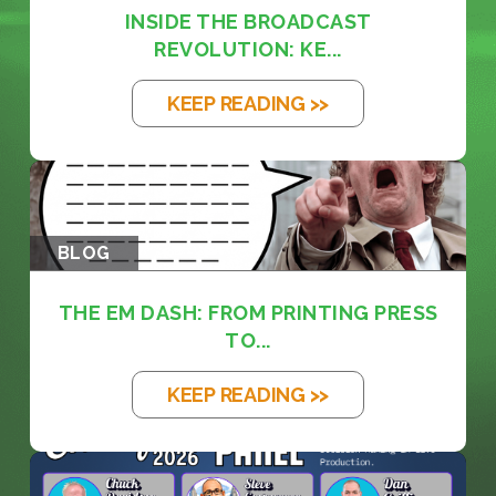
INSIDE THE BROADCAST
REVOLUTION: KE...
KEEP READING >>
BLOG
THE EM DASH: FROM PRINTING PRESS
TO...
KEEP READING >>