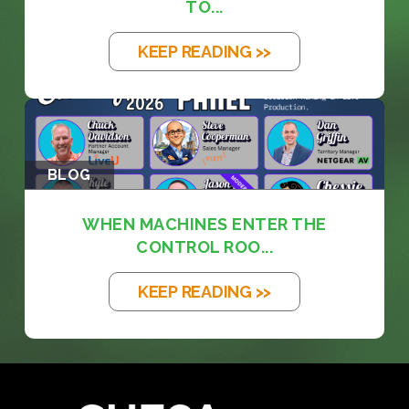
TO...
KEEP READING >>
BLOG
WHEN MACHINES ENTER THE
CONTROL ROO...
KEEP READING >>