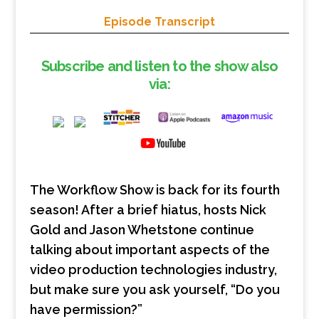
Episode Transcript
Subscribe and listen to the show also
via:
The Workflow Show is back for its fourth
season! After a brief hiatus, hosts Nick
Gold and Jason Whetstone continue
talking about important aspects of the
video production technologies industry,
but make sure you ask yourself, “Do you
have permission?”