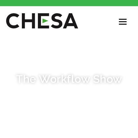
PODCAST
The Workflow Show