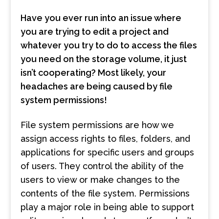
Have you ever run into an issue where
you are trying to edit a project and
whatever you try to do to access the files
you need on the storage volume, it just
isn’t cooperating? Most likely, your
headaches are being caused by file
system permissions!
File system permissions are how we
assign access rights to files, folders, and
applications for specific users and groups
of users. They control the ability of the
users to view or make changes to the
contents of the file system. Permissions
play a major role in being able to support