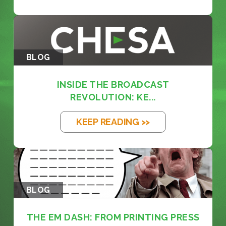
BLOG
INSIDE THE BROADCAST
REVOLUTION: KE...
KEEP READING >>
BLOG
THE EM DASH: FROM PRINTING PRESS