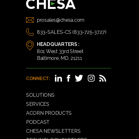
prosales@chesa.com
833-SALES-CS (833-725-3727)
HEADQUARTERS :
801 West 33rd Street
Baltimore, MD, 21211
CONNECT:
SOLUTIONS
SERVICES
ACORN PRODUCTS
PODCAST
CHESA NEWSLETTERS