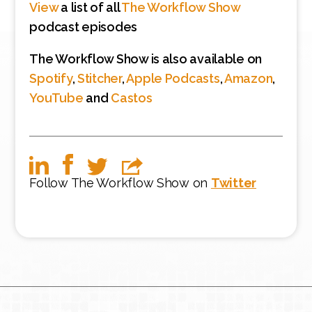
View
a list of all
The Workflow Show
podcast episodes
The Workflow Show is also available on
Spotify
,
Stitcher
,
Apple Podcasts
,
Amazon
,
YouTube
and
Castos
Follow The Workflow Show on
Twitter