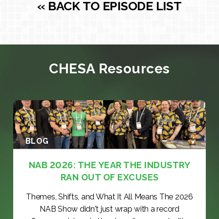
« BACK TO EPISODE LIST
CHESA Resources
BLOG
NAB 2026: THE YEAR THE INDUSTRY
RAN OUT OF EXCUSES
Themes, Shifts, and What It All Means The 2026
NAB Show didn't just wrap with a record