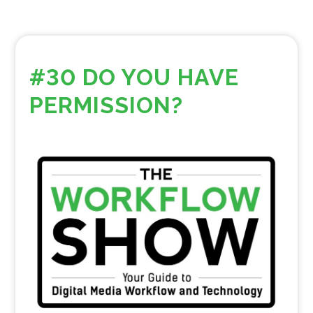
#30 DO YOU HAVE
PERMISSION?