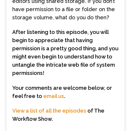
editors using shared storage. If you don’t
have permission to a file or folder on the
storage volume, what do you do then?
After listening to this episode, you will
begin to appreciate that having
permission is a pretty good thing, and you
might even begin to understand how to
untangle the intricate web file of system
permissions!
Your comments are welcome below, or
feel free to
email us
.
View a list of all the episodes
of The
Workflow Show.