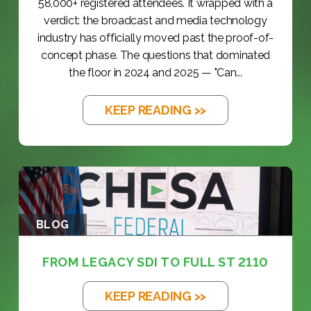
58,000+ registered attendees. It wrapped with a
verdict: the broadcast and media technology
industry has officially moved past the proof-of-
concept phase. The questions that dominated
the floor in 2024 and 2025 — "Can...
KEEP READING >>
BLOG
FROM LEGACY SDI TO FULL ST 2110
KEEP READING >>