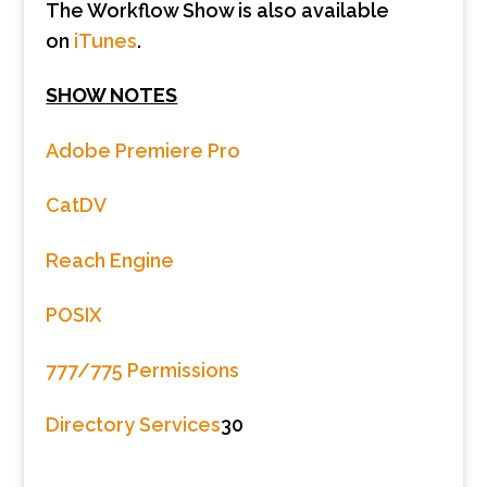
The Workflow Show is also available
on
iTunes
.
SHOW NOTES
Adobe Premiere Pro
CatDV
Reach Engine
POSIX
777/775 Permissions
Directory Services
30