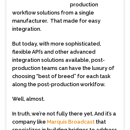
production
workflow solutions from a single
manufacturer. That made for easy
integration.
But today, with more sophisticated,
flexible API’s and other advanced
integration solutions available, post-
production teams can have the luxury of
choosing “best of breed” for each task
along the post-production worklfow.
Well, almost.
In truth, we’re not fully there yet. And it’s a
company like
Marquis Broadcast
that
specializes in building bridges to address