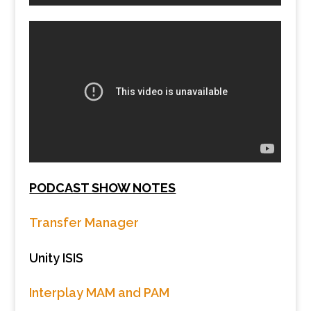
PODCAST SHOW NOTES
Transfer Manager
Unity ISIS
Interplay MAM and PAM