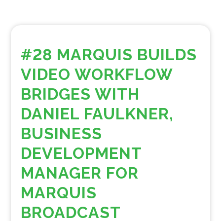
#28 MARQUIS BUILDS
VIDEO WORKFLOW
BRIDGES WITH
DANIEL FAULKNER,
BUSINESS
DEVELOPMENT
MANAGER FOR
MARQUIS
BROADCAST