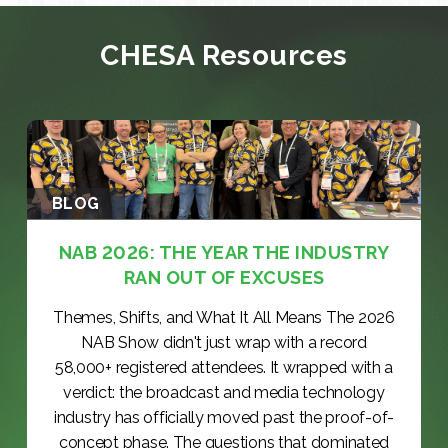
CHESA Resources
BLOG
NAB 2026: THE YEAR THE INDUSTRY
RAN OUT OF EXCUSES
Themes, Shifts, and What It All Means The 2026
NAB Show didn't just wrap with a record
58,000+ registered attendees. It wrapped with a
verdict: the broadcast and media technology
industry has officially moved past the proof-of-
concept phase. The questions that dominated