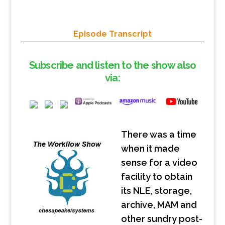
Episode Transcript
Subscribe and listen to the show also
via:
There was a time
when it made
sense for a video
facility to obtain
its NLE, storage,
archive, MAM and
other sundry post-