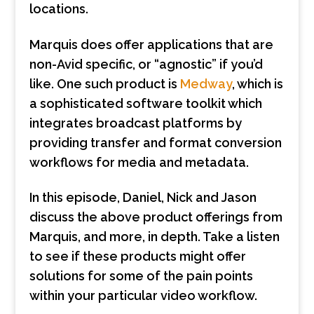
locations.
Marquis does offer applications that are
non-Avid specific, or “agnostic” if you’d
like. One such product is
Medway
, which is
a sophisticated software toolkit which
integrates broadcast platforms by
providing transfer and format conversion
workflows for media and metadata.
In this episode, Daniel, Nick and Jason
discuss the above product offerings from
Marquis, and more, in depth. Take a listen
to see if these products might offer
solutions for some of the pain points
within your particular video workflow.