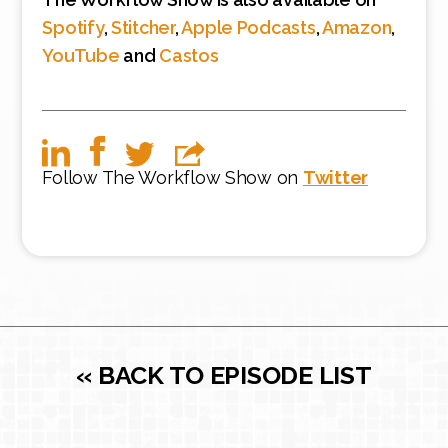
Spotify
,
Stitcher
,
Apple Podcasts
,
Amazon
,
YouTube
and
Castos
Follow The Workflow Show on
Twitter
« BACK TO EPISODE LIST