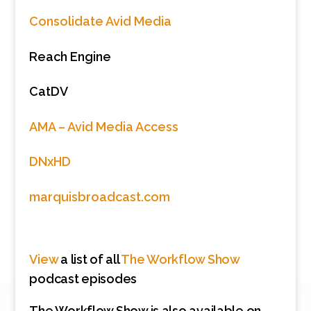
Consolidate Avid Media
Reach Engine
CatDV
AMA – Avid Media Access
DNxHD
marquisbroadcast.com
View
a list of all
The Workflow Show
podcast episodes
The Workflow Show is also available on