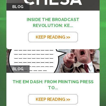
BLOG
INSIDE THE BROADCAST
REVOLUTION: KE...
KEEP READING >>
BLOG
THE EM DASH: FROM PRINTING PRESS
TO...
KEEP READING >>