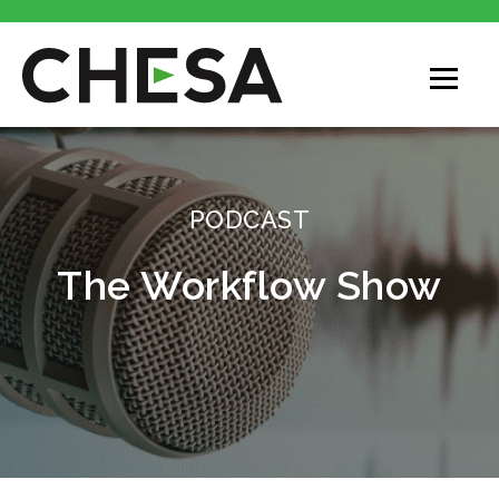
PODCAST
The Workflow Show