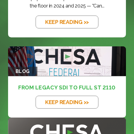
the floor in 2024 and 2025 — "Can...
KEEP READING >>
BLOG
FROM LEGACY SDI TO FULL ST 2110
KEEP READING >>