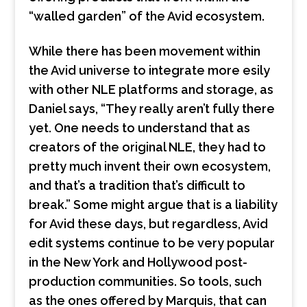
“walled garden” of the Avid ecosystem.
While there has been movement within
the Avid universe to integrate more esily
with other NLE platforms and storage, as
Daniel says, “They really aren’t fully there
yet. One needs to understand that as
creators of the original NLE, they had to
pretty much invent their own ecosystem,
and that’s a tradition that’s difficult to
break.” Some might argue that is a liability
for Avid these days, but regardless, Avid
edit systems continue to be very popular
in the New York and Hollywood post-
production communities. So tools, such
as the ones offered by Marquis, that can