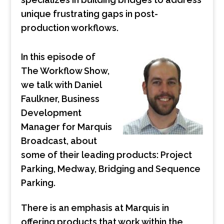
unique frustrating gaps in post-
production workflows.
In this episode of
The Workflow Show,
we talk with Daniel
Faulkner, Business
Development
Manager for Marquis
Broadcast, about
some of their leading products: Project
Parking, Medway, Bridging and Sequence
Parking.
There is an emphasis at Marquis in
offering products that work within the