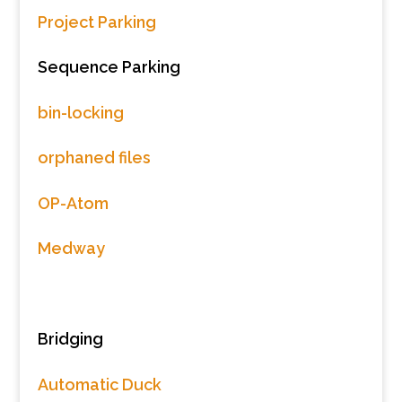
Project Parking
Sequence Parking
bin-locking
orphaned files
OP-Atom
Medway
Bridging
Automatic Duck