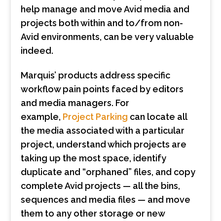
help manage and move Avid media and
projects both within and to/from non-
Avid environments, can be very valuable
indeed.
Marquis’ products address specific
workflow pain points faced by editors
and media managers. For
example,
Project Parking
can locate all
the media associated with a particular
project, understand which projects are
taking up the most space, identify
duplicate and “orphaned” files, and copy
complete Avid projects — all the bins,
sequences and media files — and move
them to any other storage or new