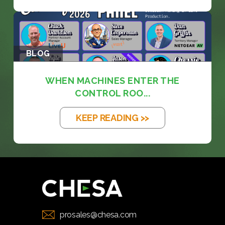
BLOG
WHEN MACHINES ENTER THE
CONTROL ROO...
KEEP READING >>
prosales@chesa.com