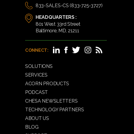
833-SALES-CS (833-725-3727)
HEADQUARTERS :
801 West 33rd Street
Baltimore, MD, 21211
CONNECT:
SOLUTIONS
SERVICES
ACORN PRODUCTS
PODCAST
CHESA NEWSLETTERS
TECHNOLOGY PARTNERS
ABOUT US
BLOG