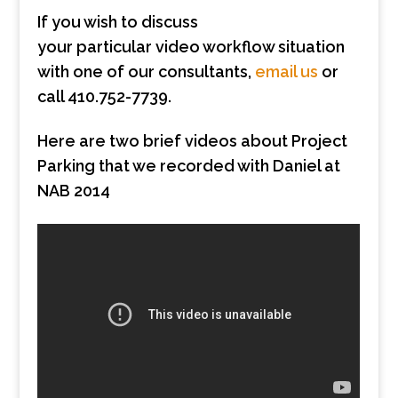
If you wish to discuss
your particular video workflow situation
with one of our consultants,
email us
or
call 410.752-7739.
Here are two brief videos about Project
Parking that we recorded with Daniel at
NAB 2014