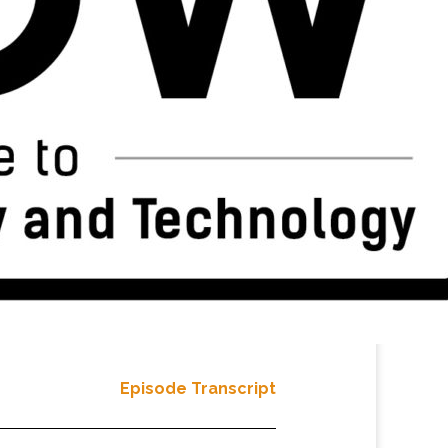
Episode Transcript