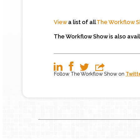
View
a list of all
The Workflow 
The Workflow Show is also avai
Follow The Workflow Show on
Twitt