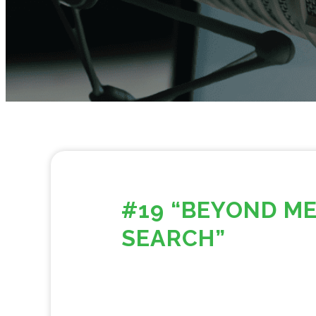
#19 “BEYOND ME
SEARCH”