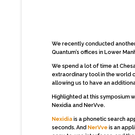
We recently conducted another o
Quantum’s offices in Lower Man
We spend a lot of time at Chesa
extraordinary tool in the world
allowing us to have an additional
Highlighted at this symposium 
Nexidia and NerVve.
Nexidia
is a phonetic search app
seconds. And
NerVve
is an appl