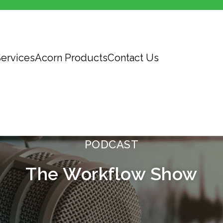
ervices
Acorn Products
Contact Us
PODCAST
The Workflow Show