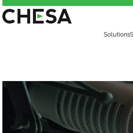
Solutions
S