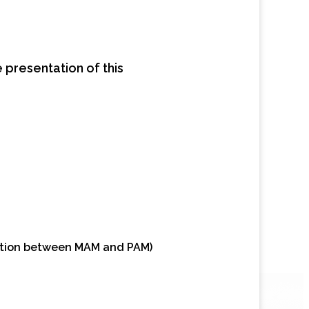
he presentation of this
nction between MAM and PAM)