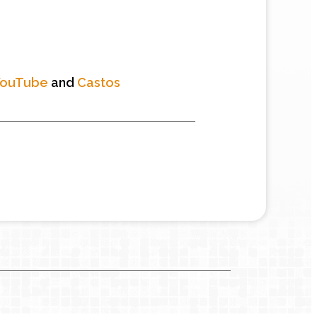
YouTube
and
Castos