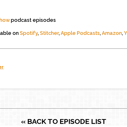
Show
podcast episodes
lable on
Spotify
,
Stitcher
,
Apple Podcasts
,
Amazon
,
er
« BACK TO EPISODE LIST