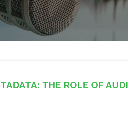
TADATA: THE ROLE OF AUD