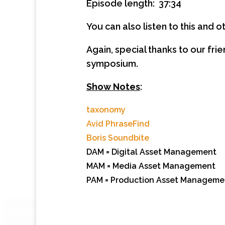
Episode length: 37:34
You can also listen to this and
Again, special thanks to our fri
symposium.
Show Notes
:
taxonomy
Avid PhraseFind
Boris Soundbite
DAM = Digital Asset Management
MAM = Media Asset Management
PAM = Production Asset Management