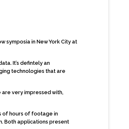
ow symposia in New York City at
a. It’s defintely an
rging technologies that are
 are very impressed with,
s of hours of footage in
ch. Both applications present