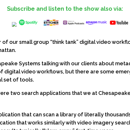
Subscribe and listen to the show also via:
f our small group “think tank” digital video workfl
hattan.
peake Systems talking with our clients about metadat
 of digital video workflows, but there are some eme
 set of tools.
were two search applications that we at Chesapeake
lication that can scan a library of literally thousand
ication that works similarly with video imagery sear