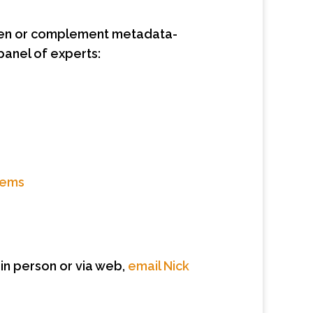
aten or complement metadata-
anel of experts:
tems
 in person or via web,
email Nick