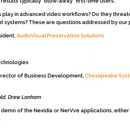
results typically “blow-away” first-time users.
ns play in advanced video workflows? Do they thre
 systems? These are questions addressed by our p
sident,
AudioVisual Preservation Solutions
a
echnologies
irector of Business Development,
Chesapeake Sys
Gold, Drew Lanham
a demo of the Nexidia or NerVve applications, either
.