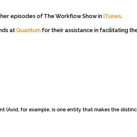
 other episodes of The Workflow Show in
iTunes
.
ends at
Quantum
for their assistance in facilitating t
 (Avid, for example, is one entity that makes the disti