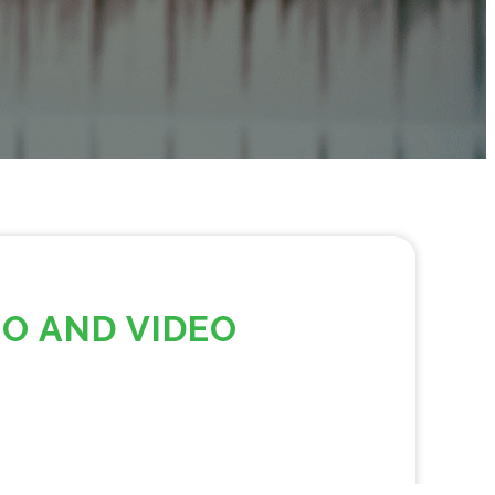
IO AND VIDEO