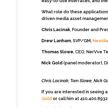
easy-to-use interfaces, and the 
What role do these applicatio
driven media asset management
Chris Lacinak
, Founder and Pre
Drew Lanham
, SVP/GM,
Nexidi
Thomas Slowe
, CEO, NerVve T
Nick Gold
(panel moderator), D
Chris Lacinak, Tom Slowe, Nick 
If you are interested in seeing 
Gold
or call him at 410.400.8932