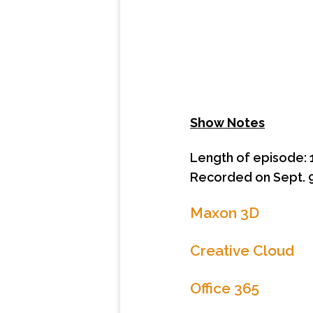
Show Notes
Length of episode: 
Recorded on Sept. 9
Maxon 3D
Creative Cloud
Office 365