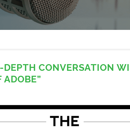
IN-DEPTH CONVERSATION W
F ADOBE”