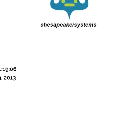
1:19:06
, 2013