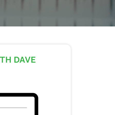
ITH DAVE