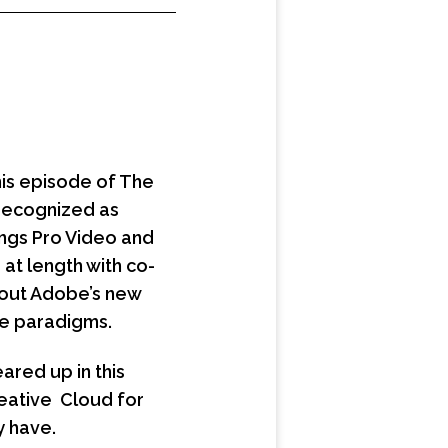
his episode of The
 recognized as
ings Pro Video and
 at length with co-
bout Adobe’s new
e paradigms.
ared up in this
reative Cloud for
y have.