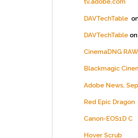
tv.adobe.com
DAVTechTable
on
DAVTechTable
on
CinemaDNG RA
Blackmagic Cin
Adobe News, Sep
Red Epic Dragon
Canon-EOS1D C
Hover Scrub