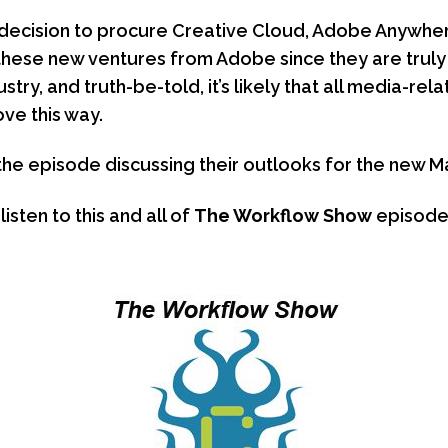
decision to procure Creative Cloud, Adobe Anywhere
these new ventures from Adobe since they are tru
stry, and truth-be-told, it’s likely that all media-re
ove this way.
the episode discussing their outlooks for the new M
sten to this and all of
The Workflow Show
episode