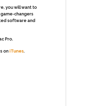
, you will want to
ly game-changers
lated software and
ac Pro.
s on
iTunes
.