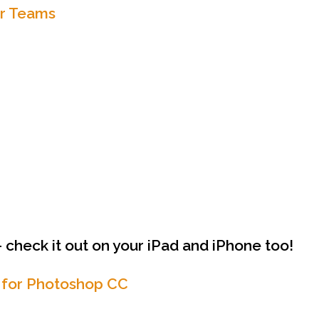
or Teams
 check it out on your iPad and iPhone too!
 for Photoshop CC