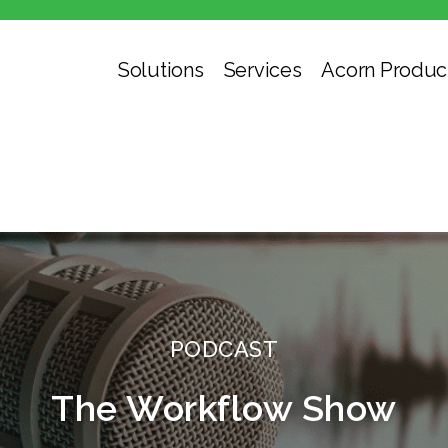
Solutions
Services
Acorn Produc
PODCAST
The Workflow Show