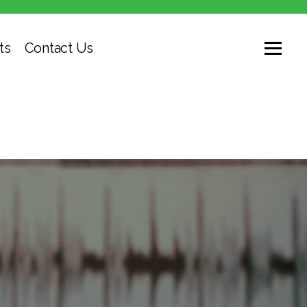
ts
Contact Us