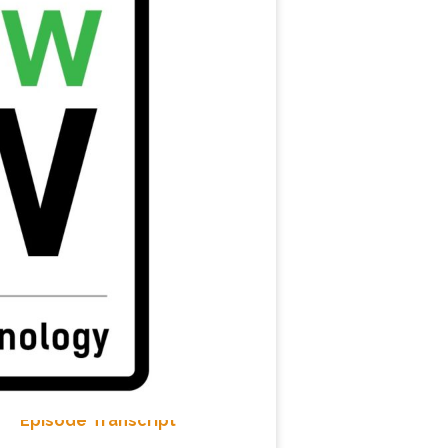
Episode Transcript