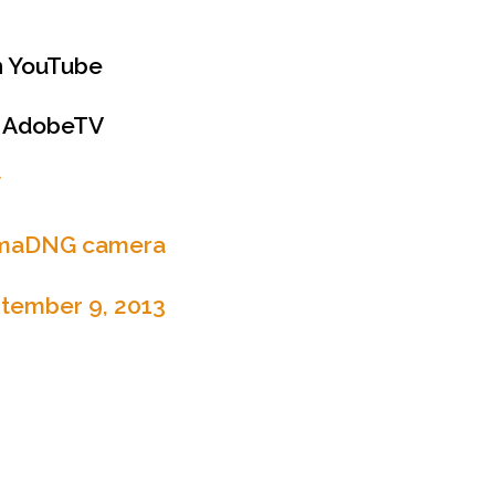
 YouTube
 AdobeTV
W
emaDNG camera
tember 9, 2013