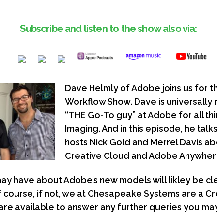
Subscribe and listen to the show also via:
Dave Helmly of Adobe joins us for t
Workflow Show. Dave is universally
“
THE
Go-To guy” at Adobe for all th
Imaging. And in this episode, he talks
hosts Nick Gold and Merrel Davis a
Creative Cloud and Adobe Anywher
ay have about Adobe’s new models will likley be cle
f course, if not, we at Chesapeake Systems are a C
are available to answer any further queries you ma