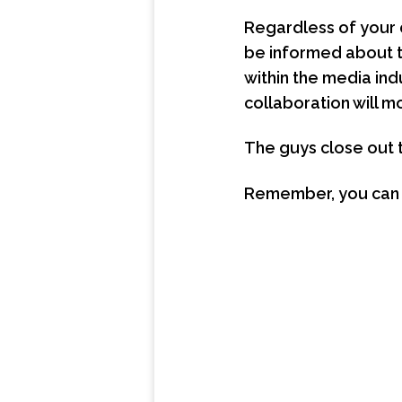
Regardless of your 
be informed about 
within the media indu
collaboration will m
The guys close out 
Remember, you can li