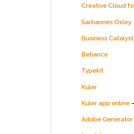
Creative Cloud f
Sarbannes Oxley
Business Catalyst
Behance
Typekit
Kuler
Kuler app online
–
Adobe Generator