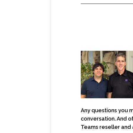
Any questions you m
conversation. And o
Teams reseller and 