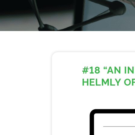
#18 “AN 
HELMLY O