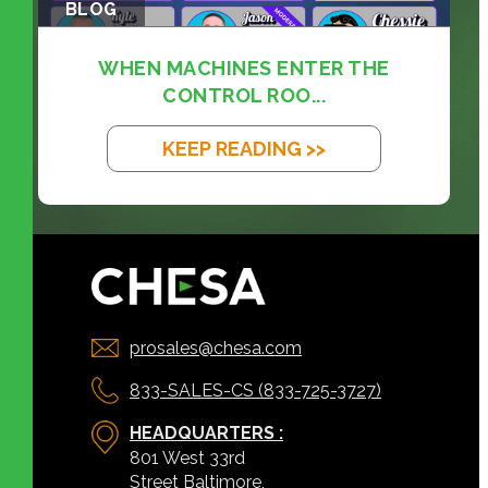
BLOG
WHEN MACHINES ENTER THE
CONTROL ROO...
KEEP READING >>
prosales@chesa.com
833-SALES-CS (833-725-3727)
HEADQUARTERS :
801 West 33rd
Street Baltimore,