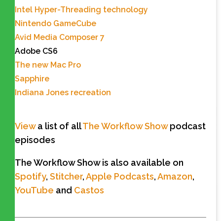
Intel Hyper-Threading technology
Nintendo GameCube
Avid Media Composer 7
Adobe CS6
The new Mac Pro
Sapphire
Indiana Jones recreation
View
a list of all
The Workflow Show
podcast
episodes
The Workflow Show is also available on
Spotify
,
Stitcher
,
Apple Podcasts
,
Amazon
,
YouTube
and
Castos