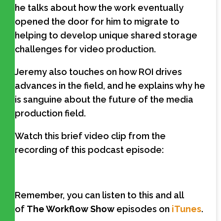
he talks about how the work eventually
opened the door for him to migrate to
helping to develop unique shared storage
challenges for video production.
Jeremy also touches on how ROI drives
advances in the field, and he explains why he
is sanguine about the future of the media
production field.
Watch this brief video clip from the
recording of this podcast episode:
Remember, you can listen to this and all
of
The Workflow Show
episodes on
iTunes
.