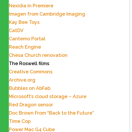
Nexidia in Premiere
Imagen from Cambridge Imaging
Kay Bee Toys
CatDV
Cantemo Portal
Reach Engine
Chesa Church renovation
The Roswell films
Creative Commons
Archive.org
Bubbles on AbFab
Microsoft’s cloud storage – Azure
Red Dragon sensor
Doc Brown From “Back to the Future”
Time Cop
Power Mac G4 Cube