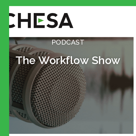
PODCAST
The Workflow Show