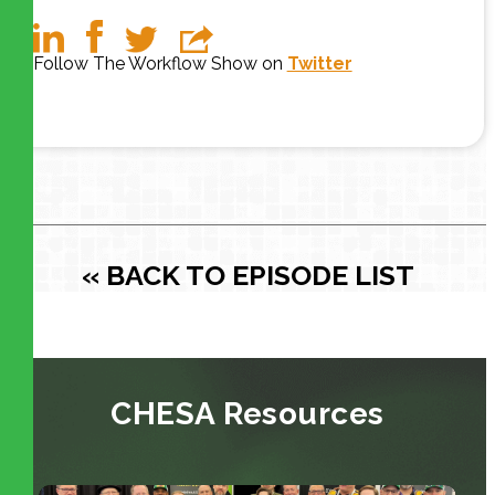
Follow The Workflow Show on
Twitter
« BACK TO EPISODE LIST
CHESA Resources