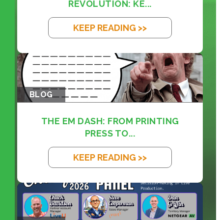
REVOLUTION: KE...
KEEP READING >>
BLOG
THE EM DASH: FROM PRINTING
PRESS TO...
KEEP READING >>