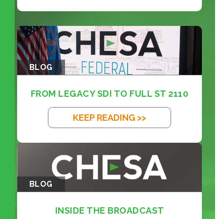
BLOG
FROM LEGACY SDI TO FULL ST 2110
KEEP READING >>
BLOG
INSIDE THE BROADCAST