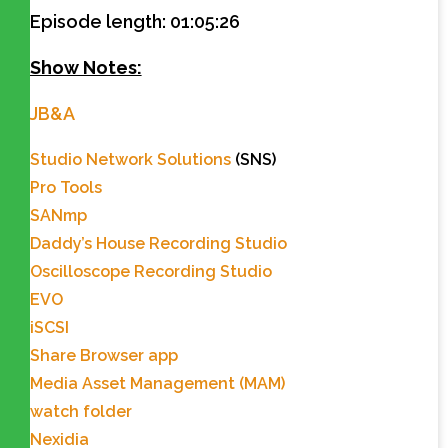
Episode length: 01:05:26
Show Notes:
JB&A
Studio Network Solutions
(SNS)
Pro Tools
SANmp
Daddy’s House Recording Studio
Oscilloscope Recording Studio
EVO
iSCSI
Share Browser app
Media Asset Management (MAM)
watch folder
Nexidia