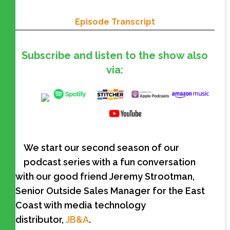
Episode Transcript
Subscribe and listen to the show also
via:
We start our second season of our
podcast series with a fun conversation
with our good friend Jeremy Strootman,
Senior Outside Sales Manager for the East
Coast with media technology
distributor,
JB&A
.