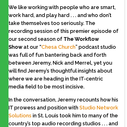
We like working with people who are smart,
work hard, and play hard . . . and who don’t
take themselves too seriously.
The
recording session of this premier episode of
our second season of
The Workflow
Show
at our “
Chesa Church
” podcast studio
was full of fun bantering back and forth
between Jeremy, Nick and Merrel, yet you
will find Jeremy’s thoughtful insights about
where we are heading in the IT-centric
media field to be most incisive.
In the conversation, Jeremy recounts how his
IT prowess and position with
Studio Network
Solutions
in St. Louis took him to many of the
country’s top audio recording studios . . . and