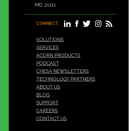
MD, 21211
CONNECT:
SOLUTIONS
SERVICES
ACORN PRODUCTS
PODCAST
CHESA NEWSLETTERS
TECHNOLOGY PARTNERS
ABOUT US
BLOG
SUPPORT
CAREERS
CONTACT US