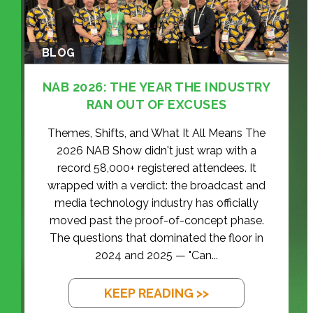
BLOG
NAB 2026: THE YEAR THE INDUSTRY
RAN OUT OF EXCUSES
Themes, Shifts, and What It All Means The
2026 NAB Show didn't just wrap with a
record 58,000+ registered attendees. It
wrapped with a verdict: the broadcast and
media technology industry has officially
moved past the proof-of-concept phase.
The questions that dominated the floor in
2024 and 2025 — "Can...
KEEP READING >>