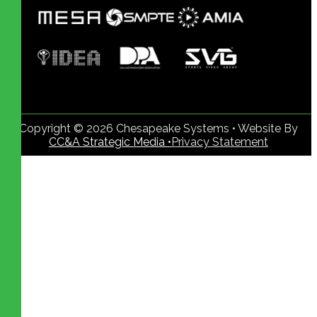
Copyright © 2026 Chesapeake Systems • Website By
CC&A Strategic Media •
Privacy Statement