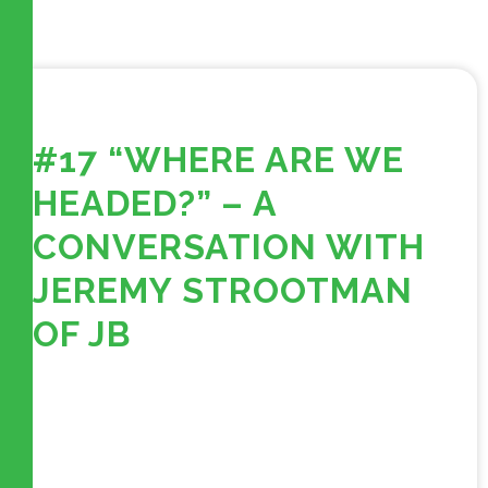
#17 “WHERE ARE WE
HEADED?” – A
CONVERSATION WITH
JEREMY STROOTMAN
OF JB